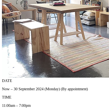
DATE
Now – 30 September 2024 (Monday) (By appointment)
TIME
11:00am – 7:00pm