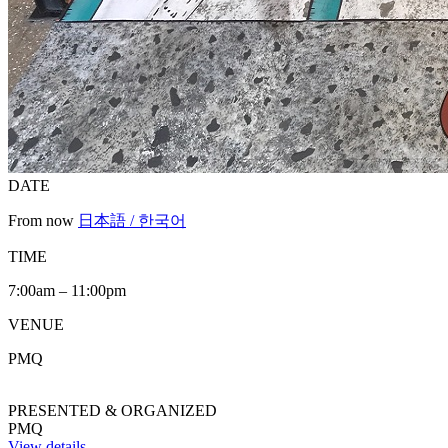
DATE
From now
日本語 / 한국어
TIME
7:00am – 11:00pm
VENUE
PMQ
PRESENTED & ORGANIZED
PMQ
View details