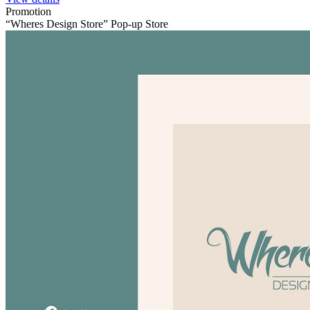
Promotion
“Wheres Design Store” Pop-up Store