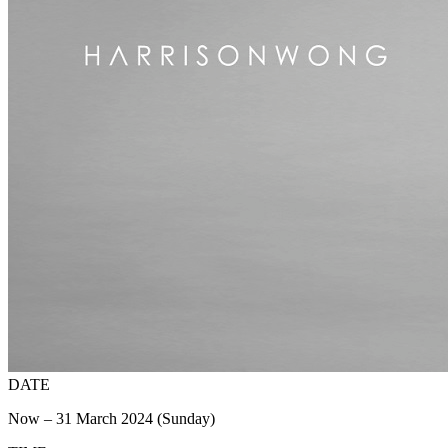
DATE
Now – 31 March 2024 (Sunday)