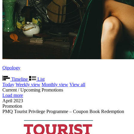
Qipology
Timeline
List
Today
Weekly view
Monthly view
View all
Current / Upcoming Promotions
Load more
April 2023
Promotion
PMQ Tourist Privilege Programme – Coupon Book Redemption