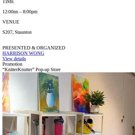
TIME
12:00nn – 8:00pm
VENUE
S207, Staunton
PRESENTED & ORGANIZED
HARRISON WONG
View details
Promotion
“KnitterKnutter” Pop-up Store