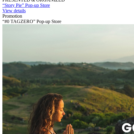
“Story Pie” Pop-up Store
View details
Promotion
“#0 TAGZERO” Pop-up Store