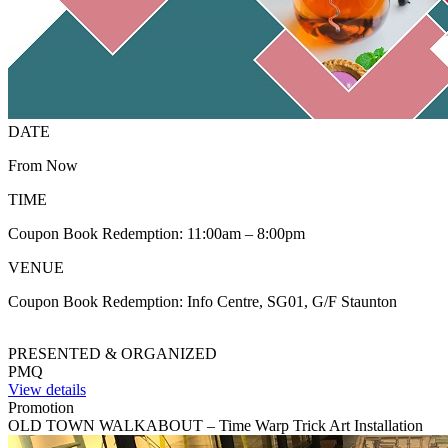
DATE
From Now
TIME
Coupon Book Redemption: 11:00am – 8:00pm
VENUE
Coupon Book Redemption: Info Centre, SG01, G/F Staunton
PRESENTED & ORGANIZED
PMQ
View details
Promotion
OLD TOWN WALKABOUT – Time Warp Trick Art Installation