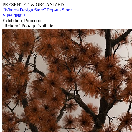
PRESENTED & ORGANIZED
“Wheres Design Store” Pop-up Store
View details
Exhibition, Promotion
“Reborn” Pop-up Exhibition