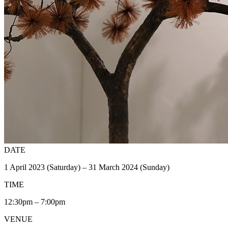
DATE
1 April 2023 (Saturday) – 31 March 2024 (Sunday)
TIME
12:30pm – 7:00pm
VENUE