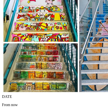
DATE
From now