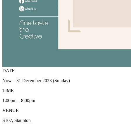
DATE
Now – 31 December 2023 (Sunday)
TIME
1:00pm – 8:00pm
VENUE
S107, Staunton