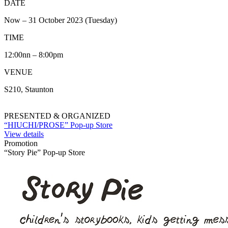
DATE
Now – 31 October 2023 (Tuesday)
TIME
12:00nn – 8:00pm
VENUE
S210, Staunton
PRESENTED & ORGANIZED
“HIUCHI/PROSE” Pop-up Store
View details
Promotion
“Story Pie” Pop-up Store