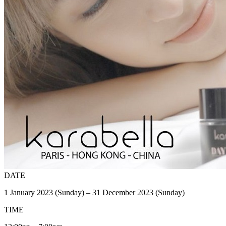
DATE
1 January 2023 (Sunday) – 31 December 2023 (Sunday)
TIME