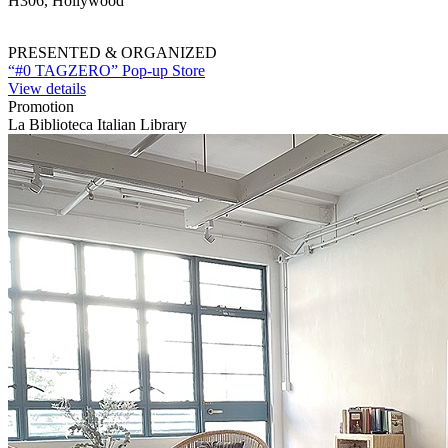
H306, Hollywood
PRESENTED & ORGANIZED
“#0 TAGZERO” Pop-up Store
View details
Promotion
La Biblioteca Italian Library