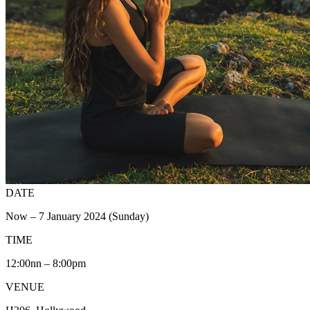
DATE
Now – 7 January 2024 (Sunday)
TIME
12:00nn – 8:00pm
VENUE