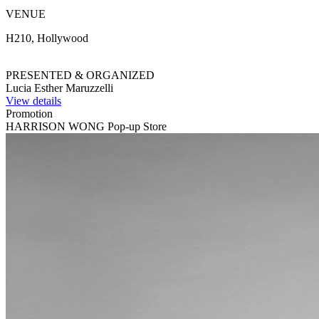
VENUE
H210, Hollywood
PRESENTED & ORGANIZED
Lucia Esther Maruzzelli
View details
Promotion
HARRISON WONG Pop-up Store