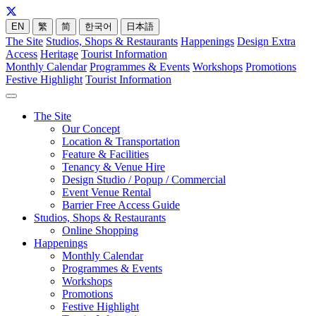
EN
繁
简
한국어
日本語
The Site
Studios, Shops & Restaurants
Happenings
Design Extra
Access
Heritage
Tourist Information
Monthly Calendar
Programmes & Events
Workshops
Promotions
Festive Highlight
Tourist Information
The Site
Our Concept
Location & Transportation
Feature & Facilities
Tenancy & Venue Hire
Design Studio / Popup / Commercial
Event Venue Rental
Barrier Free Access Guide
Studios, Shops & Restaurants
Online Shopping
Happenings
Monthly Calendar
Programmes & Events
Workshops
Promotions
Festive Highlight