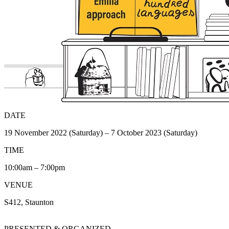
DATE
19 November 2022 (Saturday) – 7 October 2023 (Saturday)
TIME
10:00am – 7:00pm
VENUE
S412, Staunton
PRESENTED & ORGANIZED