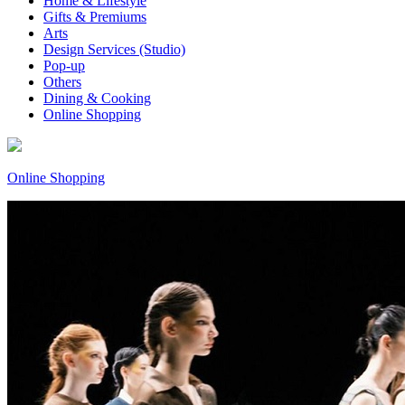
Home & Lifestyle
Gifts & Premiums
Arts
Design Services (Studio)
Pop-up
Others
Dining & Cooking
Online Shopping
Online Shopping