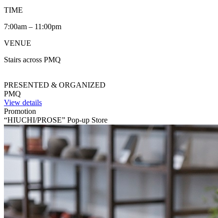
TIME
7:00am – 11:00pm
VENUE
Stairs across PMQ
PRESENTED & ORGANIZED
PMQ
View details
Promotion
“HIUCHI/PROSE” Pop-up Store