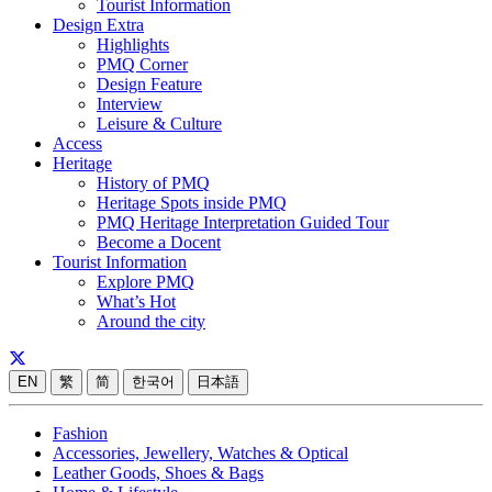
Tourist Information
Design Extra
Highlights
PMQ Corner
Design Feature
Interview
Leisure & Culture
Access
Heritage
History of PMQ
Heritage Spots inside PMQ
PMQ Heritage Interpretation Guided Tour
Become a Docent
Tourist Information
Explore PMQ
What’s Hot
Around the city
EN
繁
简
한국어
日本語
Fashion
Accessories, Jewellery, Watches & Optical
Leather Goods, Shoes & Bags