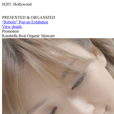
H207, Hollywood
PRESENTED & ORGANIZED
“Reborn” Pop-up Exhibition
View details
Promotion
Karabella Real Organic Skincare