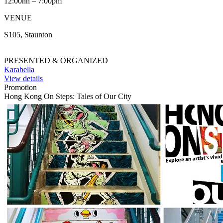
12:00nn – 7:00pm
VENUE
S105, Staunton
PRESENTED & ORGANIZED
Karabella
View details
Promotion
Hong Kong On Steps: Tales of Our City