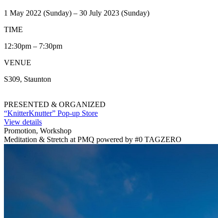
1 May 2022 (Sunday) – 30 July 2023 (Sunday)
TIME
12:30pm – 7:30pm
VENUE
S309, Staunton
PRESENTED & ORGANIZED
“KnitterKnutter” Pop-up Store
View details
Promotion, Workshop
Meditation & Stretch at PMQ powered by #0 TAGZERO