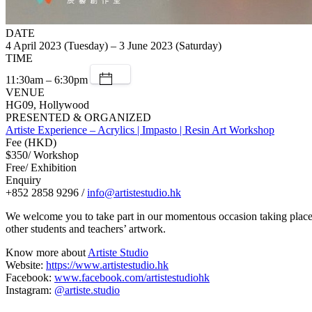
DATE
4 April 2023 (Tuesday) – 3 June 2023 (Saturday)
TIME
11:30am – 6:30pm
VENUE
HG09, Hollywood
PRESENTED & ORGANIZED
Artiste Experience – Acrylics | Impasto | Resin Art Workshop
Fee (HKD)
$350/ Workshop
Free/ Exhibition
Enquiry
+852 2858 9296 /
info@artistestudio.hk
We welcome you to take part in our momentous occasion taking place at
other students and teachers’ artwork.
Know more about
Artiste Studio
Website:
https://www.artistestudio.hk
Facebook:
www.facebook.com/artistestudiohk
Instagram:
@artiste.studio