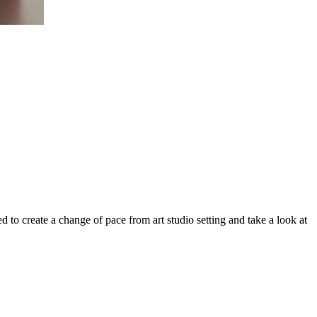
to create a change of pace from art studio setting and take a look at