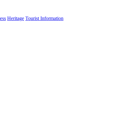
ess
Heritage
Tourist Information