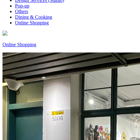
Design Services (Studio)
Pop-up
Others
Dining & Cooking
Online Shopping
Online Shopping