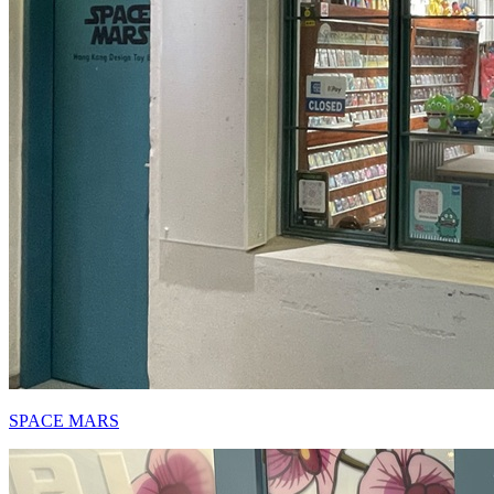
SPACE MARS