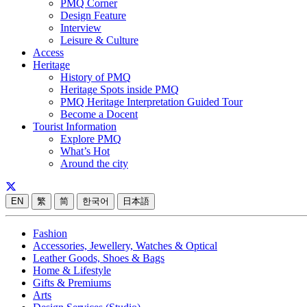
PMQ Corner
Design Feature
Interview
Leisure & Culture
Access
Heritage
History of PMQ
Heritage Spots inside PMQ
PMQ Heritage Interpretation Guided Tour
Become a Docent
Tourist Information
Explore PMQ
What’s Hot
Around the city
EN
繁
简
한국어
日本語
Fashion
Accessories, Jewellery, Watches & Optical
Leather Goods, Shoes & Bags
Home & Lifestyle
Gifts & Premiums
Arts