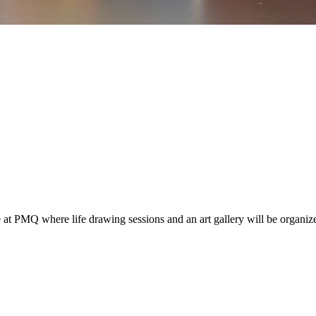
 PMQ where life drawing sessions and an art gallery will be organized 