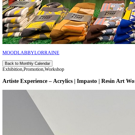
MOODLABBYLORRAINE
Back to Monthly Calendar
Exhibition,Promotion,Workshop
Artiste Experience – Acrylics | Impasto | Resin Art W