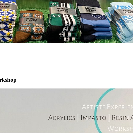
orkshop