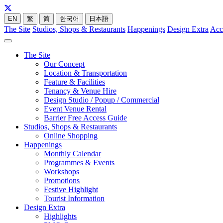
EN
繁
简
한국어
日本語
The Site
Studios, Shops & Restaurants
Happenings
Design Extra
Acc
The Site
Our Concept
Location & Transportation
Feature & Facilities
Tenancy & Venue Hire
Design Studio / Popup / Commercial
Event Venue Rental
Barrier Free Access Guide
Studios, Shops & Restaurants
Online Shopping
Happenings
Monthly Calendar
Programmes & Events
Workshops
Promotions
Festive Highlight
Tourist Information
Design Extra
Highlights