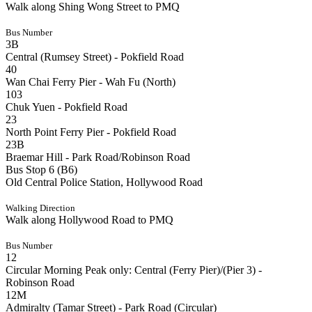
Walk along Shing Wong Street to PMQ
Bus Number
3B
Central (Rumsey Street) - Pokfield Road
40
Wan Chai Ferry Pier - Wah Fu (North)
103
Chuk Yuen - Pokfield Road
23
North Point Ferry Pier - Pokfield Road
23B
Braemar Hill - Park Road/Robinson Road
Bus Stop 6 (B6)
Old Central Police Station, Hollywood Road
Walking Direction
Walk along Hollywood Road to PMQ
Bus Number
12
Circular Morning Peak only: Central (Ferry Pier)/(Pier 3) -
Robinson Road
12M
Admiralty (Tamar Street) - Park Road (Circular)