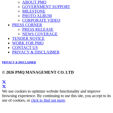
ABOUT PMQ
GOVERNMENT SUPPORT
MILESTONE
PHOTO ALBUM
CORPORATE VIDEO
PRESS CORNER
PRESS RELEASE
NEWS COVERAGE
TENDER NOTICE
WORK FOR PMQ
CONTACT US
PRIVACY & DISCLAIMER
PRIVACY & DISCLAIMER
© 2026 PMQ MANAGEMENT CO. LTD
We use cookies to optimize website functionality and improve
browsing experience. By continuing to use this site, you accept to its
use of cookies, or
click to find out more
.