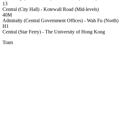
13
Central (City Hall) - Kotewall Road (Mid-levels)
40M
Admiralty (Central Government Offices) - Wah Fu (North)
H1
Central (Star Ferry) - The University of Hong Kong
Tram