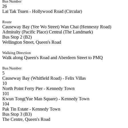
Bus Number
26
Lai Tak Tsuen - Hollywood Road (Circular)
Route
Causeway Bay (Yee Wo Street)
Wan Chai (Hennessy Road)
Admiralty (Pacific Place)
Central (The Landmark)
Bus Stop 2 (B2)
Wellington Street, Queen's Road
Walking Direction
Walk along Queen's Road and Aberdeen Street to PMQ
Bus Number
5
Causeway Bay (Whitfield Road) - Felix Villas
10
North Point Ferry Pier - Kennedy Town
101
Kwun Tong(Yue Man Square) - Kennedy Town
104
Pak Tin Estate - Kennedy Town
Bus Stop 3 (B3)
The Centre, Queen's Road