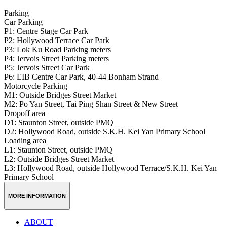
Parking
Car Parking
P1: Centre Stage Car Park
P2: Hollywood Terrace Car Park
P3: Lok Ku Road Parking meters
P4: Jervois Street Parking meters
P5: Jervois Street Car Park
P6: EIB Centre Car Park, 40-44 Bonham Strand
Motorcycle Parking
M1: Outside Bridges Street Market
M2: Po Yan Street, Tai Ping Shan Street & New Street
Dropoff area
D1: Staunton Street, outside PMQ
D2: Hollywood Road, outside S.K.H. Kei Yan Primary School
Loading area
L1: Staunton Street, outside PMQ
L2: Outside Bridges Street Market
L3: Hollywood Road, outside Hollywood Terrace/S.K.H. Kei Yan
Primary School
MORE INFORMATION
ABOUT