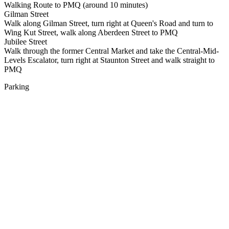
Walking Route to PMQ (around 10 minutes)
Gilman Street
Walk along Gilman Street, turn right at Queen's Road and turn to
Wing Kut Street, walk along Aberdeen Street to PMQ
Jubilee Street
Walk through the former Central Market and take the Central-Mid-
Levels Escalator, turn right at Staunton Street and walk straight to
PMQ
Parking