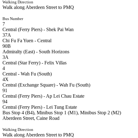
Walking Direction
Walk along Aberdeen Street to PMQ
Bus Number
7
Central (Ferry Piers) - Shek Pai Wan
37A
Chi Fu Fa Yuen - Central
90B
Admiralty (East) - South Horizons
3A
Central (Star Ferry) - Felix Villas
4
Central - Wah Fu (South)
4X
Central (Exchange Square) - Wah Fu (South)
91
Central (Ferry Piers) - Ap Lei Chau Estate
94
Central (Ferry Piers) - Lei Tung Estate
Bus Stop 4 (B4), Minibus Stop 1 (M1), Minibus Stop 2 (M2)
Aberdeen Street, Caine Road
Walking Direction
Walk along Aberdeen Street to PMQ