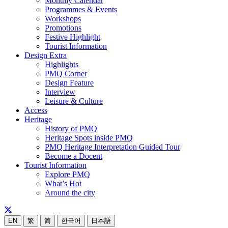
Monthly Calendar
Programmes & Events
Workshops
Promotions
Festive Highlight
Tourist Information
Design Extra
Highlights
PMQ Corner
Design Feature
Interview
Leisure & Culture
Access
Heritage
History of PMQ
Heritage Spots inside PMQ
PMQ Heritage Interpretation Guided Tour
Become a Docent
Tourist Information
Explore PMQ
What’s Hot
Around the city
EN
繁
简
한국어
日本語