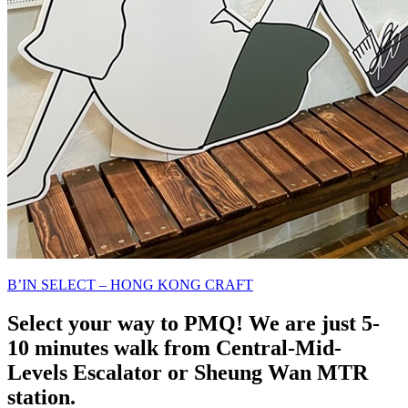
B’IN SELECT – HONG KONG CRAFT
Select your way to PMQ! We are just 5-
10 minutes walk from Central-Mid-
Levels Escalator or Sheung Wan MTR
station.