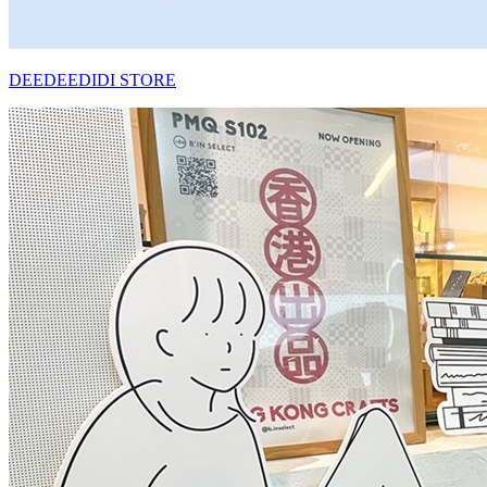
DEEDEEDIDI STORE