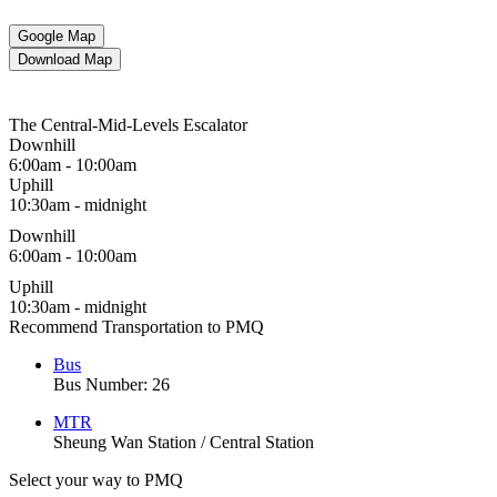
Google Map
Download Map
The Central-Mid-Levels Escalator
Downhill
6:00am - 10:00am
Uphill
10:30am - midnight
Downhill
6:00am - 10:00am
Uphill
10:30am - midnight
Recommend Transportation to PMQ
Bus
Bus Number: 26
MTR
Sheung Wan Station / Central Station
Select your way to PMQ