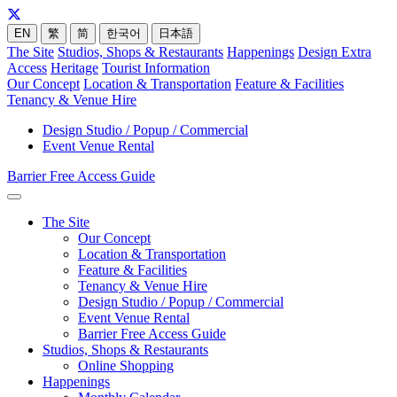
EN
繁
简
한국어
日本語
The Site
Studios, Shops & Restaurants
Happenings
Design Extra
Access
Heritage
Tourist Information
Our Concept
Location & Transportation
Feature & Facilities
Tenancy & Venue Hire
Design Studio / Popup / Commercial
Event Venue Rental
Barrier Free Access Guide
The Site
Our Concept
Location & Transportation
Feature & Facilities
Tenancy & Venue Hire
Design Studio / Popup / Commercial
Event Venue Rental
Barrier Free Access Guide
Studios, Shops & Restaurants
Online Shopping
Happenings