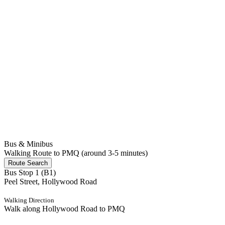
Bus & Minibus
Walking Route to PMQ (around 3-5 minutes)
Route Search
Bus Stop 1 (B1)
Peel Street, Hollywood Road
Walking Direction
Walk along Hollywood Road to PMQ