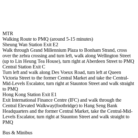
MTR
Walking Route to PMQ (around 5-15 minutes)
Sheung Wan Station Exit E2
Walk through Grand Millennium Plaza to Bonham Strand, cross
over the zebra crossing and turn left, walk along Wellington Street
(up to Lin Heung Tea House), turn right at Aberdeen Street to PMQ
Central Station Exit C
Turn left and walk along Des Voeux Road, turn left at Queen
Victoria Street to the former Central Market and take the Central-
Mid-Levels Escalator, turn right at Staunton Street and walk straight
to PMQ
Hong Kong Station Exit E1
Exit International Finance Centre (IFC) and walk through the
Central Elevated Walkway(footbridge) to Hang Seng Bank
Headquarters and the former Central Market, take the Central-Mid-
Levels Escalator, turn right at Staunton Street and walk straight to
PMQ
Bus & Minibus