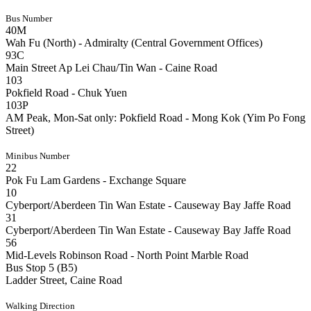
Bus Number
40M
Wah Fu (North) - Admiralty (Central Government Offices)
93C
Main Street Ap Lei Chau/Tin Wan - Caine Road
103
Pokfield Road - Chuk Yuen
103P
AM Peak, Mon-Sat only: Pokfield Road - Mong Kok (Yim Po Fong
Street)
Minibus Number
22
Pok Fu Lam Gardens - Exchange Square
10
Cyberport/Aberdeen Tin Wan Estate - Causeway Bay Jaffe Road
31
Cyberport/Aberdeen Tin Wan Estate - Causeway Bay Jaffe Road
56
Mid-Levels Robinson Road - North Point Marble Road
Bus Stop 5 (B5)
Ladder Street, Caine Road
Walking Direction