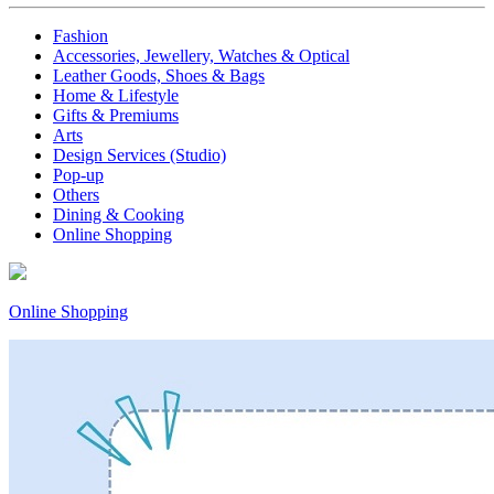
Fashion
Accessories, Jewellery, Watches & Optical
Leather Goods, Shoes & Bags
Home & Lifestyle
Gifts & Premiums
Arts
Design Services (Studio)
Pop-up
Others
Dining & Cooking
Online Shopping
Online Shopping