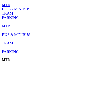
MTR
BUS & MINIBUS
TRAM
PARKING
MTR
BUS & MINIBUS
TRAM
PARKING
MTR