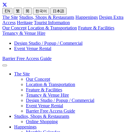
EN
繁
简
한국어
日本語
The Site
Studios, Shops & Restaurants
Happenings
Design Extra
Access
Heritage
Tourist Information
Our Concept
Location & Transportation
Feature & Facilities
Tenancy & Venue Hire
Design Studio / Popup / Commercial
Event Venue Rental
Barrier Free Access Guide
The Site
Our Concept
Location & Transportation
Feature & Facilities
Tenancy & Venue Hire
Design Studio / Popup / Commercial
Event Venue Rental
Barrier Free Access Guide
Studios, Shops & Restaurants
Online Shopping
Happenings