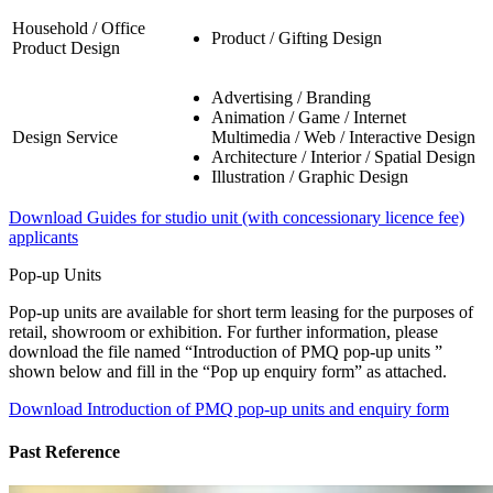
Household / Office
Product / Gifting Design
Product Design
Advertising / Branding
Animation / Game / Internet
Design Service
Multimedia / Web / Interactive Design
Architecture / Interior / Spatial Design
Illustration / Graphic Design
Download Guides for studio unit (with concessionary licence fee)
applicants
Pop-up Units
Pop-up units are available for short term leasing for the purposes of
retail, showroom or exhibition. For further information, please
download the file named “Introduction of PMQ pop-up units ”
shown below and fill in the “Pop up enquiry form” as attached.
Download Introduction of PMQ pop-up units and enquiry form
Past Reference