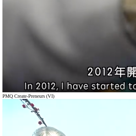
PMQ Create-Preneurs (VI)