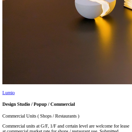
Lumio
Design Studio / Popup / Commercial
Commercial Units ( Shops / Restaurants )
Commercial units at G/F, 1/F and certain level are welcome for lease
at commercial market rate for shops / restaurant use. Submitted