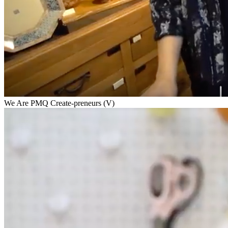
We Are PMQ Create-preneurs (V)