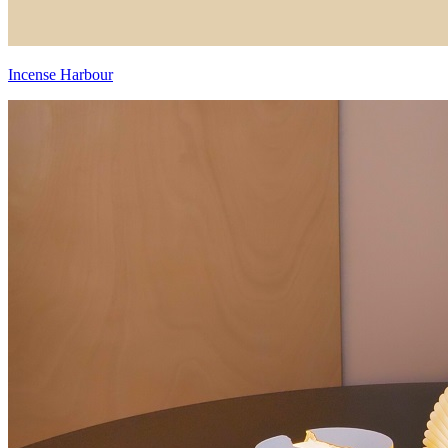
Incense Harbour