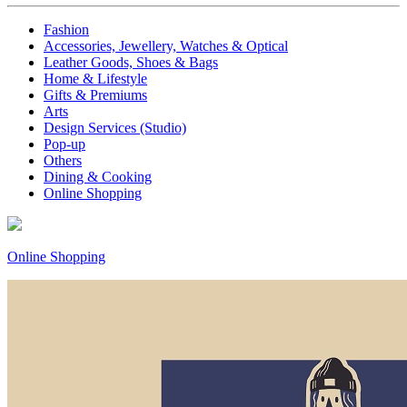
Fashion
Accessories, Jewellery, Watches & Optical
Leather Goods, Shoes & Bags
Home & Lifestyle
Gifts & Premiums
Arts
Design Services (Studio)
Pop-up
Others
Dining & Cooking
Online Shopping
Online Shopping