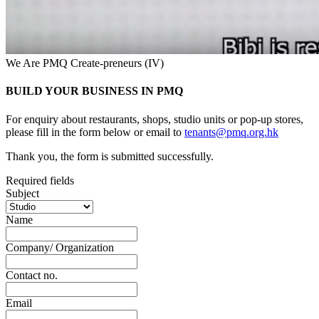
We Are PMQ Create-preneurs (IV)
BUILD YOUR BUSINESS IN PMQ
For enquiry about restaurants, shops, studio units or pop-up stores,
please fill in the form below or email to
tenants@pmq.org.hk
Thank you, the form is submitted successfully.
Required fields
Subject
Name
Company/ Organization
Contact no.
Email