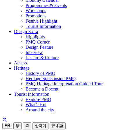
Monthly Calendar
Programmes & Events
Workshops
Promotions
Festive Highlight
Tourist Information
Design Extra
Highlights
PMQ Corner
Design Feature
Interview
Leisure & Culture
Access
Heritage
History of PMQ
Heritage Spots inside PMQ
PMQ Heritage Interpretation Guided Tour
Become a Docent
Tourist Information
Explore PMQ
What’s Hot
Around the city
EN
繁
简
한국어
日本語