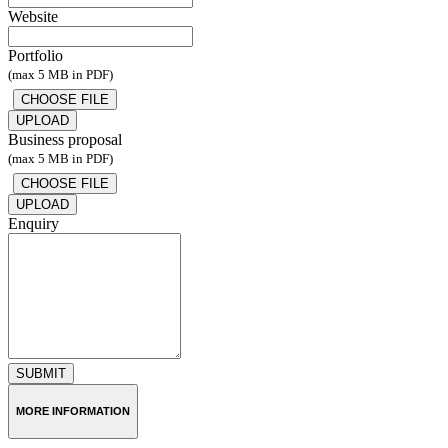
Website
Portfolio
(max 5 MB in PDF)
UPLOAD
Business proposal
(max 5 MB in PDF)
UPLOAD
Enquiry
SUBMIT
MORE INFORMATION