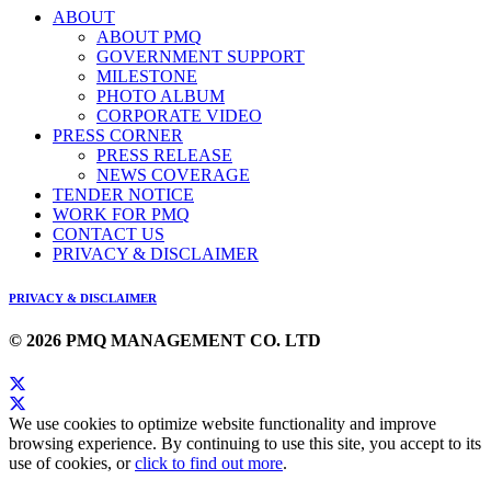
ABOUT
ABOUT PMQ
GOVERNMENT SUPPORT
MILESTONE
PHOTO ALBUM
CORPORATE VIDEO
PRESS CORNER
PRESS RELEASE
NEWS COVERAGE
TENDER NOTICE
WORK FOR PMQ
CONTACT US
PRIVACY & DISCLAIMER
PRIVACY & DISCLAIMER
© 2026 PMQ MANAGEMENT CO. LTD
We use cookies to optimize website functionality and improve
browsing experience. By continuing to use this site, you accept to its
use of cookies, or
click to find out more
.