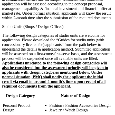
application will be assessed according to the concept proposal,
management capability & financial investment and financial offer at
market rate. Under normal situation, applicants will know the result
within 2-month time after the submission of the required documents.
Studio Units (Shops / Design Offices)
The following design categories of studio units are welcome for
application. Please download the “Guides for studio units (with
concessionary licence fee) applicants” from the path below to
understand the details & application method. Submitted application
will be assessed on a first-come-first-serve basis, and the assessment
process will be suspended once all available units are filled.
Applications unrelated to the following design categories will
also be considered but the assessment priority will be given to
applicants with design categories mentioned below. Under
normal situation, PMQ shall notify the applicant the initial
result via email in around 4-month’s time upon receipt of all
required documents from the applicant.
Design Category
Nature of Design
Personal Product
Fashion / Fashion Accessories Design
Design
Jewelry / Watch Design