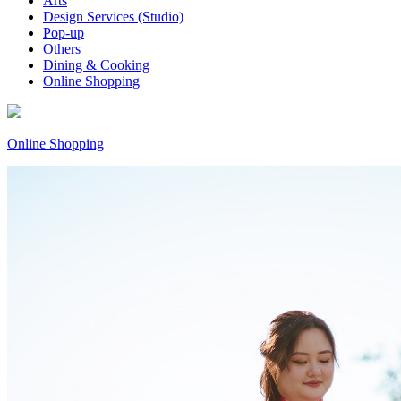
Arts
Design Services (Studio)
Pop-up
Others
Dining & Cooking
Online Shopping
Online Shopping