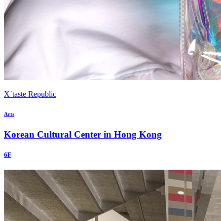
X`taste Republic
Arts
Korean Cultural Center in Hong Kong
6F