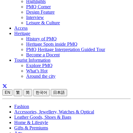
Highlights
PMQ Corner
Design Feature
Interview
Leisure & Culture
Access
Heritage
History of PMQ
Heritage Spots inside PMQ
PMQ Heritage Interpretation Guided Tour
Become a Docent
Tourist Information
Explore PMQ
What’s Hot
Around the city
EN
繁
简
한국어
日本語
Fashion
Accessories, Jewellery, Watches & Optical
Leather Goods, Shoes & Bags
Home & Lifestyle
Gifts & Premiums