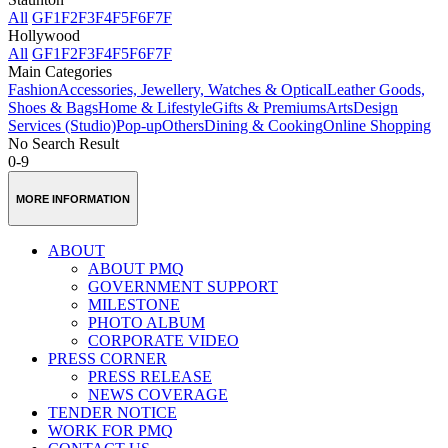
All
GF
1F
2F
3F
4F
5F
6F
7F
Hollywood
All
GF
1F
2F
3F
4F
5F
6F
7F
Main Categories
Fashion
Accessories, Jewellery, Watches & Optical
Leather Goods,
Shoes & Bags
Home & Lifestyle
Gifts & Premiums
Arts
Design
Services (Studio)
Pop-up
Others
Dining & Cooking
Online Shopping
No Search Result
0-9
MORE INFORMATION
ABOUT
ABOUT PMQ
GOVERNMENT SUPPORT
MILESTONE
PHOTO ALBUM
CORPORATE VIDEO
PRESS CORNER
PRESS RELEASE
NEWS COVERAGE
TENDER NOTICE
WORK FOR PMQ