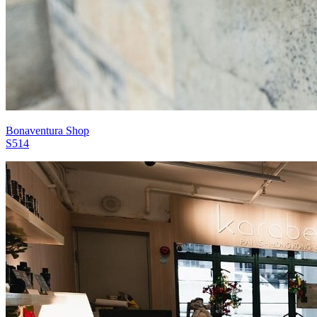
Bonaventura Shop
S514