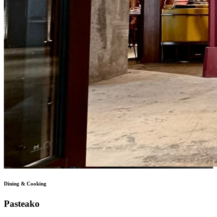
Dining & Cooking
Pasteako