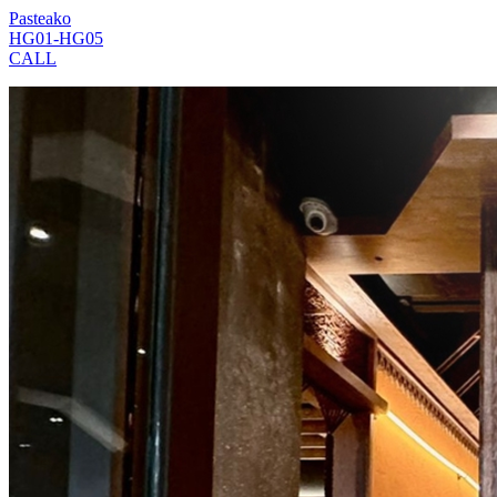
Pasteako
HG01-HG05
CALL