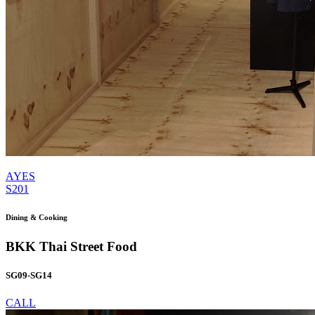
AYES
S201
Dining & Cooking
BKK Thai Street Food
SG09-SG14
CALL