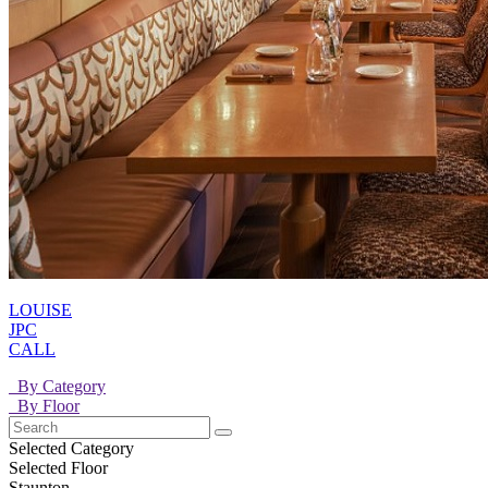
LOUISE
JPC
CALL
By Category
By Floor
Selected Category
Selected Floor
Staunton