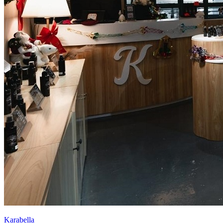
Karabella