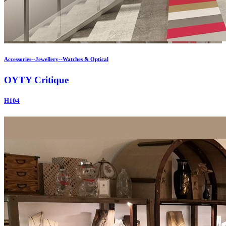
Accessories--Jewellery--Watches & Optical
OYTY Critique
H104