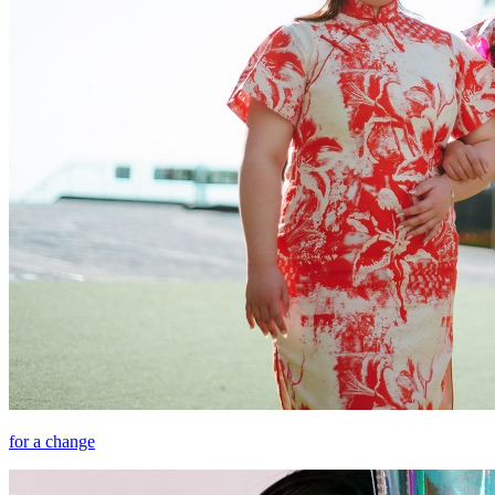
for a change