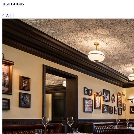
HG01-HG05
CALL