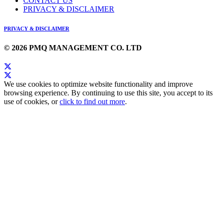
CONTACT US
PRIVACY & DISCLAIMER
PRIVACY & DISCLAIMER
© 2026 PMQ MANAGEMENT CO. LTD
We use cookies to optimize website functionality and improve
browsing experience. By continuing to use this site, you accept to its
use of cookies, or
click to find out more
.