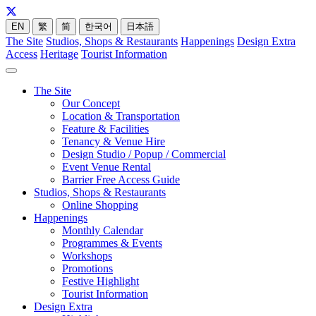
EN
繁
简
한국어
日本語
The Site
Studios, Shops & Restaurants
Happenings
Design Extra
Access
Heritage
Tourist Information
The Site
Our Concept
Location & Transportation
Feature & Facilities
Tenancy & Venue Hire
Design Studio / Popup / Commercial
Event Venue Rental
Barrier Free Access Guide
Studios, Shops & Restaurants
Online Shopping
Happenings
Monthly Calendar
Programmes & Events
Workshops
Promotions
Festive Highlight
Tourist Information
Design Extra