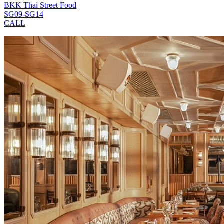
BKK Thai Street Food
SG09-SG14
CALL