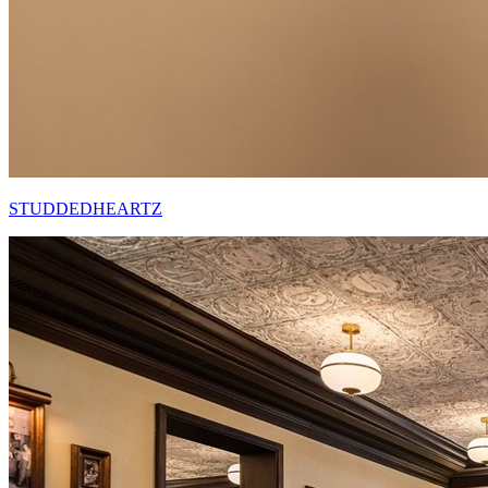
STUDDEDHEARTZ