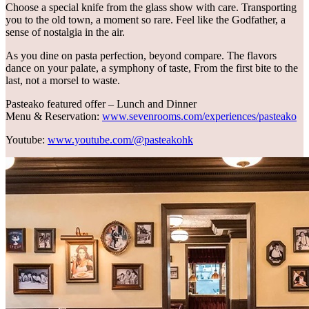
Choose a special knife from the glass show with care. Transporting
you to the old town, a moment so rare. Feel like the Godfather, a
sense of nostalgia in the air.
As you dine on pasta perfection, beyond compare. The flavors
dance on your palate, a symphony of taste, From the first bite to the
last, not a morsel to waste.
Pasteako featured offer – Lunch and Dinner
Menu & Reservation:
www.sevenrooms.com/experiences/pasteako
Youtube:
www.youtube.com/@pasteakohk