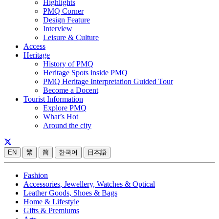
Highlights
PMQ Corner
Design Feature
Interview
Leisure & Culture
Access
Heritage
History of PMQ
Heritage Spots inside PMQ
PMQ Heritage Interpretation Guided Tour
Become a Docent
Tourist Information
Explore PMQ
What’s Hot
Around the city
EN
繁
简
한국어
日本語
Fashion
Accessories, Jewellery, Watches & Optical
Leather Goods, Shoes & Bags
Home & Lifestyle
Gifts & Premiums