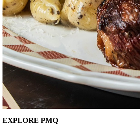
EXPLORE PMQ