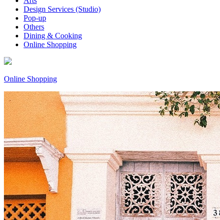
Arts
Design Services (Studio)
Pop-up
Others
Dining & Cooking
Online Shopping
Online Shopping