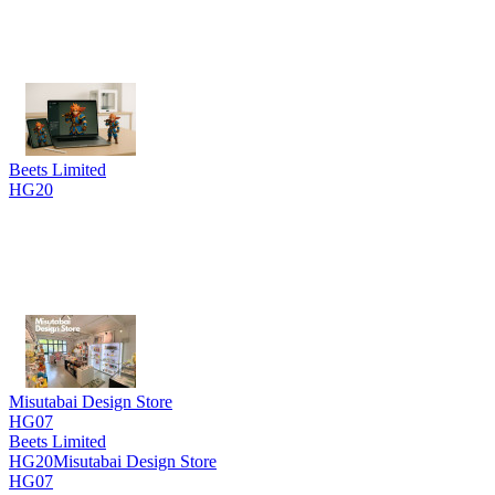
Beets Limited
HG20
Misutabai Design Store
HG07
Beets Limited
HG20
Misutabai Design Store
HG07