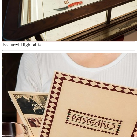
Featured Highlights