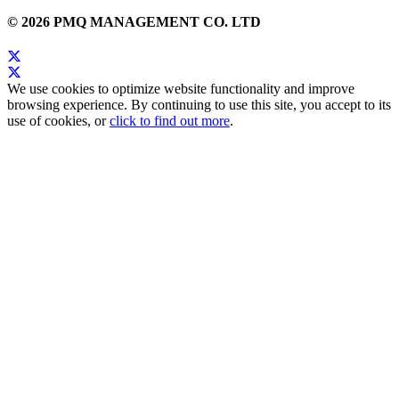
© 2026 PMQ MANAGEMENT CO. LTD
We use cookies to optimize website functionality and improve
browsing experience. By continuing to use this site, you accept to its
use of cookies, or
click to find out more
.