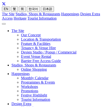
EN
繁
简
한국어
日本語
The Site
Studios, Shops & Restaurants
Happenings
Design Extra
Access
Heritage
Tourist Information
The Site
Our Concept
Location & Transportation
Feature & Facilities
Tenancy & Venue Hire
Design Studio / Popup / Commercial
Event Venue Rental
Barrier Free Access Guide
Studios, Shops & Restaurants
Online Shopping
Happenings
Monthly Calendar
Programmes & Events
Workshops
Promotions
Festive Highlight
Tourist Information
Design Extra