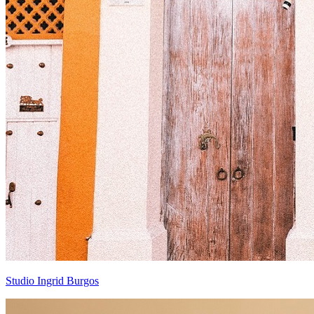
Studio Ingrid Burgos