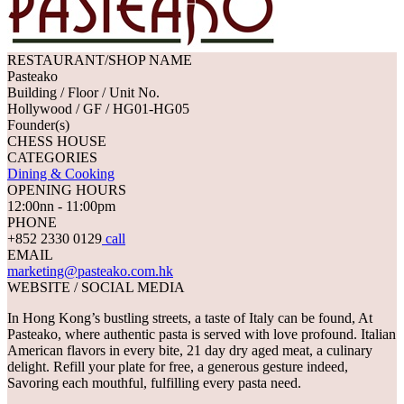
RESTAURANT/SHOP NAME
Pasteako
Building / Floor / Unit No.
Hollywood / GF / HG01-HG05
Founder(s)
CHESS HOUSE
CATEGORIES
Dining & Cooking
OPENING HOURS
12:00nn - 11:00pm
PHONE
+852 2330 0129
call
EMAIL
marketing@pasteako.com.hk
WEBSITE / SOCIAL MEDIA
In Hong Kong’s bustling streets, a taste of Italy can be found, At
Pasteako, where authentic pasta is served with love profound. Italian
American flavors in every bite, 21 day dry aged meat, a culinary
delight. Refill your plate for free, a generous gesture indeed,
Savoring each mouthful, fulfilling every pasta need.