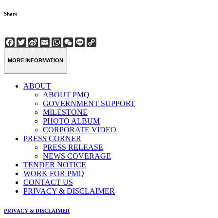
Share
Facebook
Twitter
Sina
Email
WhatsApp
WeChat
Line
Copy
Weibo
Link
MORE INFORMATION
ABOUT
ABOUT PMQ
GOVERNMENT SUPPORT
MILESTONE
PHOTO ALBUM
CORPORATE VIDEO
PRESS CORNER
PRESS RELEASE
NEWS COVERAGE
TENDER NOTICE
WORK FOR PMQ
CONTACT US
PRIVACY & DISCLAIMER
PRIVACY & DISCLAIMER