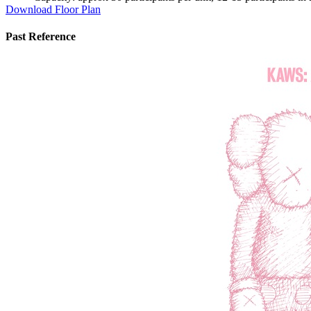
Download Floor Plan
Past Reference