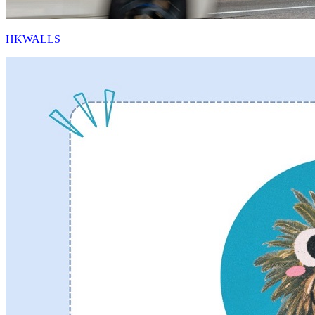
HKWALLS