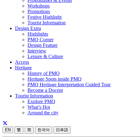
Programmes & Events
Workshops
Promotions
Festive Highlight
Tourist Information
Design Extra
Highlights
PMQ Corner
Design Feature
Interview
Leisure & Culture
Access
Heritage
History of PMQ
Heritage Spots inside PMQ
PMQ Heritage Interpretation Guided Tour
Become a Docent
Tourist Information
Explore PMQ
What’s Hot
Around the city
EN
繁
简
한국어
日本語