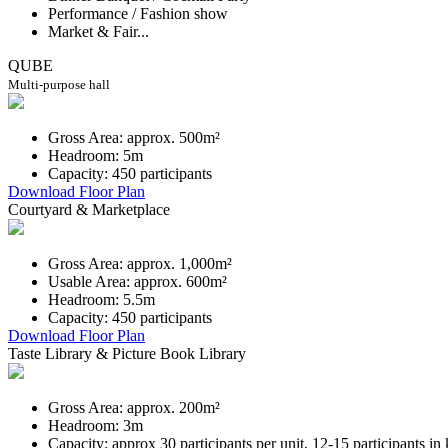
Performance / Fashion show
Market & Fair...
QUBE
Multi-purpose hall
Gross Area: approx. 500m²
Headroom: 5m
Capacity: 450 participants
Download Floor Plan
Courtyard & Marketplace
Gross Area: approx. 1,000m²
Usable Area: approx. 600m²
Headroom: 5.5m
Capacity: 450 participants
Download Floor Plan
Taste Library & Picture Book Library
Gross Area: approx. 200m²
Headroom: 3m
Capacity: approx 30 participants per unit, 12-15 participants in 