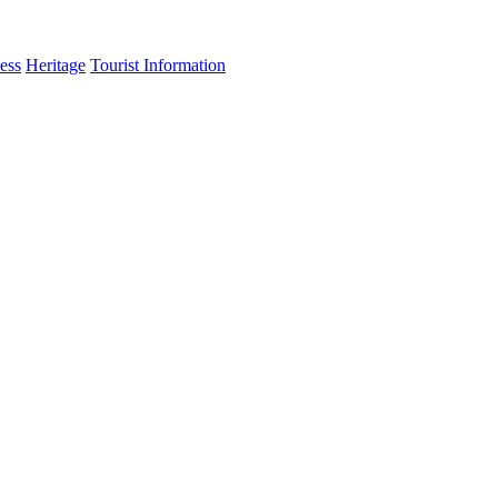
ess
Heritage
Tourist Information