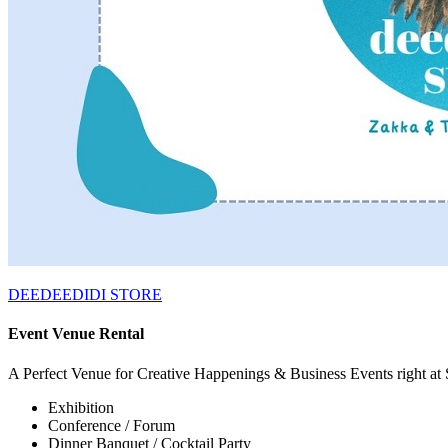
DEEDEEDIDI STORE
Event Venue Rental
A Perfect Venue for Creative Happenings & Business Events right at
Exhibition
Conference / Forum
Dinner Banquet / Cocktail Party