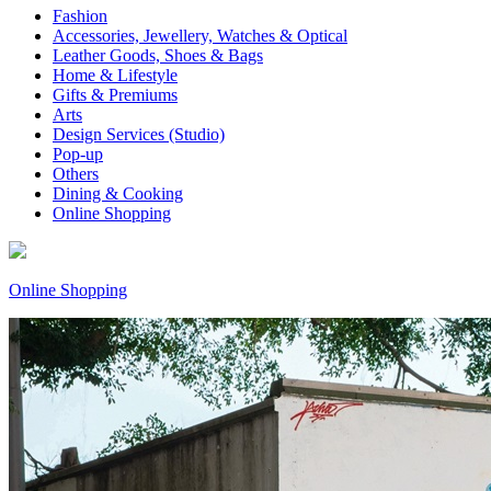
Fashion
Accessories, Jewellery, Watches & Optical
Leather Goods, Shoes & Bags
Home & Lifestyle
Gifts & Premiums
Arts
Design Services (Studio)
Pop-up
Others
Dining & Cooking
Online Shopping
Online Shopping