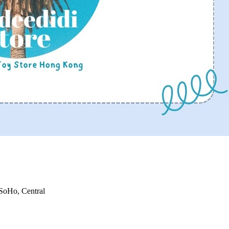
 SoHo, Central