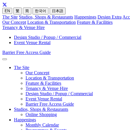
EN
繁
简
한국어
日本語
The Site
Studios, Shops & Restaurants
Happenings
Design Extra
Acc
Our Concept
Location & Transportation
Feature & Facilities
Tenancy & Venue Hire
Design Studio / Popup / Commercial
Event Venue Rental
Barrier Free Access Guide
The Site
Our Concept
Location & Transportation
Feature & Facilities
Tenancy & Venue Hire
Design Studio / Popup / Commercial
Event Venue Rental
Barrier Free Access Guide
Studios, Shops & Restaurants
Online Shopping
Happenings
Monthly Calendar