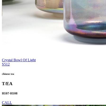
Crystal Bowl Of Light
S512
chinese tea
T/EA
H107-H108
CALL