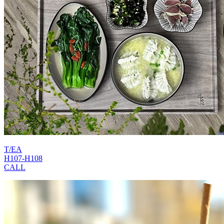
T/EA
H107-H108
CALL