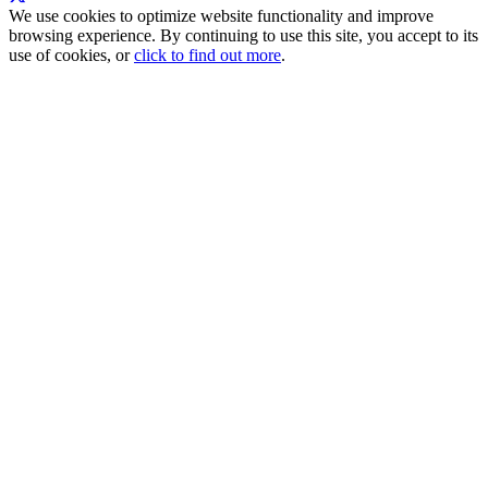
We use cookies to optimize website functionality and improve
browsing experience. By continuing to use this site, you accept to its
use of cookies, or
click to find out more
.