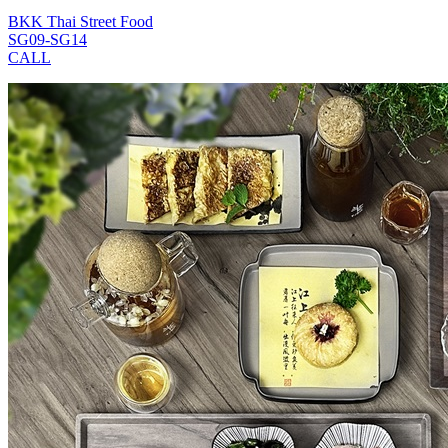
BKK Thai Street Food
SG09-SG14
CALL