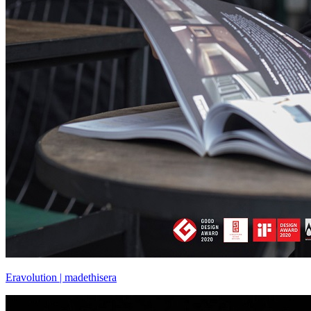
Eravolution | madethisera