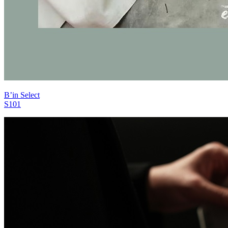
B’in Select
S101