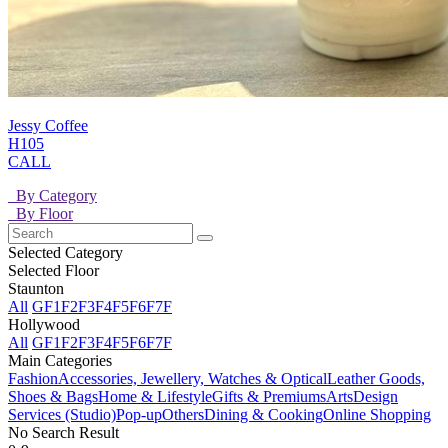
Jessy Coffee
H105
CALL
By Category
By Floor
Selected Category
Selected Floor
Staunton
All
GF
1F
2F
3F
4F
5F
6F
7F
Hollywood
All
GF
1F
2F
3F
4F
5F
6F
7F
Main Categories
Fashion
Accessories, Jewellery, Watches & Optical
Leather Goods,
Shoes & Bags
Home & Lifestyle
Gifts & Premiums
Arts
Design
Services (Studio)
Pop-up
Others
Dining & Cooking
Online Shopping
No Search Result