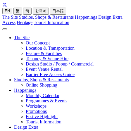
EN
繁
简
한국어
日本語
The Site
Studios, Shops & Restaurants
Happenings
Design Extra
Access
Heritage
Tourist Information
The Site
Our Concept
Location & Transportation
Feature & Facilities
Tenancy & Venue Hire
Design Studio / Popup / Commercial
Event Venue Rental
Barrier Free Access Guide
Studios, Shops & Restaurants
Online Shopping
Happenings
Monthly Calendar
Programmes & Events
Workshops
Promotions
Festive Highlight
Tourist Information
Design Extra