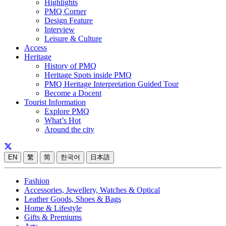
Highlights
PMQ Corner
Design Feature
Interview
Leisure & Culture
Access
Heritage
History of PMQ
Heritage Spots inside PMQ
PMQ Heritage Interpretation Guided Tour
Become a Docent
Tourist Information
Explore PMQ
What’s Hot
Around the city
EN
繁
简
한국어
日本語
Fashion
Accessories, Jewellery, Watches & Optical
Leather Goods, Shoes & Bags
Home & Lifestyle
Gifts & Premiums