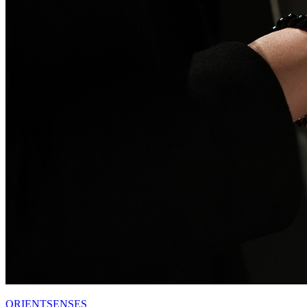
ORIENTSENSES