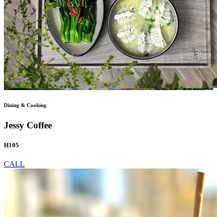
Dining & Cooking
Jessy Coffee
H105
CALL