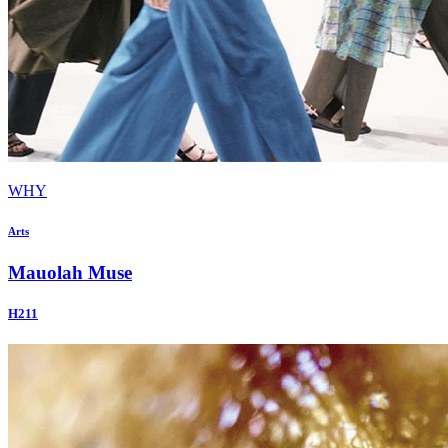
WHY
Arts
Mauolah Muse
H211