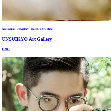
Accessories--Jewellery--Watches & Optical
UNSUIKYO Art Gallery
H203