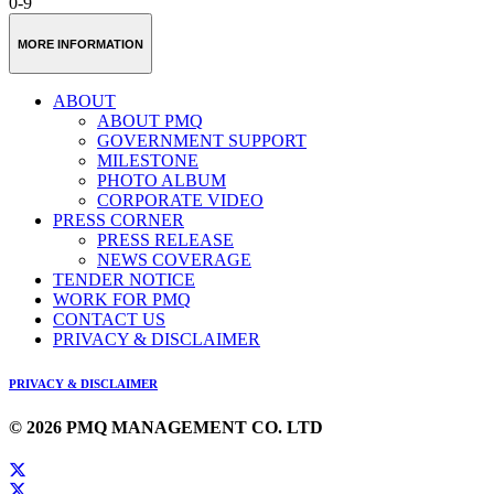
0-9
MORE INFORMATION
ABOUT
ABOUT PMQ
GOVERNMENT SUPPORT
MILESTONE
PHOTO ALBUM
CORPORATE VIDEO
PRESS CORNER
PRESS RELEASE
NEWS COVERAGE
TENDER NOTICE
WORK FOR PMQ
CONTACT US
PRIVACY & DISCLAIMER
PRIVACY & DISCLAIMER
© 2026 PMQ MANAGEMENT CO. LTD