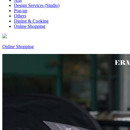
Arts
Design Services (Studio)
Pop-up
Others
Dining & Cooking
Online Shopping
Online Shopping