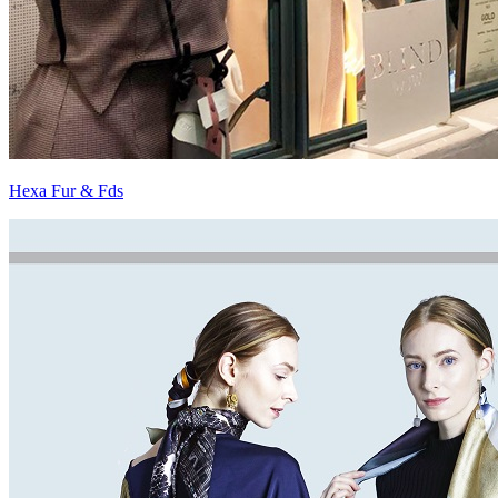
Hexa Fur & Fds