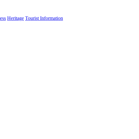
ess
Heritage
Tourist Information