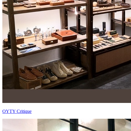
OYTY Critique