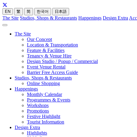
EN
繁
简
한국어
日本語
The Site
Studios, Shops & Restaurants
Happenings
Design Extra
Acc
The Site
Our Concept
Location & Transportation
Feature & Facilities
Tenancy & Venue Hire
Design Studio / Popup / Commercial
Event Venue Rental
Barrier Free Access Guide
Studios, Shops & Restaurants
Online Shopping
Happenings
Monthly Calendar
Programmes & Events
Workshops
Promotions
Festive Highlight
Tourist Information
Design Extra
Highlights