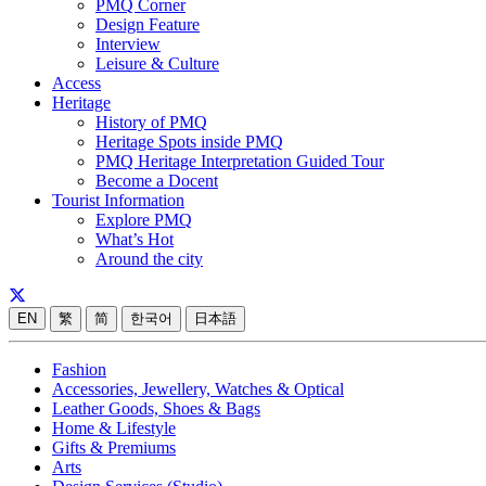
PMQ Corner
Design Feature
Interview
Leisure & Culture
Access
Heritage
History of PMQ
Heritage Spots inside PMQ
PMQ Heritage Interpretation Guided Tour
Become a Docent
Tourist Information
Explore PMQ
What’s Hot
Around the city
EN
繁
简
한국어
日本語
Fashion
Accessories, Jewellery, Watches & Optical
Leather Goods, Shoes & Bags
Home & Lifestyle
Gifts & Premiums
Arts