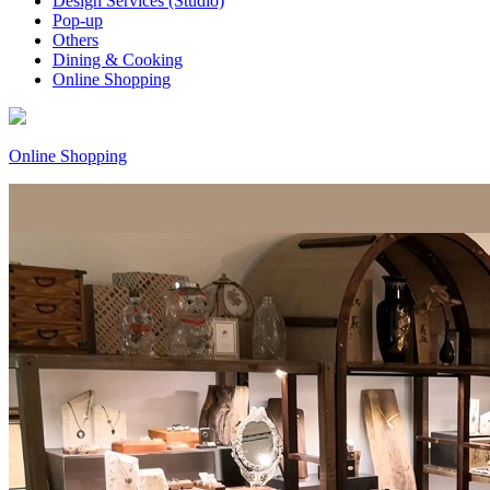
Design Services (Studio)
Pop-up
Others
Dining & Cooking
Online Shopping
Online Shopping