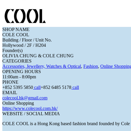
SHOP NAME
COLE COOL
Building / Floor / Unit No.
Hollywood / 2F / H204
Founder(s)
OLIVIA CHUNG & COLE CHUNG
CATEGORIES
Accessories, Jewellery, Watches & Optical
,
Fashion
,
Online Shoppin
OPENING HOURS
11:00am - 8:00pm
PHONE
+852 5395 5850
call
+852 6485 5178
call
EMAIL
colecool.hk@gmail.com
Online Shopping
https://www.colecool.com.hk/
WEBSITE / SOCIAL MEDIA
COLE COOL is a Hong Kong based fashion brand founded by Cole 