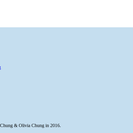
g
Chung & Olivia Chung in 2016.