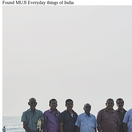
Found MUJI Everyday things of India