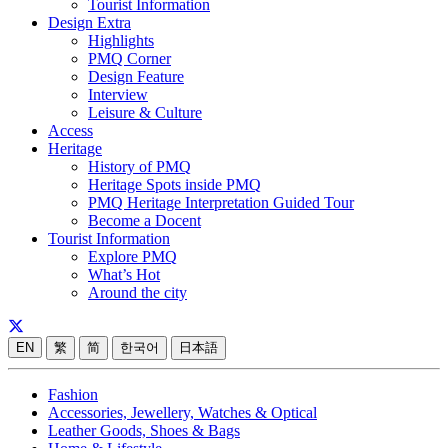
Tourist Information
Design Extra
Highlights
PMQ Corner
Design Feature
Interview
Leisure & Culture
Access
Heritage
History of PMQ
Heritage Spots inside PMQ
PMQ Heritage Interpretation Guided Tour
Become a Docent
Tourist Information
Explore PMQ
What’s Hot
Around the city
EN
繁
简
한국어
日本語
Fashion
Accessories, Jewellery, Watches & Optical
Leather Goods, Shoes & Bags