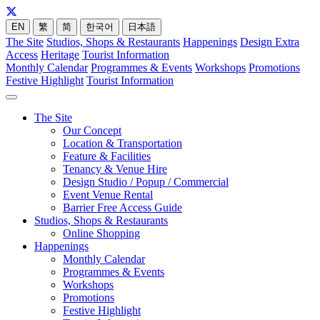
EN
繁
简
한국어
日本語
The Site
Studios, Shops & Restaurants
Happenings
Design Extra
Access
Heritage
Tourist Information
Monthly Calendar
Programmes & Events
Workshops
Promotions
Festive Highlight
Tourist Information
The Site
Our Concept
Location & Transportation
Feature & Facilities
Tenancy & Venue Hire
Design Studio / Popup / Commercial
Event Venue Rental
Barrier Free Access Guide
Studios, Shops & Restaurants
Online Shopping
Happenings
Monthly Calendar
Programmes & Events
Workshops
Promotions
Festive Highlight