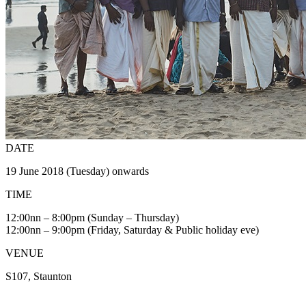
DATE
19 June 2018 (Tuesday) onwards
TIME
12:00nn – 8:00pm (Sunday – Thursday)
12:00nn – 9:00pm (Friday, Saturday & Public holiday eve)
VENUE
S107, Staunton