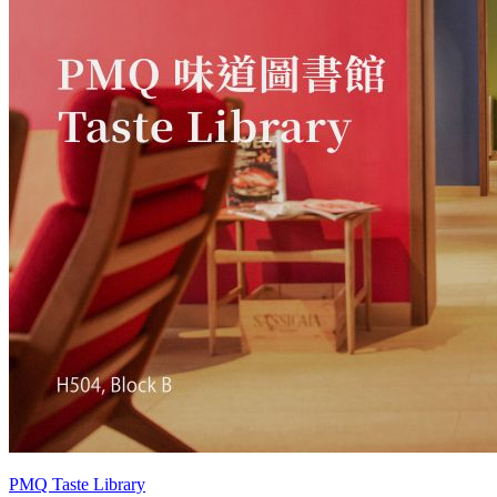
PMQ Taste Library