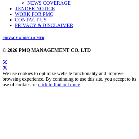
NEWS COVERAGE
TENDER NOTICE
WORK FOR PMQ
CONTACT US
PRIVACY & DISCLAIMER
PRIVACY & DISCLAIMER
© 2026 PMQ MANAGEMENT CO. LTD
We use cookies to optimize website functionality and improve
browsing experience. By continuing to use this site, you accept to its
use of cookies, or
click to find out more
.