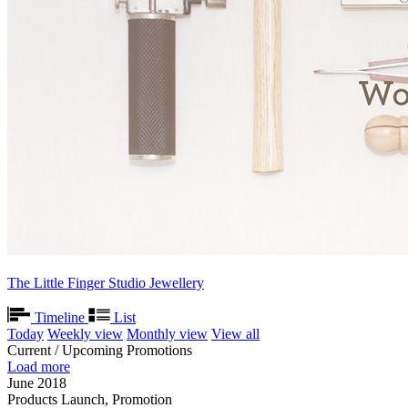
The Little Finger Studio Jewellery
Timeline
List
Today
Weekly view
Monthly view
View all
Current / Upcoming Promotions
Load more
June 2018
Products Launch, Promotion