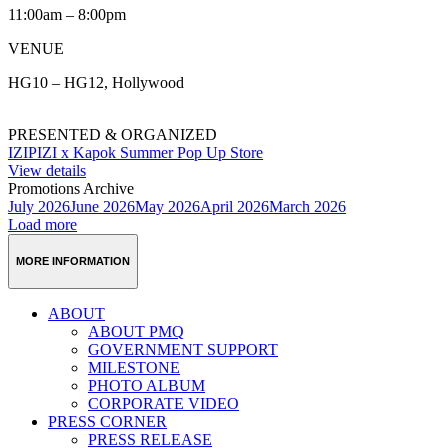
11:00am – 8:00pm
VENUE
HG10 – HG12, Hollywood
PRESENTED & ORGANIZED
IZIPIZI x Kapok Summer Pop Up Store
View details
Promotions Archive
July 2026
June 2026
May 2026
April 2026
March 2026
Load more
MORE INFORMATION
ABOUT
ABOUT PMQ
GOVERNMENT SUPPORT
MILESTONE
PHOTO ALBUM
CORPORATE VIDEO
PRESS CORNER
PRESS RELEASE