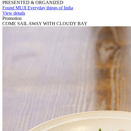
PRESENTED & ORGANIZED
Found MUJI Everyday things of India
View details
Promotion
COME SAIL AWAY WITH CLOUDY BAY