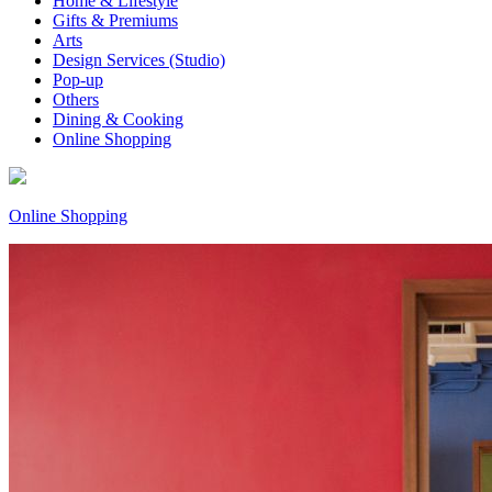
Home & Lifestyle
Gifts & Premiums
Arts
Design Services (Studio)
Pop-up
Others
Dining & Cooking
Online Shopping
Online Shopping