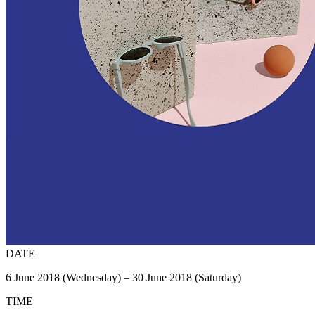
DATE
6 June 2018 (Wednesday) – 30 June 2018 (Saturday)
TIME