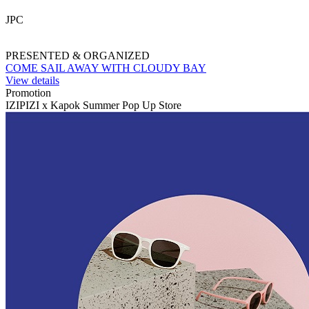
JPC
PRESENTED & ORGANIZED
COME SAIL AWAY WITH CLOUDY BAY
View details
Promotion
IZIPIZI x Kapok Summer Pop Up Store