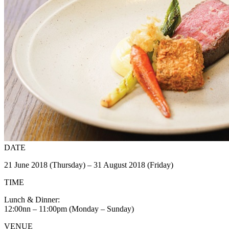
DATE
21 June 2018 (Thursday) – 31 August 2018 (Friday)
TIME
Lunch & Dinner:
12:00nn – 11:00pm (Monday – Sunday)
VENUE