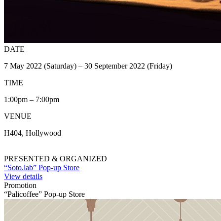
DATE
7 May 2022 (Saturday) – 30 September 2022 (Friday)
TIME
1:00pm – 7:00pm
VENUE
H404, Hollywood
PRESENTED & ORGANIZED
“Soto.lab” Pop-up Store
View details
Promotion
“Palicoffee” Pop-up Store