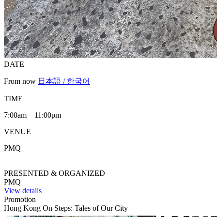
DATE
From now
日本語 / 한국어
TIME
7:00am – 11:00pm
VENUE
PMQ
PRESENTED & ORGANIZED
PMQ
View details
Promotion
Hong Kong On Steps: Tales of Our City