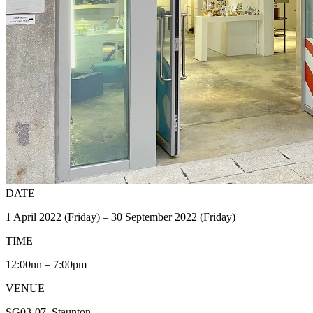
DATE
1 April 2022 (Friday) – 30 September 2022 (Friday)
TIME
12:00nn – 7:00pm
VENUE
SG03-07, Staunton