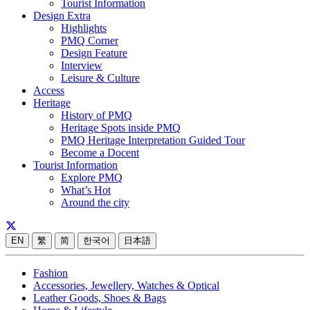
Tourist Information
Design Extra
Highlights
PMQ Corner
Design Feature
Interview
Leisure & Culture
Access
Heritage
History of PMQ
Heritage Spots inside PMQ
PMQ Heritage Interpretation Guided Tour
Become a Docent
Tourist Information
Explore PMQ
What’s Hot
Around the city
EN
繁
简
한국어
日本語
Fashion
Accessories, Jewellery, Watches & Optical
Leather Goods, Shoes & Bags