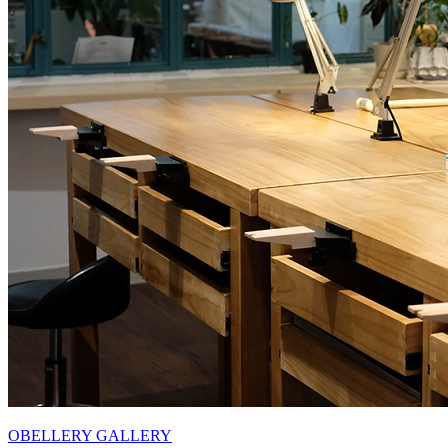
OBELLERY GALLERY