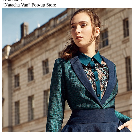
“Natacha Van” Pop-up Store