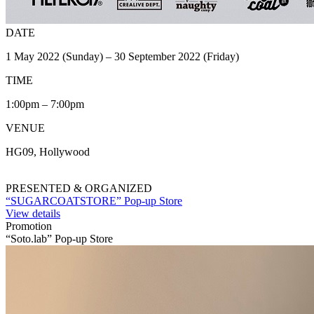
DATE
1 May 2022 (Sunday) – 30 September 2022 (Friday)
TIME
1:00pm – 7:00pm
VENUE
HG09, Hollywood
PRESENTED & ORGANIZED
“SUGARCOATSTORE” Pop-up Store
View details
Promotion
“Soto.lab” Pop-up Store