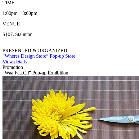
TIME
1:00pm – 8:00pm
VENUE
S107, Staunton
PRESENTED & ORGANIZED
“Wheres Design Store” Pop-up Store
View details
Promotion
“Waa.Faa.Cii” Pop-up Exhibition