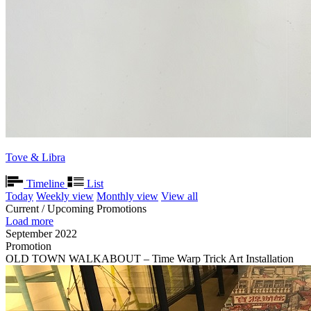
Tove & Libra
Timeline
List
Today
Weekly view
Monthly view
View all
Current / Upcoming Promotions
Load more
September 2022
Promotion
OLD TOWN WALKABOUT – Time Warp Trick Art Installation