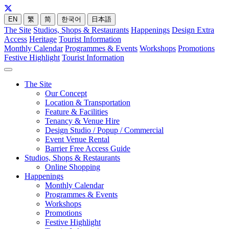
EN
繁
简
한국어
日本語
The Site
Studios, Shops & Restaurants
Happenings
Design Extra
Access
Heritage
Tourist Information
Monthly Calendar
Programmes & Events
Workshops
Promotions
Festive Highlight
Tourist Information
The Site
Our Concept
Location & Transportation
Feature & Facilities
Tenancy & Venue Hire
Design Studio / Popup / Commercial
Event Venue Rental
Barrier Free Access Guide
Studios, Shops & Restaurants
Online Shopping
Happenings
Monthly Calendar
Programmes & Events
Workshops
Promotions
Festive Highlight