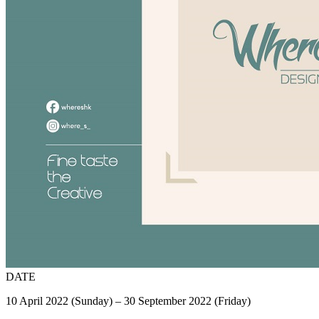
DATE
10 April 2022 (Sunday) – 30 September 2022 (Friday)