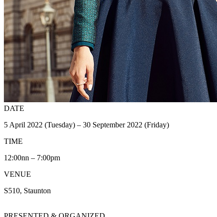
DATE
5 April 2022 (Tuesday) – 30 September 2022 (Friday)
TIME
12:00nn – 7:00pm
VENUE
S510, Staunton
PRESENTED & ORGANIZED