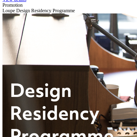
Promotion
Loupe Design Residency Programme