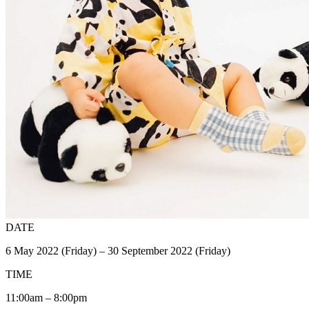
DATE
6 May 2022 (Friday) – 30 September 2022 (Friday)
TIME
11:00am – 8:00pm