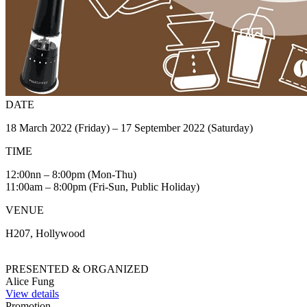
DATE
18 March 2022 (Friday) – 17 September 2022 (Saturday)
TIME
12:00nn – 8:00pm (Mon-Thu)
11:00am – 8:00pm (Fri-Sun, Public Holiday)
VENUE
H207, Hollywood
PRESENTED & ORGANIZED
Alice Fung
View details
Promotion