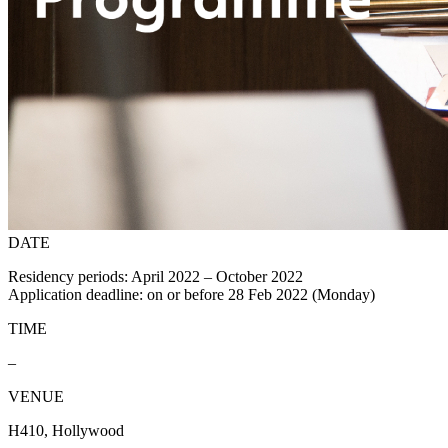
DATE
Residency periods: April 2022 – October 2022
Application deadline: on or before 28 Feb 2022 (Monday)
TIME
–
VENUE
H410, Hollywood