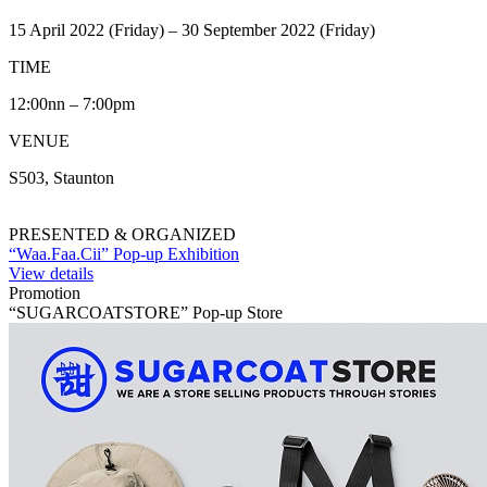
15 April 2022 (Friday) – 30 September 2022 (Friday)
TIME
12:00nn – 7:00pm
VENUE
S503, Staunton
PRESENTED & ORGANIZED
“Waa.Faa.Cii” Pop-up Exhibition
View details
Promotion
“SUGARCOATSTORE” Pop-up Store