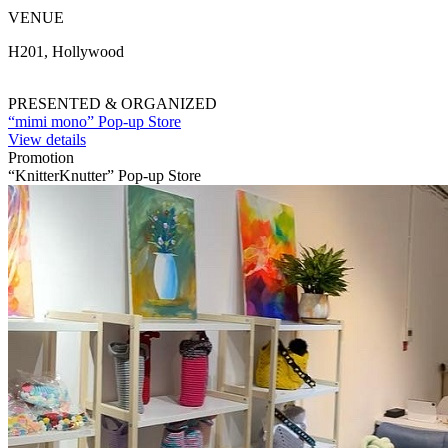
VENUE
H201, Hollywood
PRESENTED & ORGANIZED
“mimi mono” Pop-up Store
View details
Promotion
“KnitterKnutter” Pop-up Store