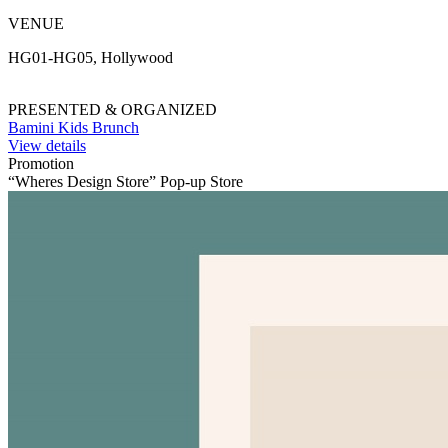
VENUE
HG01-HG05, Hollywood
PRESENTED & ORGANIZED
Bamini Kids Brunch
View details
Promotion
“Wheres Design Store” Pop-up Store