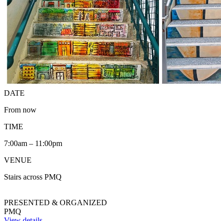
DATE
From now
TIME
7:00am – 11:00pm
VENUE
Stairs across PMQ
PRESENTED & ORGANIZED
PMQ
View details