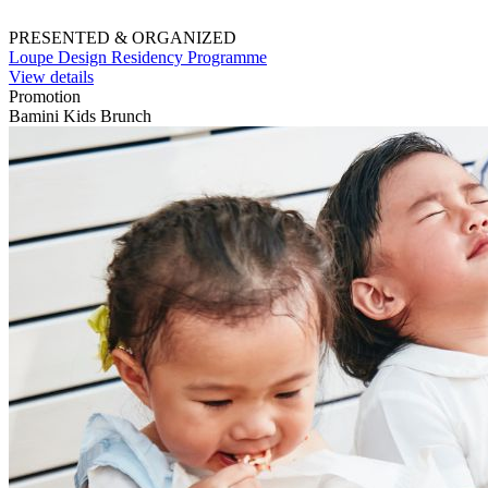
PRESENTED & ORGANIZED
Loupe Design Residency Programme
View details
Promotion
Bamini Kids Brunch