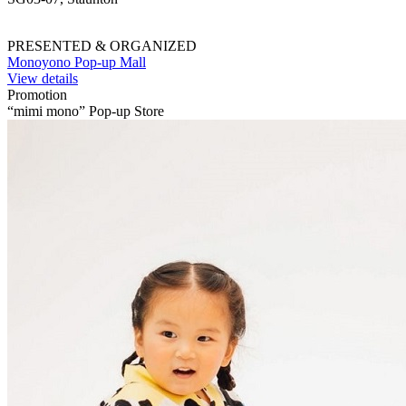
PRESENTED & ORGANIZED
Monoyono Pop-up Mall
View details
Promotion
“mimi mono” Pop-up Store