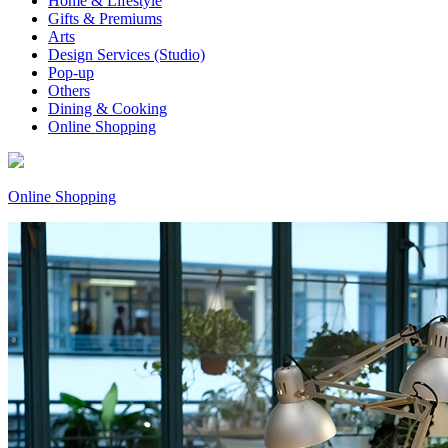
Home & Lifestyle
Gifts & Premiums
Arts
Design Services (Studio)
Pop-up
Others
Dining & Cooking
Online Shopping
Online Shopping