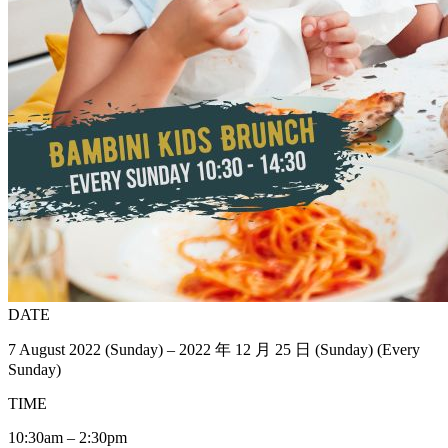
DATE
7 August 2022 (Sunday) – 2022 年 12 月 25 日 (Sunday) (Every
Sunday)
TIME
10:30am – 2:30pm