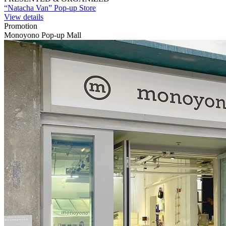
“Natacha Van” Pop-up Store
View details
Promotion
Monoyono Pop-up Mall