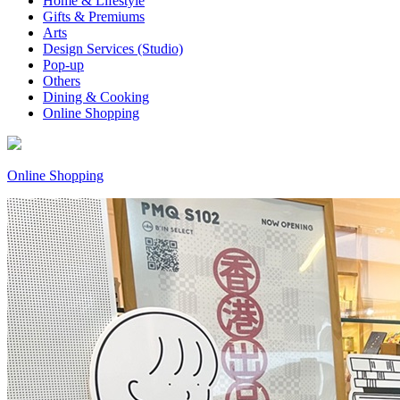
Home & Lifestyle
Gifts & Premiums
Arts
Design Services (Studio)
Pop-up
Others
Dining & Cooking
Online Shopping
Online Shopping