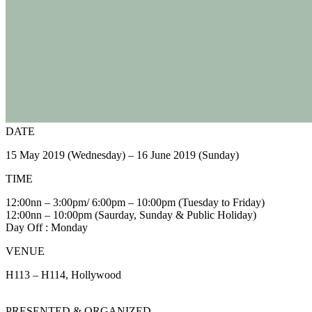
DATE
15 May 2019 (Wednesday) – 16 June 2019 (Sunday)
TIME
12:00nn – 3:00pm/ 6:00pm – 10:00pm (Tuesday to Friday)
12:00nn – 10:00pm (Saurday, Sunday & Public Holiday)
Day Off : Monday
VENUE
H113 – H114, Hollywood
PRESENTED & ORGANIZED