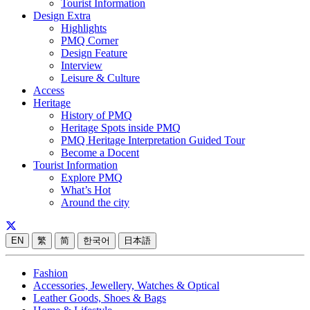
Tourist Information
Design Extra
Highlights
PMQ Corner
Design Feature
Interview
Leisure & Culture
Access
Heritage
History of PMQ
Heritage Spots inside PMQ
PMQ Heritage Interpretation Guided Tour
Become a Docent
Tourist Information
Explore PMQ
What’s Hot
Around the city
EN
繁
简
한국어
日本語
Fashion
Accessories, Jewellery, Watches & Optical
Leather Goods, Shoes & Bags