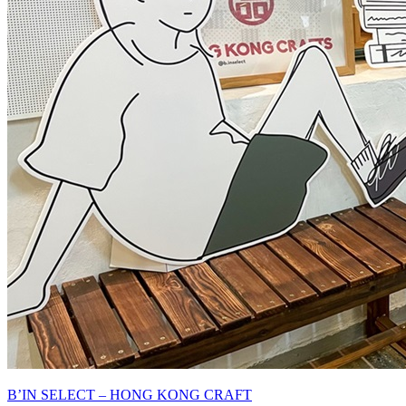
B’IN SELECT – HONG KONG CRAFT