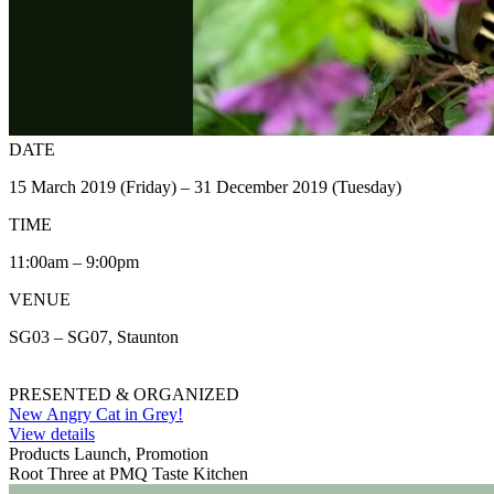
DATE
15 March 2019 (Friday) – 31 December 2019 (Tuesday)
TIME
11:00am – 9:00pm
VENUE
SG03 – SG07, Staunton
PRESENTED & ORGANIZED
New Angry Cat in Grey!
View details
Products Launch, Promotion
Root Three at PMQ Taste Kitchen