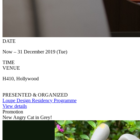
DATE
Now – 31 December 2019 (Tue)
TIME
VENUE
H410, Hollywood
PRESENTED & ORGANIZED
Loupe Design Residency Programme
View details
Promotion
New Angry Cat in Grey!