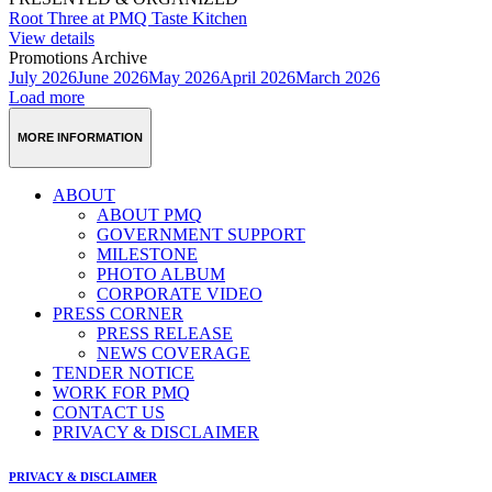
Root Three at PMQ Taste Kitchen
View details
Promotions Archive
July 2026
June 2026
May 2026
April 2026
March 2026
Load more
MORE INFORMATION
ABOUT
ABOUT PMQ
GOVERNMENT SUPPORT
MILESTONE
PHOTO ALBUM
CORPORATE VIDEO
PRESS CORNER
PRESS RELEASE
NEWS COVERAGE
TENDER NOTICE
WORK FOR PMQ
CONTACT US
PRIVACY & DISCLAIMER
PRIVACY & DISCLAIMER