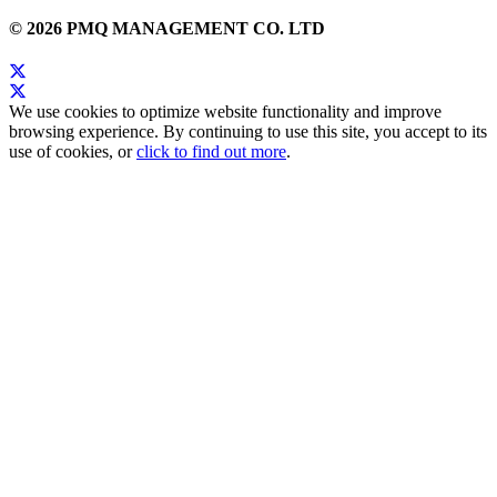
© 2026 PMQ MANAGEMENT CO. LTD
We use cookies to optimize website functionality and improve
browsing experience. By continuing to use this site, you accept to its
use of cookies, or
click to find out more
.