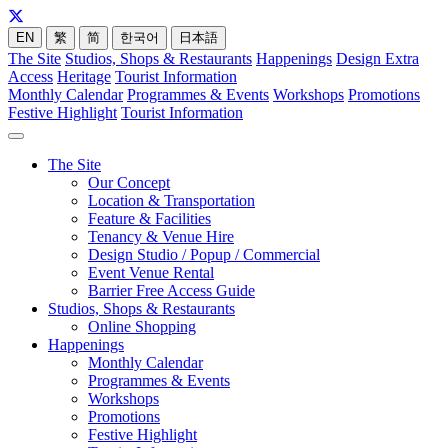
EN
繁
简
한국어
日本語
The Site
Studios, Shops & Restaurants
Happenings
Design Extra
Access
Heritage
Tourist Information
Monthly Calendar
Programmes & Events
Workshops
Promotions
Festive Highlight
Tourist Information
The Site
Our Concept
Location & Transportation
Feature & Facilities
Tenancy & Venue Hire
Design Studio / Popup / Commercial
Event Venue Rental
Barrier Free Access Guide
Studios, Shops & Restaurants
Online Shopping
Happenings
Monthly Calendar
Programmes & Events
Workshops
Promotions
Festive Highlight