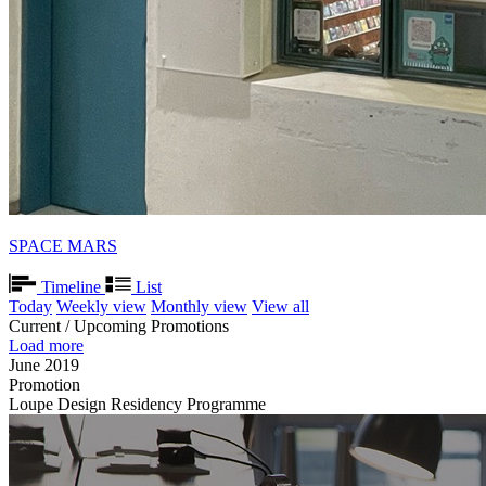
SPACE MARS
Timeline
List
Today
Weekly view
Monthly view
View all
Current / Upcoming Promotions
Load more
June 2019
Promotion
Loupe Design Residency Programme