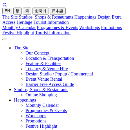
EN
繁
简
한국어
日本語
The Site
Studios, Shops & Restaurants
Happenings
Design Extra
Access
Heritage
Tourist Information
Monthly Calendar
Programmes & Events
Workshops
Promotions
Festive Highlight
Tourist Information
The Site
Our Concept
Location & Transportation
Feature & Facilities
Tenancy & Venue Hire
Design Studio / Popup / Commercial
Event Venue Rental
Barrier Free Access Guide
Studios, Shops & Restaurants
Online Shopping
Happenings
Monthly Calendar
Programmes & Events
Workshops
Promotions
Festive Highlight