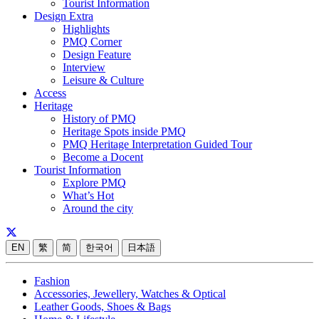
Tourist Information
Design Extra
Highlights
PMQ Corner
Design Feature
Interview
Leisure & Culture
Access
Heritage
History of PMQ
Heritage Spots inside PMQ
PMQ Heritage Interpretation Guided Tour
Become a Docent
Tourist Information
Explore PMQ
What’s Hot
Around the city
EN
繁
简
한국어
日本語
Fashion
Accessories, Jewellery, Watches & Optical
Leather Goods, Shoes & Bags