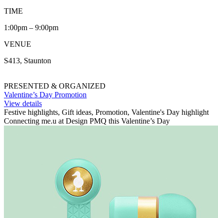
TIME
1:00pm – 9:00pm
VENUE
S413, Staunton
PRESENTED & ORGANIZED
Valentine’s Day Promotion
View details
Festive highlights, Gift ideas, Promotion, Valentine's Day highlight
Connecting me.u at Design PMQ this Valentine’s Day