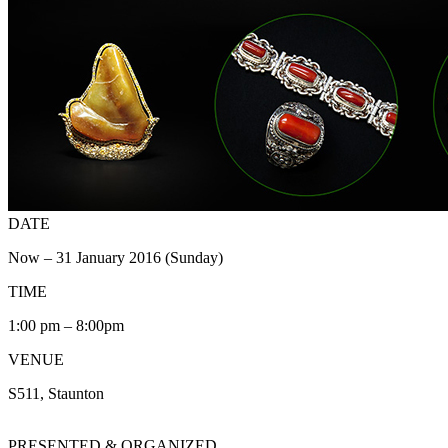
DATE
Now – 31 January 2016 (Sunday)
TIME
1:00 pm – 8:00pm
VENUE
S511, Staunton
PRESENTED & ORGANIZED