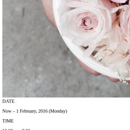
DATE
Now – 1 February, 2016 (Monday)
TIME