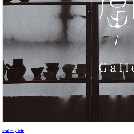
Gallery tete