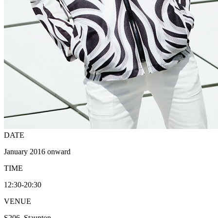
DATE
January 2016 onward
TIME
12:30-20:30
VENUE
S206, Staunton