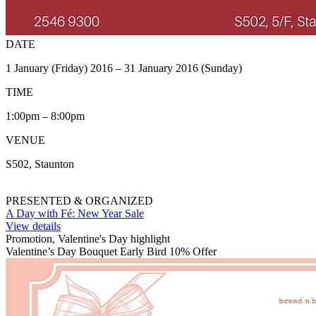
DATE
1 January (Friday) 2016 – 31 January 2016 (Sunday)
TIME
1:00pm – 8:00pm
VENUE
S502, Staunton
PRESENTED & ORGANIZED
A Day with Fé: New Year Sale
View details
Promotion, Valentine's Day highlight
Valentine’s Day Bouquet Early Bird 10% Offer