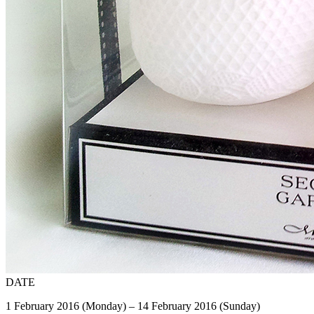
DATE
1 February 2016 (Monday) – 14 February 2016 (Sunday)