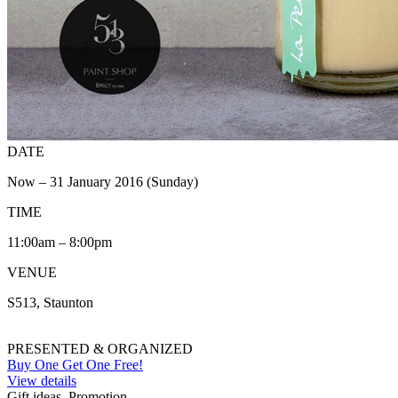
DATE
Now – 31 January 2016 (Sunday)
TIME
11:00am – 8:00pm
VENUE
S513, Staunton
PRESENTED & ORGANIZED
Buy One Get One Free!
View details
Gift ideas, Promotion