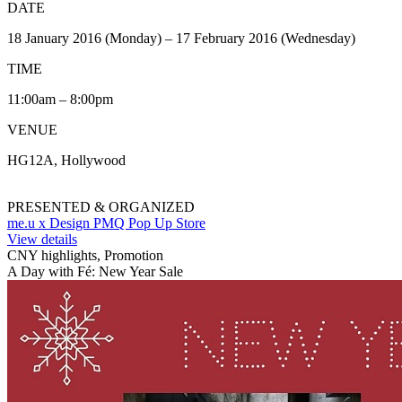
DATE
18 January 2016 (Monday) – 17 February 2016 (Wednesday)
TIME
11:00am – 8:00pm
VENUE
HG12A, Hollywood
PRESENTED & ORGANIZED
me.u x Design PMQ Pop Up Store
View details
CNY highlights, Promotion
A Day with Fé: New Year Sale