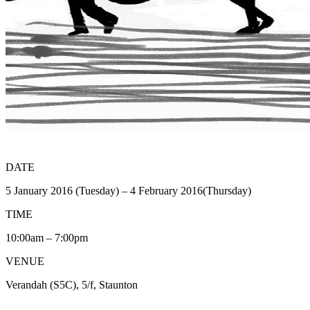
DATE
5 January 2016 (Tuesday) – 4 February 2016(Thursday)
TIME
10:00am – 7:00pm
VENUE
Verandah (S5C), 5/f, Staunton