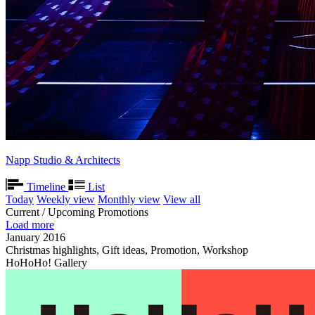
Napp Studio & Architects
Timeline
List
Today
Weekly view
Monthly view
View all
Current / Upcoming Promotions
Load more
January 2016
Christmas highlights, Gift ideas, Promotion, Workshop
HoHoHo! Gallery