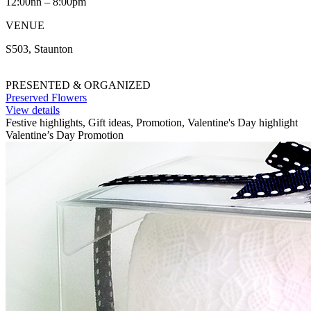
12:00nn – 8:00pm
VENUE
S503, Staunton
PRESENTED & ORGANIZED
Preserved Flowers
View details
Festive highlights, Gift ideas, Promotion, Valentine's Day highlight
Valentine’s Day Promotion