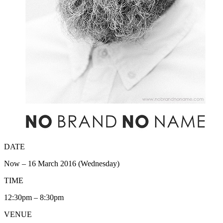
DATE
Now – 16 March 2016 (Wednesday)
TIME
12:30pm – 8:30pm
VENUE