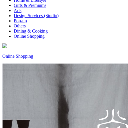
Home & Lifestyle
Gifts & Premiums
Arts
Design Services (Studio)
Pop-up
Others
Dining & Cooking
Online Shopping
Online Shopping