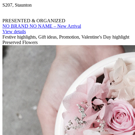
S207, Staunton
PRESENTED & ORGANIZED
NO BRAND NO NAME – New Arrival
View details
Festive highlights, Gift ideas, Promotion, Valentine's Day highlight
Preserved Flowers