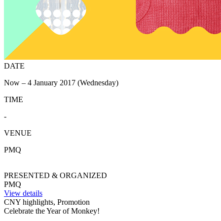
DATE
Now – 4 January 2017 (Wednesday)
TIME
-
VENUE
PMQ
PRESENTED & ORGANIZED
PMQ
View details
CNY highlights, Promotion
Celebrate the Year of Monkey!