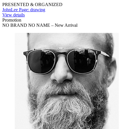
PRESENTED & ORGANIZED
JohnLee Page: drawing
View details
Promotion
NO BRAND NO NAME – New Arrival