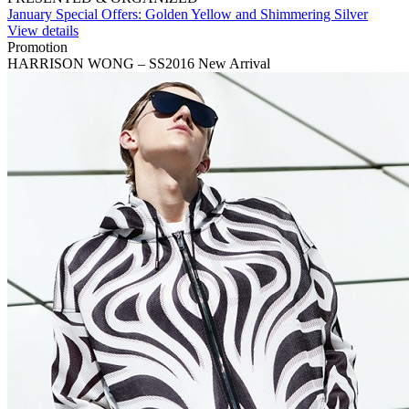
January Special Offers: Golden Yellow and Shimmering Silver
View details
Promotion
HARRISON WONG – SS2016 New Arrival