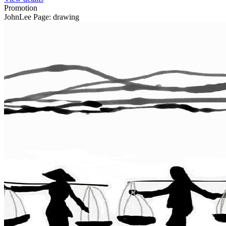
Promotion
JohnLee Page: drawing