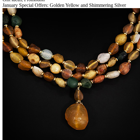
January Special Offers: Golden Yellow and Shimmering Silver