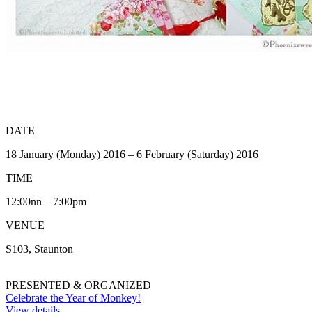
DATE
18 January (Monday) 2016 – 6 February (Saturday) 2016
TIME
12:00nn – 7:00pm
VENUE
S103, Staunton
PRESENTED & ORGANIZED
Celebrate the Year of Monkey!
View details