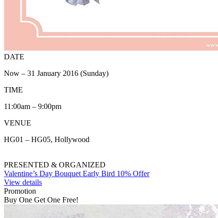
DATE
Now – 31 January 2016 (Sunday)
TIME
11:00am – 9:00pm
VENUE
HG01 – HG05, Hollywood
PRESENTED & ORGANIZED
Valentine’s Day Bouquet Early Bird 10% Offer
View details
Promotion
Buy One Get One Free!