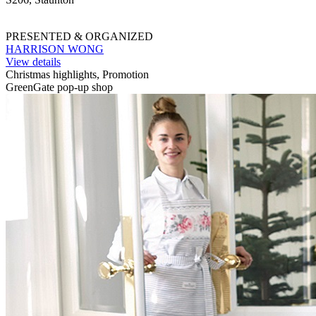
PRESENTED & ORGANIZED
HARRISON WONG
View details
Christmas highlights, Promotion
GreenGate pop-up shop