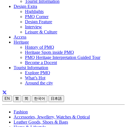
Tourist Information
Design Extra
Highlights
PMQ Corner
Design Feature
Interview
Leisure & Culture
Access
Heritage
History of PMQ
Heritage Spots inside PMQ
PMQ Heritage Interpretation Guided Tour
Become a Docent
Tourist Information
Explore PMQ
What’s Hot
Around the city
EN
繁
简
한국어
日本語
Fashion
Accessories, Jewellery, Watches & Optical
Leather Goods, Shoes & Bags