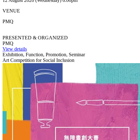
12 August 2020 (Wednesday) 6:00pm
VENUE
PMQ
PRESENTED & ORGANIZED
PMQ
View details
Exhibition, Function, Promotion, Seminar
Art Competition for Social Inclusion