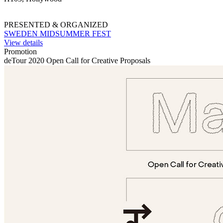
PRESENTED & ORGANIZED
SWEDEN MIDSUMMER FEST
View details
Promotion
deTour 2020 Open Call for Creative Proposals