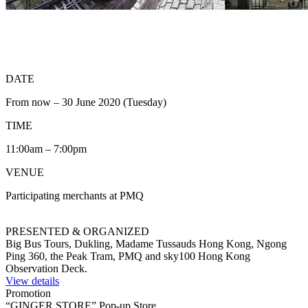
DATE
From now – 30 June 2020 (Tuesday)
TIME
11:00am – 7:00pm
VENUE
Participating merchants at PMQ
PRESENTED & ORGANIZED
Big Bus Tours, Dukling, Madame Tussauds Hong Kong, Ngong
Ping 360, the Peak Tram, PMQ and sky100 Hong Kong
Observation Deck.
View details
Promotion
“GINGER STORE” Pop-up Store