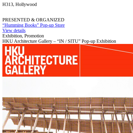
H313, Hollywood
PRESENTED & ORGANIZED
“Humming Books” Pop-up Store
View details
Exhibition, Promotion
HKU Architecture Gallery – “IN / SITU” Pop-up Exhibition