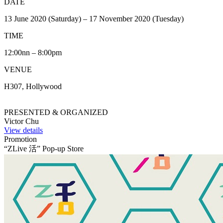
DATE
13 June 2020 (Saturday) – 17 November 2020 (Tuesday)
TIME
12:00nn – 8:00pm
VENUE
H307, Hollywood
PRESENTED & ORGANIZED
Victor Chu
View details
Promotion
“ZLive 活” Pop-up Store