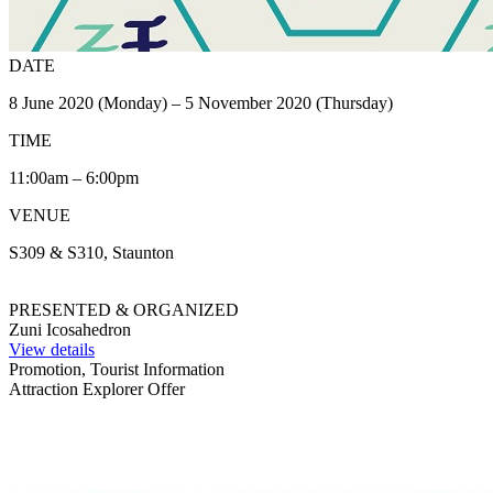
DATE
8 June 2020 (Monday) – 5 November 2020 (Thursday)
TIME
11:00am – 6:00pm
VENUE
S309 & S310, Staunton
PRESENTED & ORGANIZED
Zuni Icosahedron
View details
Promotion, Tourist Information
Attraction Explorer Offer