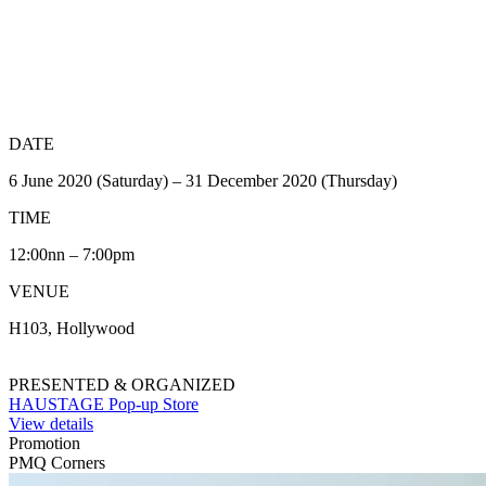
DATE
6 June 2020 (Saturday) – 31 December 2020 (Thursday)
TIME
12:00nn – 7:00pm
VENUE
H103, Hollywood
PRESENTED & ORGANIZED
HAUSTAGE Pop-up Store
View details
Promotion
PMQ Corners