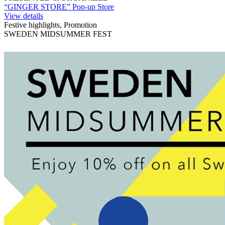
“GINGER STORE” Pop-up Store
View details
Festive highlights, Promotion
SWEDEN MIDSUMMER FEST