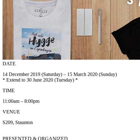
DATE
14 December 2019 (Saturday) – 15 March 2020 (Sunday)
* Extend to 30 June 2020 (Tuesday) *
TIME
11:00am – 8:00pm
VENUE
S209, Staunton
PRESENTED & ORGANIZED