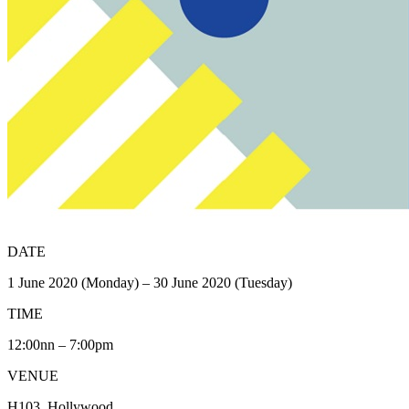
DATE
1 June 2020 (Monday) – 30 June 2020 (Tuesday)
TIME
12:00nn – 7:00pm
VENUE
H103, Hollywood