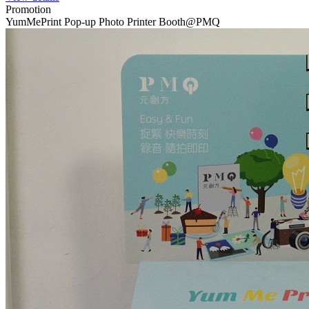
Promotion
YumMePrint Pop-up Photo Printer Booth@PMQ