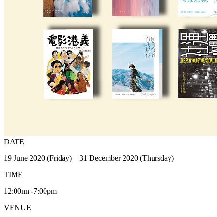
DATE
19 June 2020 (Friday) – 31 December 2020 (Thursday)
TIME
12:00nn -7:00pm
VENUE