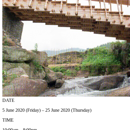
DATE
5 June 2020 (Friday) – 25 June 2020 (Thursday)
TIME
10:00am – 8:00pm