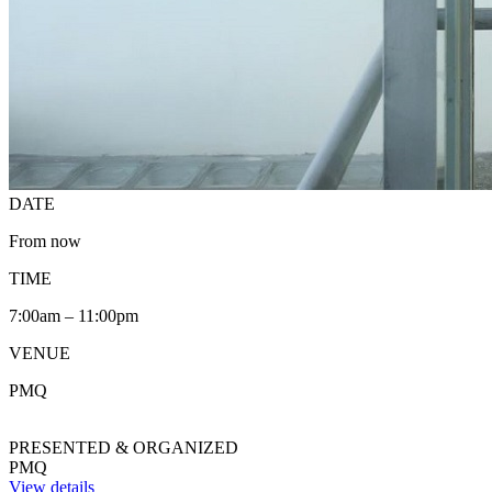
DATE
From now
TIME
7:00am – 11:00pm
VENUE
PMQ
PRESENTED & ORGANIZED
PMQ
View details