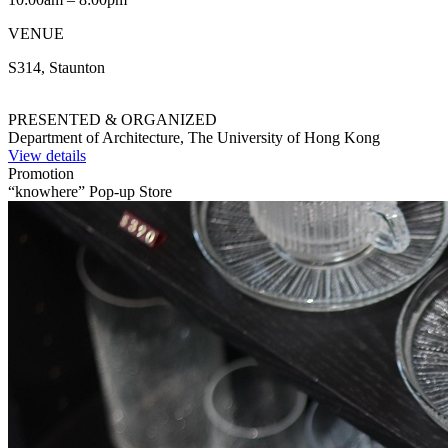
VENUE
S314, Staunton
PRESENTED & ORGANIZED
Department of Architecture, The University of Hong Kong
View details
Promotion
“knowhere” Pop-up Store