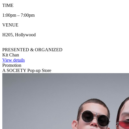
TIME
1:00pm – 7:00pm
VENUE
H205, Hollywood
PRESENTED & ORGANIZED
Kit Chan
View details
Promotion
A SOCIETY Pop-up Store