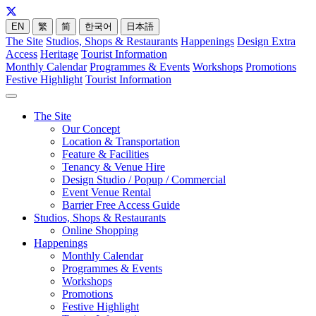
EN
繁
简
한국어
日本語
The Site
Studios, Shops & Restaurants
Happenings
Design Extra
Access
Heritage
Tourist Information
Monthly Calendar
Programmes & Events
Workshops
Promotions
Festive Highlight
Tourist Information
The Site
Our Concept
Location & Transportation
Feature & Facilities
Tenancy & Venue Hire
Design Studio / Popup / Commercial
Event Venue Rental
Barrier Free Access Guide
Studios, Shops & Restaurants
Online Shopping
Happenings
Monthly Calendar
Programmes & Events
Workshops
Promotions
Festive Highlight