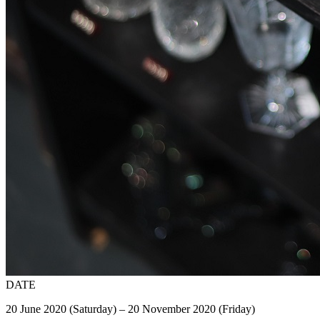
DATE
20 June 2020 (Saturday) – 20 November 2020 (Friday)