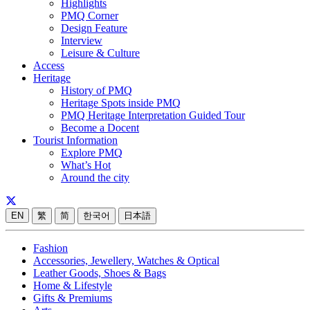
Highlights
PMQ Corner
Design Feature
Interview
Leisure & Culture
Access
Heritage
History of PMQ
Heritage Spots inside PMQ
PMQ Heritage Interpretation Guided Tour
Become a Docent
Tourist Information
Explore PMQ
What’s Hot
Around the city
EN
繁
简
한국어
日本語
Fashion
Accessories, Jewellery, Watches & Optical
Leather Goods, Shoes & Bags
Home & Lifestyle
Gifts & Premiums