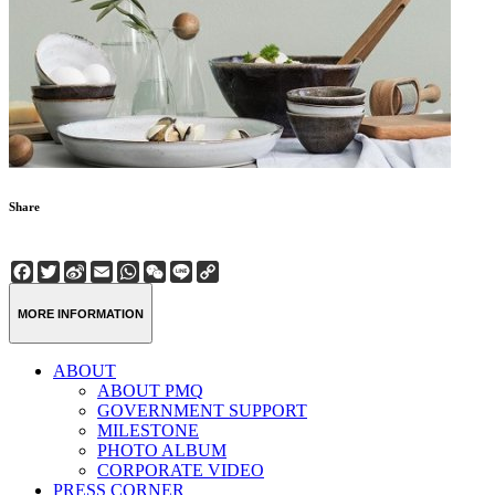
Share
Facebook
Twitter
Sina
Email
WhatsApp
WeChat
Line
Copy
Weibo
Link
MORE INFORMATION
ABOUT
ABOUT PMQ
GOVERNMENT SUPPORT
MILESTONE
PHOTO ALBUM
CORPORATE VIDEO
PRESS CORNER