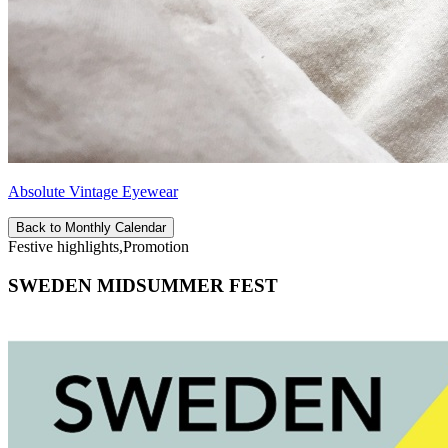
Absolute Vintage Eyewear
Back to Monthly Calendar
Festive highlights,Promotion
SWEDEN MIDSUMMER FEST