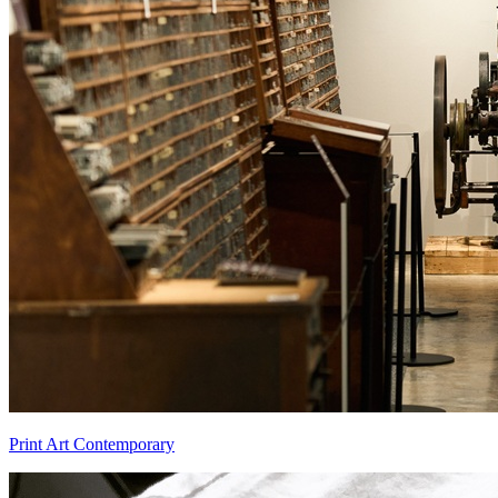
Print Art Contemporary