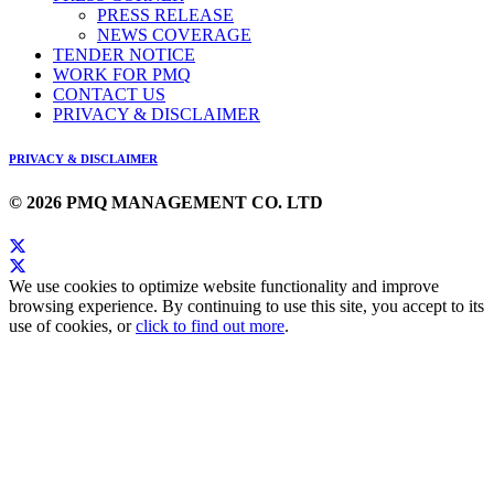
PRESS RELEASE
NEWS COVERAGE
TENDER NOTICE
WORK FOR PMQ
CONTACT US
PRIVACY & DISCLAIMER
PRIVACY & DISCLAIMER
© 2026 PMQ MANAGEMENT CO. LTD
We use cookies to optimize website functionality and improve
browsing experience. By continuing to use this site, you accept to its
use of cookies, or
click to find out more
.