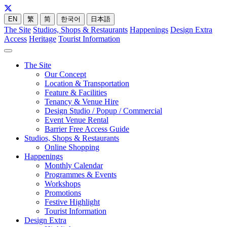
EN
繁
简
한국어
日本語
The Site
Studios, Shops & Restaurants
Happenings
Design Extra
Access
Heritage
Tourist Information
The Site
Our Concept
Location & Transportation
Feature & Facilities
Tenancy & Venue Hire
Design Studio / Popup / Commercial
Event Venue Rental
Barrier Free Access Guide
Studios, Shops & Restaurants
Online Shopping
Happenings
Monthly Calendar
Programmes & Events
Workshops
Promotions
Festive Highlight
Tourist Information
Design Extra