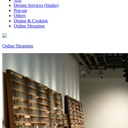
Arts
Design Services (Studio)
Pop-up
Others
Dining & Cooking
Online Shopping
Online Shopping