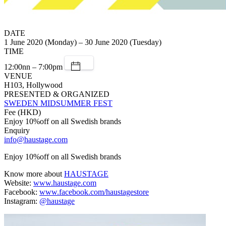
DATE
1 June 2020 (Monday) – 30 June 2020 (Tuesday)
TIME
12:00nn – 7:00pm
VENUE
H103, Hollywood
PRESENTED & ORGANIZED
SWEDEN MIDSUMMER FEST
Fee (HKD)
Enjoy 10%off on all Swedish brands
Enquiry
info@haustage.com
Enjoy 10%off on all Swedish brands
Know more about
HAUSTAGE
Website:
www.haustage.com
Facebook:
www.facebook.com/haustagestore
Instagram:
@haustage