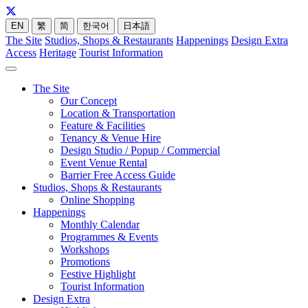
EN
繁
简
한국어
日本語
The Site
Studios, Shops & Restaurants
Happenings
Design Extra
Access
Heritage
Tourist Information
The Site
Our Concept
Location & Transportation
Feature & Facilities
Tenancy & Venue Hire
Design Studio / Popup / Commercial
Event Venue Rental
Barrier Free Access Guide
Studios, Shops & Restaurants
Online Shopping
Happenings
Monthly Calendar
Programmes & Events
Workshops
Promotions
Festive Highlight
Tourist Information
Design Extra