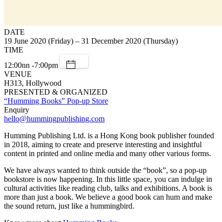
DATE
19 June 2020 (Friday) – 31 December 2020 (Thursday)
TIME
12:00nn -7:00pm
VENUE
H313, Hollywood
PRESENTED & ORGANIZED
“Humming Books” Pop-up Store
Enquiry
hello@hummingpublishing.com
Humming Publishing Ltd. is a Hong Kong book publisher founded
in 2018, aiming to create and preserve interesting and insightful
content in printed and online media and many other various forms.
We have always wanted to think outside the “book”, so a pop-up
bookstore is now happening. In this little space, you can indulge in
cultural activities like reading club, talks and exhibitions. A book is
more than just a book. We believe a good book can hum and make
the sound return, just like a hummingbird.