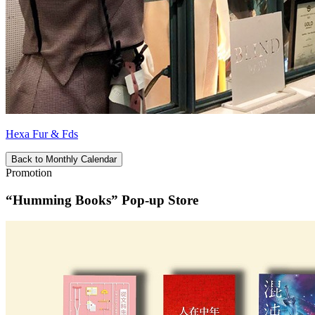
Hexa Fur & Fds
Back to Monthly Calendar
Promotion
“Humming Books” Pop-up Store