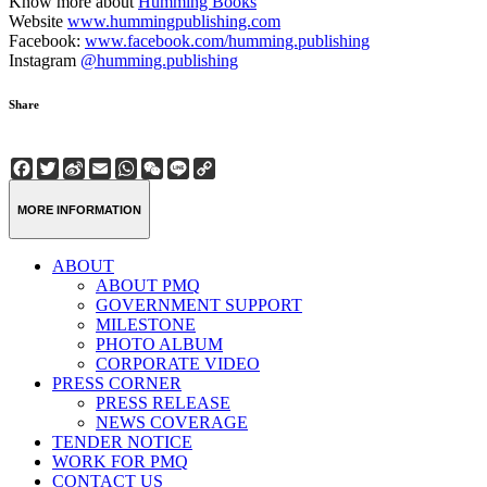
Know more about
Humming Books
Website
www.hummingpublishing.com
Facebook:
www.facebook.com/humming.publishing
Instagram
@humming.publishing
Share
Facebook
Twitter
Sina
Email
WhatsApp
WeChat
Line
Copy
Weibo
Link
MORE INFORMATION
ABOUT
ABOUT PMQ
GOVERNMENT SUPPORT
MILESTONE
PHOTO ALBUM
CORPORATE VIDEO
PRESS CORNER
PRESS RELEASE
NEWS COVERAGE
TENDER NOTICE
WORK FOR PMQ
CONTACT US