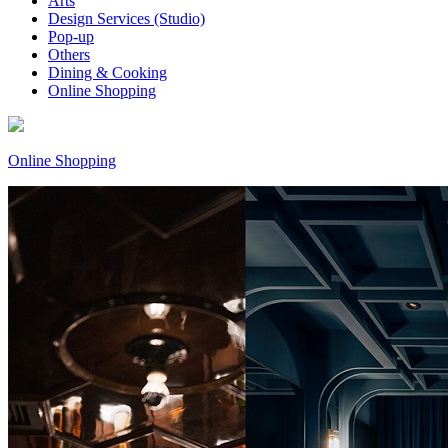
Arts
Design Services (Studio)
Pop-up
Others
Dining & Cooking
Online Shopping
Online Shopping