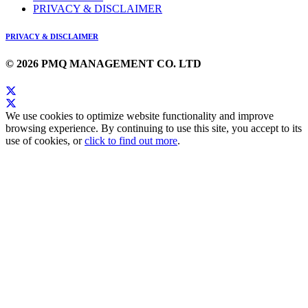
PRIVACY & DISCLAIMER
PRIVACY & DISCLAIMER
© 2026 PMQ MANAGEMENT CO. LTD
We use cookies to optimize website functionality and improve
browsing experience. By continuing to use this site, you accept to its
use of cookies, or
click to find out more
.