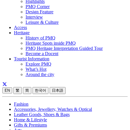
Highlights
PMQ Corner
Design Feature
Interview
Leisure & Culture
Access
Heritage
History of PMQ
Heritage Spots inside PMQ
PMQ Heritage Interpretation Guided Tour
Become a Docent
Tourist Information
Explore PMQ
What’s Hot
Around the city
EN
繁
简
한국어
日本語
Fashion
Accessories, Jewellery, Watches & Optical
Leather Goods, Shoes & Bags
Home & Lifestyle
Gifts & Premiums