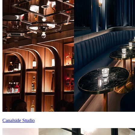
Canalside Studio