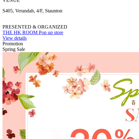
VENUE
S405, Verandah, 4/F, Staunton
PRESENTED & ORGANIZED
THE HK ROOM Pop up store
View details
Promotion
Spring Sale