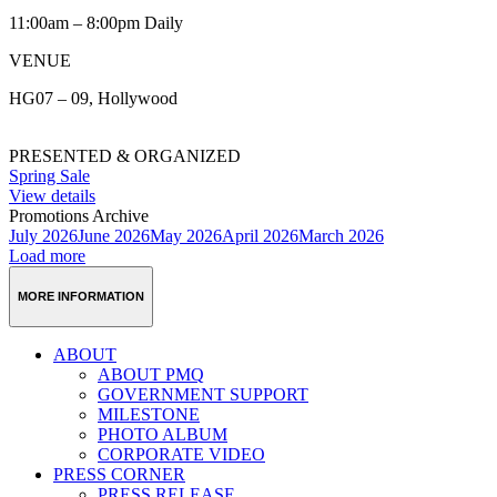
11:00am – 8:00pm Daily
VENUE
HG07 – 09, Hollywood
PRESENTED & ORGANIZED
Spring Sale
View details
Promotions Archive
July 2026
June 2026
May 2026
April 2026
March 2026
Load more
MORE INFORMATION
ABOUT
ABOUT PMQ
GOVERNMENT SUPPORT
MILESTONE
PHOTO ALBUM
CORPORATE VIDEO
PRESS CORNER
PRESS RELEASE