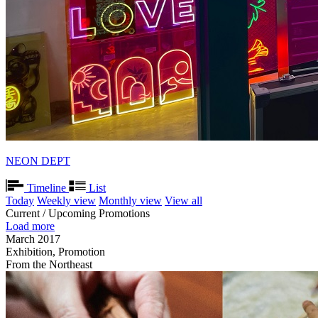
NEON DEPT
Timeline
List
Today
Weekly view
Monthly view
View all
Current / Upcoming Promotions
Load more
March 2017
Exhibition, Promotion
From the Northeast