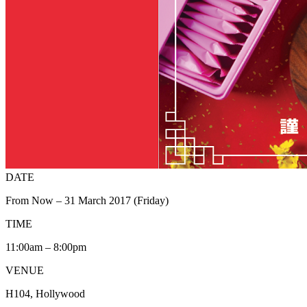
DATE
From Now – 31 March 2017 (Friday)
TIME
11:00am – 8:00pm
VENUE
H104, Hollywood