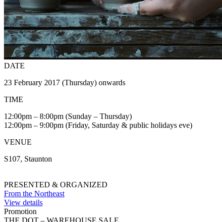
DATE
23 February 2017 (Thursday) onwards
TIME
12:00pm – 8:00pm (Sunday – Thursday)
12:00pm – 9:00pm (Friday, Saturday & public holidays eve)
VENUE
S107, Staunton
PRESENTED & ORGANIZED
From the Northeast
View details
Promotion
THE DOT – WAREHOUSE SALE