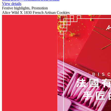
View details
Festive highlights, Promotion
Alice Wild X 1830 French Artisan Cookies