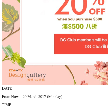
DATE
From Now – 20 March 2017 (Monday)
TIME