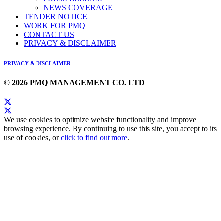
NEWS COVERAGE
TENDER NOTICE
WORK FOR PMQ
CONTACT US
PRIVACY & DISCLAIMER
PRIVACY & DISCLAIMER
© 2026 PMQ MANAGEMENT CO. LTD
We use cookies to optimize website functionality and improve
browsing experience. By continuing to use this site, you accept to its
use of cookies, or
click to find out more
.