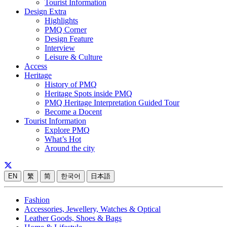
Tourist Information
Design Extra
Highlights
PMQ Corner
Design Feature
Interview
Leisure & Culture
Access
Heritage
History of PMQ
Heritage Spots inside PMQ
PMQ Heritage Interpretation Guided Tour
Become a Docent
Tourist Information
Explore PMQ
What’s Hot
Around the city
EN
繁
简
한국어
日本語
Fashion
Accessories, Jewellery, Watches & Optical
Leather Goods, Shoes & Bags