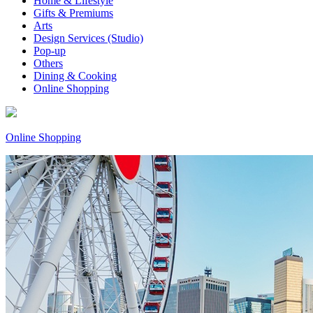
Home & Lifestyle
Gifts & Premiums
Arts
Design Services (Studio)
Pop-up
Others
Dining & Cooking
Online Shopping
Online Shopping