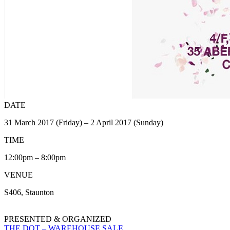
DATE
31 March 2017 (Friday) – 2 April 2017 (Sunday)
TIME
12:00pm – 8:00pm
VENUE
S406, Staunton
PRESENTED & ORGANIZED
THE DOT – WAREHOUSE SALE