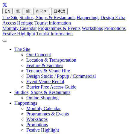
EN
繁
简
한국어
日本語
The Site
Studios, Shops & Restaurants
Happenings
Design Extra
Access
Heritage
Tourist Information
Monthly Calendar
Programmes & Events
Workshops
Promotions
Festive Highlight
Tourist Information
The Site
Our Concept
Location & Transportation
Feature & Facilities
Tenancy & Venue Hire
Design Studio / Popup / Commercial
Event Venue Rental
Barrier Free Access Guide
Studios, Shops & Restaurants
Online Shopping
Happenings
Monthly Calendar
Programmes & Events
Workshops
Promotions
Festive Highlight