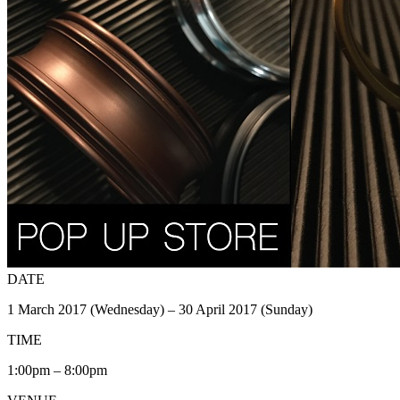
DATE
1 March 2017 (Wednesday) – 30 April 2017 (Sunday)
TIME
1:00pm – 8:00pm