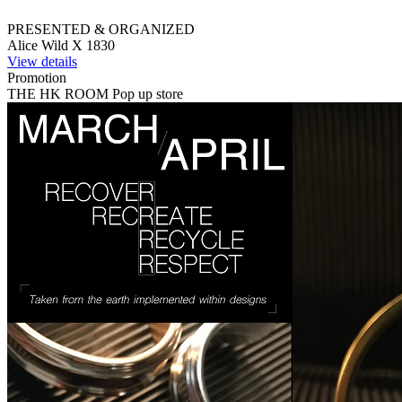
PRESENTED & ORGANIZED
Alice Wild X 1830
View details
Promotion
THE HK ROOM Pop up store