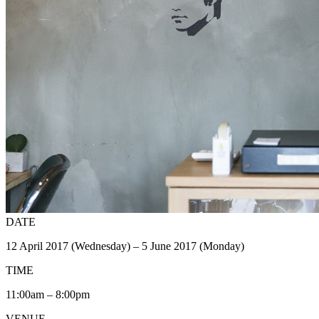
DATE
12 April 2017 (Wednesday) – 5 June 2017 (Monday)
TIME
11:00am – 8:00pm
VENUE