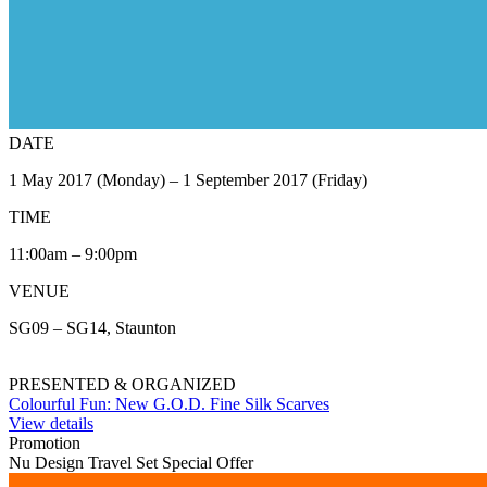
DATE
1 May 2017 (Monday) – 1 September 2017 (Friday)
TIME
11:00am – 9:00pm
VENUE
SG09 – SG14, Staunton
PRESENTED & ORGANIZED
Colourful Fun: New G.O.D. Fine Silk Scarves
View details
Promotion
Nu Design Travel Set Special Offer