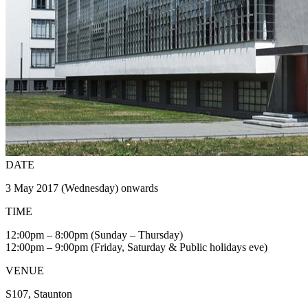
DATE
3 May 2017 (Wednesday) onwards
TIME
12:00pm – 8:00pm (Sunday – Thursday)
12:00pm – 9:00pm (Friday, Saturday & Public holidays eve)
VENUE
S107, Staunton