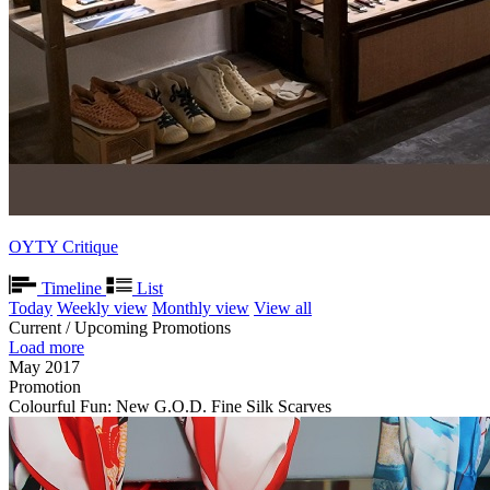
OYTY Critique
Timeline
List
Today
Weekly view
Monthly view
View all
Current / Upcoming Promotions
Load more
May 2017
Promotion
Colourful Fun: New G.O.D. Fine Silk Scarves