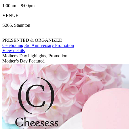
1:00pm – 8:00pm
VENUE
S205, Staunton
PRESENTED & ORGANIZED
Celebrating 3rd Anniversary Promotion
View details
Mother's Day highlights, Promotion
Mother’s Day Featured