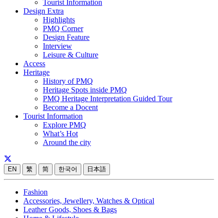
Tourist Information
Design Extra
Highlights
PMQ Corner
Design Feature
Interview
Leisure & Culture
Access
Heritage
History of PMQ
Heritage Spots inside PMQ
PMQ Heritage Interpretation Guided Tour
Become a Docent
Tourist Information
Explore PMQ
What’s Hot
Around the city
EN
繁
简
한국어
日本語
Fashion
Accessories, Jewellery, Watches & Optical
Leather Goods, Shoes & Bags