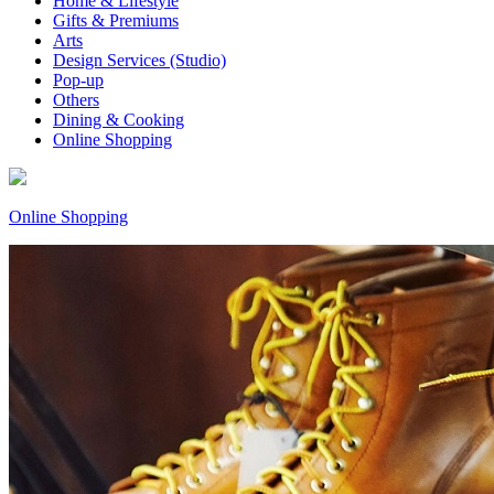
Home & Lifestyle
Gifts & Premiums
Arts
Design Services (Studio)
Pop-up
Others
Dining & Cooking
Online Shopping
Online Shopping