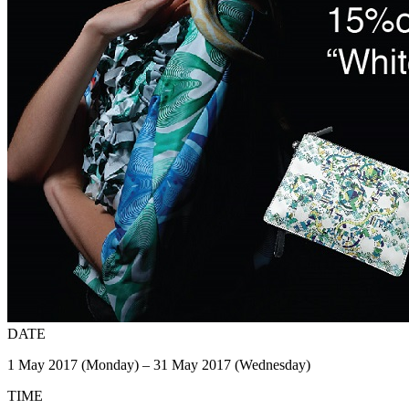
DATE
1 May 2017 (Monday) – 31 May 2017 (Wednesday)
TIME