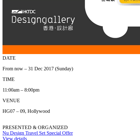
DATE
From now – 31 Dec 2017 (Sunday)
TIME
11:00am – 8:00pm
VENUE
HG07 – 09, Hollywood
PRESENTED & ORGANIZED
Nu Design Travel Set Special Offer
View details