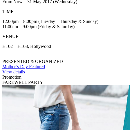
From Now – 31 May 2017 (Wednesday)
TIME
12:00pm – 8:00pm (Tuesday – Thursday & Sunday)
11:00am – 9:00pm (Friday & Saturday)
VENUE
H102 – H103, Hollywood
PRESENTED & ORGANIZED
Mother’s Day Featured
View details
Promotion
FAREWELL PARTY