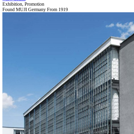
Exhibition, Promotion
Found MUJI Germany From 1919