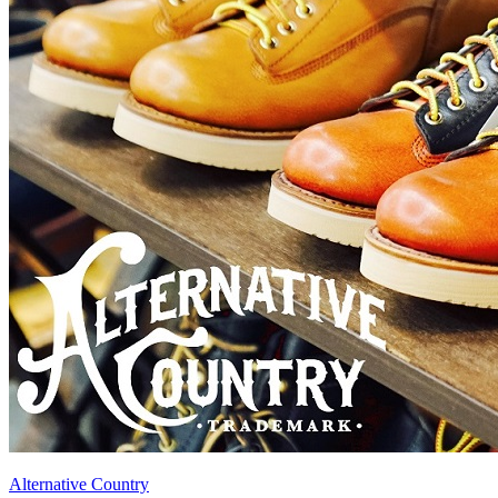
Alternative Country