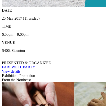
DATE
25 May 2017 (Thursday)
TIME
6:00pm – 9:00pm
VENUE
S406, Staunton
PRESENTED & ORGANIZED
FAREWELL PARTY
View details
Exhibition, Promotion
From the Northeast