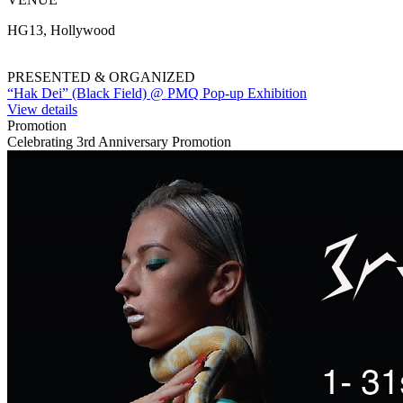
HG13, Hollywood
PRESENTED & ORGANIZED
“Hak Dei” (Black Field) @ PMQ Pop-up Exhibition
View details
Promotion
Celebrating 3rd Anniversary Promotion