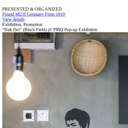
PRESENTED & ORGANIZED
Found MUJI Germany From 1919
View details
Exhibition, Promotion
“Hak Dei” (Black Field) @ PMQ Pop-up Exhibition