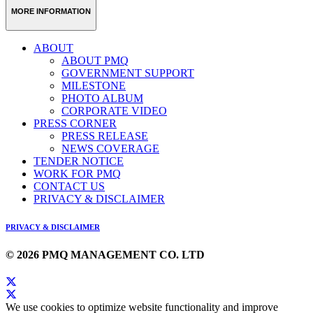
MORE INFORMATION
ABOUT
ABOUT PMQ
GOVERNMENT SUPPORT
MILESTONE
PHOTO ALBUM
CORPORATE VIDEO
PRESS CORNER
PRESS RELEASE
NEWS COVERAGE
TENDER NOTICE
WORK FOR PMQ
CONTACT US
PRIVACY & DISCLAIMER
PRIVACY & DISCLAIMER
© 2026 PMQ MANAGEMENT CO. LTD
We use cookies to optimize website functionality and improve