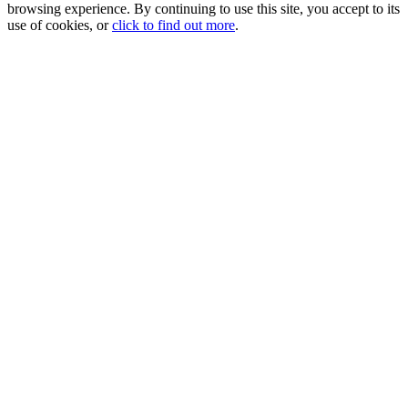
browsing experience. By continuing to use this site, you accept to its
use of cookies, or
click to find out more
.