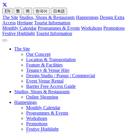
EN
繁
简
한국어
日本語
The Site
Studios, Shops & Restaurants
Happenings
Design Extra
Access
Heritage
Tourist Information
Monthly Calendar
Programmes & Events
Workshops
Promotions
Festive Highlight
Tourist Information
The Site
Our Concept
Location & Transportation
Feature & Facilities
Tenancy & Venue Hire
Design Studio / Popup / Commercial
Event Venue Rental
Barrier Free Access Guide
Studios, Shops & Restaurants
Online Shopping
Happenings
Monthly Calendar
Programmes & Events
Workshops
Promotions
Festive Highlight