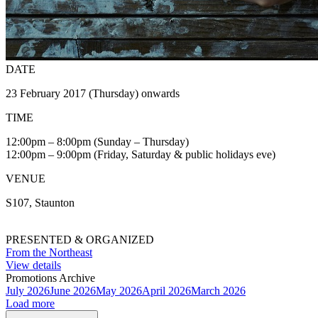
DATE
23 February 2017 (Thursday) onwards
TIME
12:00pm – 8:00pm (Sunday – Thursday)
12:00pm – 9:00pm (Friday, Saturday & public holidays eve)
VENUE
S107, Staunton
PRESENTED & ORGANIZED
From the Northeast
View details
Promotions Archive
July 2026
June 2026
May 2026
April 2026
March 2026
Load more