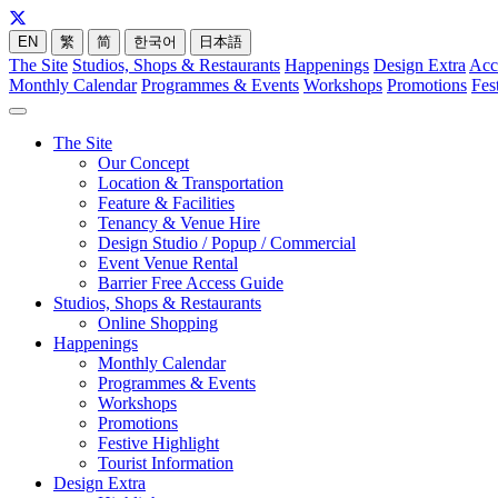
EN
繁
简
한국어
日本語
The Site
Studios, Shops & Restaurants
Happenings
Design Extra
Acc
Monthly Calendar
Programmes & Events
Workshops
Promotions
Fes
The Site
Our Concept
Location & Transportation
Feature & Facilities
Tenancy & Venue Hire
Design Studio / Popup / Commercial
Event Venue Rental
Barrier Free Access Guide
Studios, Shops & Restaurants
Online Shopping
Happenings
Monthly Calendar
Programmes & Events
Workshops
Promotions
Festive Highlight
Tourist Information
Design Extra