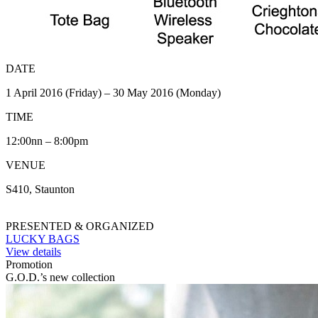
DATE
1 April 2016 (Friday) – 30 May 2016 (Monday)
TIME
12:00nn – 8:00pm
VENUE
S410, Staunton
PRESENTED & ORGANIZED
LUCKY BAGS
View details
Promotion
G.O.D.’s new collection