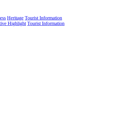
ess
Heritage
Tourist Information
tive Highlight
Tourist Information