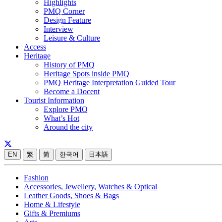
Highlights
PMQ Corner
Design Feature
Interview
Leisure & Culture
Access
Heritage
History of PMQ
Heritage Spots inside PMQ
PMQ Heritage Interpretation Guided Tour
Become a Docent
Tourist Information
Explore PMQ
What’s Hot
Around the city
EN
繁
简
한국어
日本語
Fashion
Accessories, Jewellery, Watches & Optical
Leather Goods, Shoes & Bags
Home & Lifestyle
Gifts & Premiums