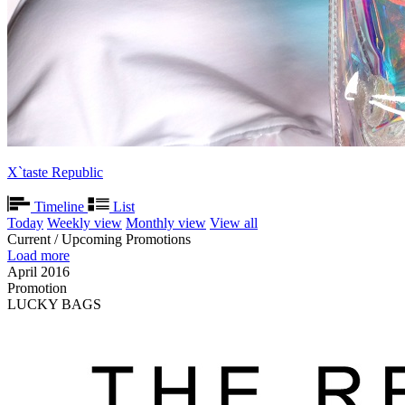
X`taste Republic
Timeline
List
Today
Weekly view
Monthly view
View all
Current / Upcoming Promotions
Load more
April 2016
Promotion
LUCKY BAGS