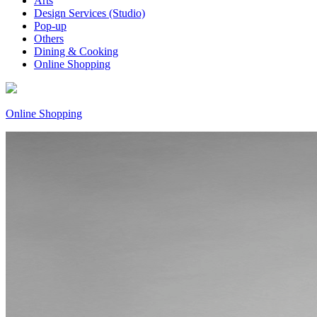
Arts
Design Services (Studio)
Pop-up
Others
Dining & Cooking
Online Shopping
Online Shopping