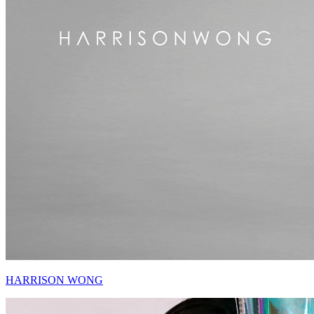
HARRISON WONG