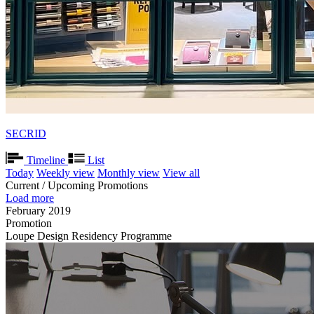
SECRID
Timeline
List
Today
Weekly view
Monthly view
View all
Current / Upcoming Promotions
Load more
February 2019
Promotion
Loupe Design Residency Programme