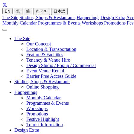
EN
繁
简
한국어
日本語
The Site
Studios, Shops & Restaurants
Happenings
Design Extra
Acc
Monthly Calendar
Programmes & Events
Workshops
Promotions
Fes
The Site
Our Concept
Location & Transportation
Feature & Facilities
Tenancy & Venue Hire
Design Studio / Popup / Commercial
Event Venue Rental
Barrier Free Access Guide
Studios, Shops & Restaurants
Online Shopping
Happenings
Monthly Calendar
Programmes & Events
Workshops
Promotions
Festive Highlight
Tourist Information
Design Extra