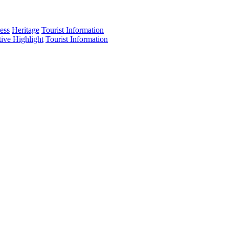
ess
Heritage
Tourist Information
tive Highlight
Tourist Information