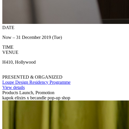
DATE
Now – 31 December 2019 (Tue)
TIME
VENUE
H410, Hollywood
PRESENTED & ORGANIZED
Loupe Design Residency Programme
View details
Products Launch, Promotion
kapok elixirs x becandle pop-up shop