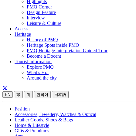
Highlights
PMQ Corner
Design Feature
Interview
Leisure & Culture
Access
Heritage
History of PMQ
Heritage Spots inside PMQ
PMQ Heritage Interpretation Guided Tour
Become a Docent
Tourist Information
Explore PMQ
What’s Hot
Around the city
EN
繁
简
한국어
日本語
Fashion
Accessories, Jewellery, Watches & Optical
Leather Goods, Shoes & Bags
Home & Lifestyle
Gifts & Premiums