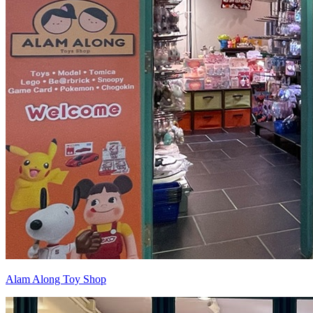
Alam Along Toy Shop