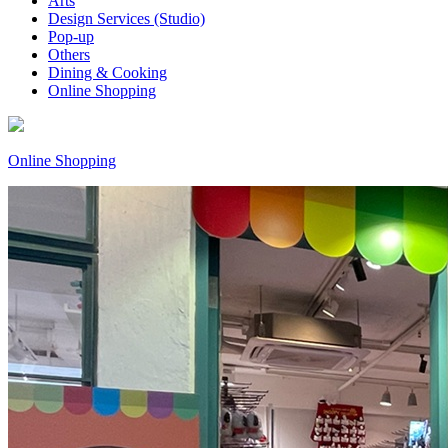
Arts
Design Services (Studio)
Pop-up
Others
Dining & Cooking
Online Shopping
Online Shopping