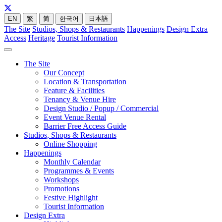
EN
繁
简
한국어
日本語
The Site
Studios, Shops & Restaurants
Happenings
Design Extra
Access
Heritage
Tourist Information
The Site
Our Concept
Location & Transportation
Feature & Facilities
Tenancy & Venue Hire
Design Studio / Popup / Commercial
Event Venue Rental
Barrier Free Access Guide
Studios, Shops & Restaurants
Online Shopping
Happenings
Monthly Calendar
Programmes & Events
Workshops
Promotions
Festive Highlight
Tourist Information
Design Extra