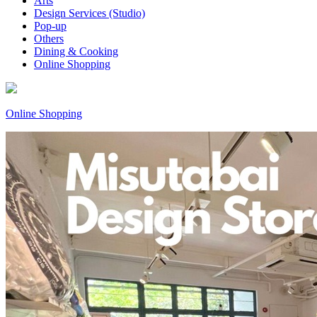
Arts
Design Services (Studio)
Pop-up
Others
Dining & Cooking
Online Shopping
Online Shopping