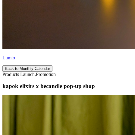
Lumio
Back to Monthly Calendar
Products Launch,Promotion
kapok elixirs x becandle pop-up shop