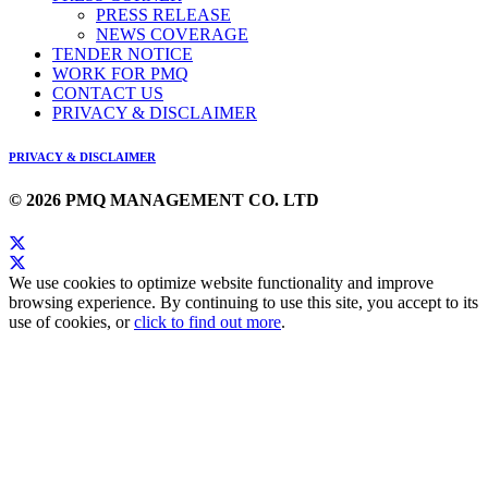
PRESS RELEASE
NEWS COVERAGE
TENDER NOTICE
WORK FOR PMQ
CONTACT US
PRIVACY & DISCLAIMER
PRIVACY & DISCLAIMER
© 2026 PMQ MANAGEMENT CO. LTD
We use cookies to optimize website functionality and improve
browsing experience. By continuing to use this site, you accept to its
use of cookies, or
click to find out more
.