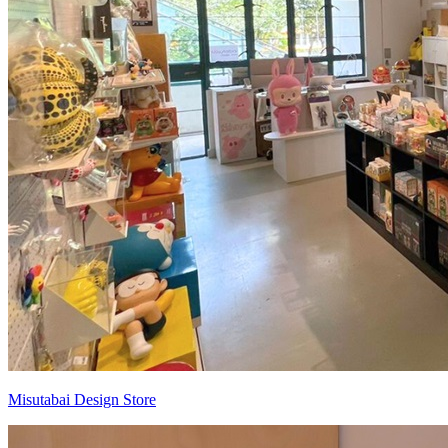
Misutabai Design Store