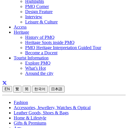
Highlights
PMQ Corner
Design Feature
Interview
Leisure & Culture
Access
Heritage
History of PMQ
Heritage Spots inside PMQ
PMQ Heritage Interpretation Guided Tour
Become a Docent
Tourist Information
Explore PMQ
What’s Hot
Around the city
EN
繁
简
한국어
日本語
Fashion
Accessories, Jewellery, Watches & Optical
Leather Goods, Shoes & Bags
Home & Lifestyle
Gifts & Premiums