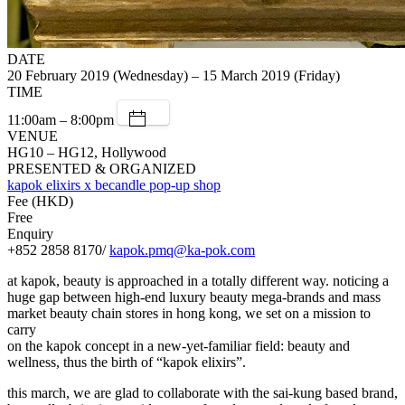
DATE
20 February 2019 (Wednesday) – 15 March 2019 (Friday)
TIME
11:00am – 8:00pm
VENUE
HG10 – HG12, Hollywood
PRESENTED & ORGANIZED
kapok elixirs x becandle pop-up shop
Fee (HKD)
Free
Enquiry
+852 2858 8170/
kapok.pmq@ka-pok.com
at kapok, beauty is approached in a totally different way. noticing a
huge gap between high-end luxury beauty mega-brands and mass
market beauty chain stores in hong kong, we set on a mission to
carry
on the kapok concept in a new-yet-familiar field: beauty and
wellness, thus the birth of “kapok elixirs”.
this march, we are glad to collaborate with the sai-kung based brand,