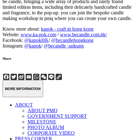
be candle, bringing a wide array of products and rarely found
limited edition items, including their delicately handcrafted candle
and fragrance, to the pop-up. you can join the bespoke candle
making workshop in pmq where you can create your own candle.
Know more about:
kapok - craft in hong kong
Website:
www.ka-pok.com
/
www.becandle.com.hk/
Facebook:
@kapokHK
/
@becandlehongkong
Instagram:
@kapok
/
@becandle_saikung
Share
Facebook
Twitter
Sina
Email
WhatsApp
WeChat
Line
Copy
Weibo
Link
MORE INFORMATION
ABOUT
ABOUT PMQ
GOVERNMENT SUPPORT
MILESTONE
PHOTO ALBUM
CORPORATE VIDEO
PRESS CORNER