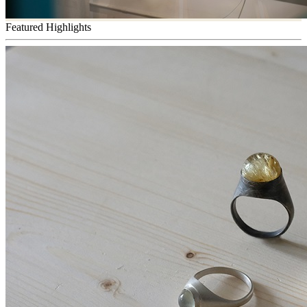
Featured Highlights