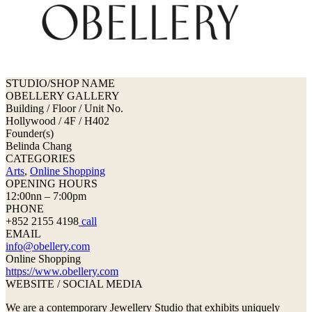
STUDIO/SHOP NAME
OBELLERY GALLERY
Building / Floor / Unit No.
Hollywood / 4F / H402
Founder(s)
Belinda Chang
CATEGORIES
Arts
,
Online Shopping
OPENING HOURS
12:00nn – 7:00pm
PHONE
+852 2155 4198
call
EMAIL
info@obellery.com
Online Shopping
https://www.obellery.com
WEBSITE / SOCIAL MEDIA
We are a contemporary Jewellery Studio that exhibits uniquely