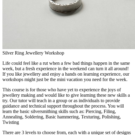
Silver Ring Jewellery Workshop
Life could feel like a rut when a few bad things happen in the same
week, but a fresh experience in the weekend can turn it all around!
If you like jewellery and enjoy a hands on learning experience, our
workshops might just be the mini vacation you need for the week.
This course is for those who have yet to experience the joys of
jewellery making and would like to give learning these new skills a
try. Our tutor will teach in a group or as individuals to provide
guidance and technical support throughout the process. You will
learn the basic silversmithing skills such as: Piercing, Filing,
Annealing, Soldering, Basic hammering, Texturing, Polishing,
Twisting
There are 3 levels to choose from, each with a unique set of designs