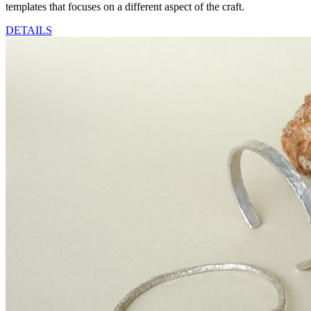
templates that focuses on a different aspect of the craft.
DETAILS