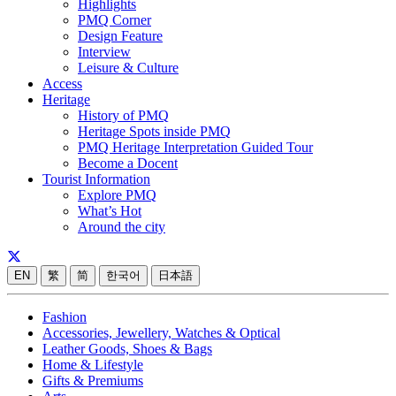
Highlights
PMQ Corner
Design Feature
Interview
Leisure & Culture
Access
Heritage
History of PMQ
Heritage Spots inside PMQ
PMQ Heritage Interpretation Guided Tour
Become a Docent
Tourist Information
Explore PMQ
What’s Hot
Around the city
EN
繁
简
한국어
日本語
Fashion
Accessories, Jewellery, Watches & Optical
Leather Goods, Shoes & Bags
Home & Lifestyle
Gifts & Premiums