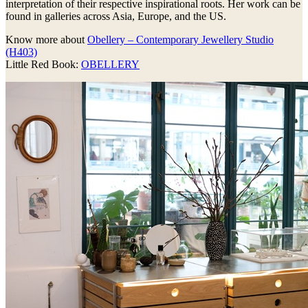
interpretation of their respective inspirational roots. Her work can be
found in galleries across Asia, Europe, and the US.
Know more about
Obellery – Contemporary Jewellery Studio
(H403)
Little Red Book:
OBELLERY