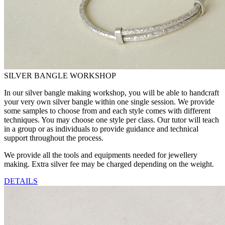
SILVER BANGLE WORKSHOP
In our silver bangle making workshop, you will be able to handcraft
your very own silver bangle within one single session. We provide
some samples to choose from and each style comes with different
techniques. You may choose one style per class. Our tutor will teach
in a group or as individuals to provide guidance and technical
support throughout the process.
We provide all the tools and equipments needed for jewellery
making. Extra silver fee may be charged depending on the weight.
DETAILS