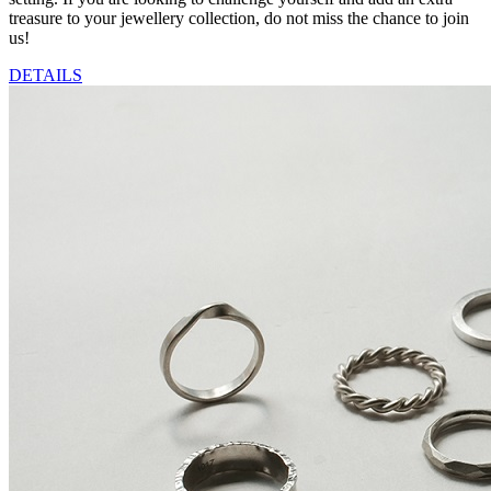
treasure to your jewellery collection, do not miss the chance to join
us!
DETAILS