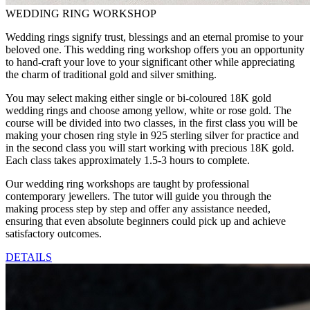
WEDDING RING WORKSHOP
Wedding rings signify trust, blessings and an eternal promise to your
beloved one. This wedding ring workshop offers you an opportunity
to hand-craft your love to your significant other while appreciating
the charm of traditional gold and silver smithing.
You may select making either single or bi-coloured 18K gold
wedding rings and choose among yellow, white or rose gold. The
course will be divided into two classes, in the first class you will be
making your chosen ring style in 925 sterling silver for practice and
in the second class you will start working with precious 18K gold.
Each class takes approximately 1.5-3 hours to complete.
Our wedding ring workshops are taught by professional
contemporary jewellers. The tutor will guide you through the
making process step by step and offer any assistance needed,
ensuring that even absolute beginners could pick up and achieve
satisfactory outcomes.
DETAILS