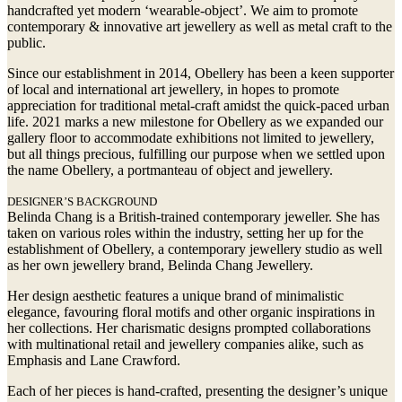
handcrafted yet modern ‘wearable-object’. We aim to promote
contemporary & innovative art jewellery as well as metal craft to the
public.
Since our establishment in 2014, Obellery has been a keen supporter
of local and international art jewellery, in hopes to promote
appreciation for traditional metal-craft amidst the quick-paced urban
life. 2021 marks a new milestone for Obellery as we expanded our
gallery floor to accommodate exhibitions not limited to jewellery,
but all things precious, fulfilling our purpose when we settled upon
the name Obellery, a portmanteau of object and jewellery.
DESIGNER’S BACKGROUND
Belinda Chang is a British-trained contemporary jeweller. She has
taken on various roles within the industry, setting her up for the
establishment of Obellery, a contemporary jewellery studio as well
as her own jewellery brand, Belinda Chang Jewellery.
Her design aesthetic features a unique brand of minimalistic
elegance, favouring floral motifs and other organic inspirations in
her collections. Her charismatic designs prompted collaborations
with multinational retail and jewellery companies alike, such as
Emphasis and Lane Crawford.
Each of her pieces is hand-crafted, presenting the designer’s unique