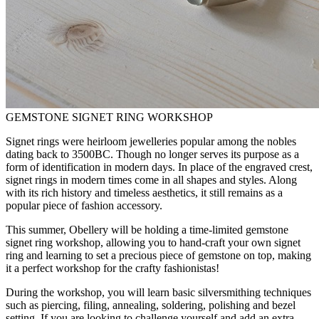
GEMSTONE SIGNET RING WORKSHOP
Signet rings were heirloom jewelleries popular among the nobles
dating back to 3500BC. Though no longer serves its purpose as a
form of identification in modern days. In place of the engraved crest,
signet rings in modern times come in all shapes and styles. Along
with its rich history and timeless aesthetics, it still remains as a
popular piece of fashion accessory.
This summer, Obellery will be holding a time-limited gemstone
signet ring workshop, allowing you to hand-craft your own signet
ring and learning to set a precious piece of gemstone on top, making
it a perfect workshop for the crafty fashionistas!
During the workshop, you will learn basic silversmithing techniques
such as piercing, filing, annealing, soldering, polishing and bezel
setting. If you are looking to challenge yourself and add an extra