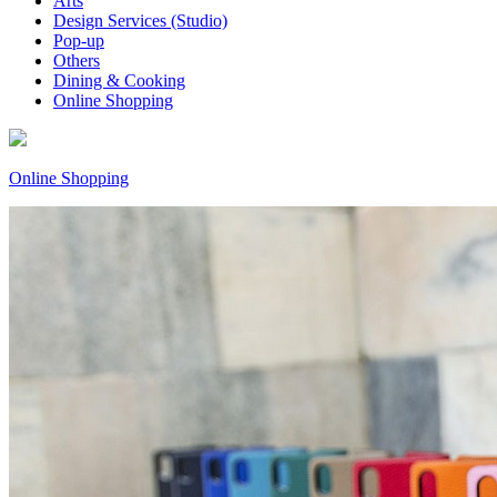
Arts
Design Services (Studio)
Pop-up
Others
Dining & Cooking
Online Shopping
Online Shopping