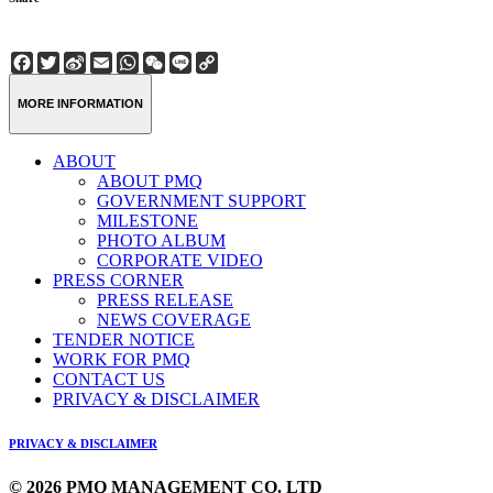
Facebook
Twitter
Sina
Email
WhatsApp
WeChat
Line
Copy
Weibo
Link
MORE INFORMATION
ABOUT
ABOUT PMQ
GOVERNMENT SUPPORT
MILESTONE
PHOTO ALBUM
CORPORATE VIDEO
PRESS CORNER
PRESS RELEASE
NEWS COVERAGE
TENDER NOTICE
WORK FOR PMQ
CONTACT US
PRIVACY & DISCLAIMER
PRIVACY & DISCLAIMER
© 2026 PMQ MANAGEMENT CO. LTD