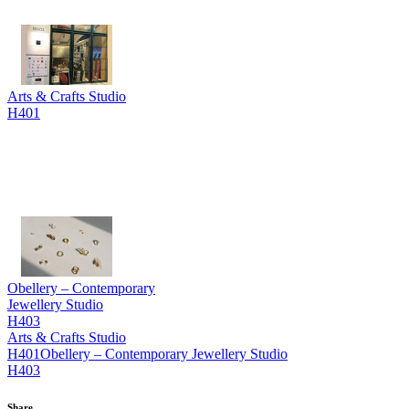
Arts & Crafts Studio
H401
Obellery – Contemporary
Jewellery Studio
H403
Arts & Crafts Studio
H401
Obellery – Contemporary Jewellery Studio
H403
Share