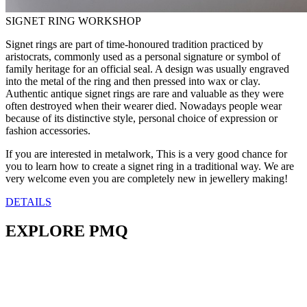
SIGNET RING WORKSHOP
Signet rings are part of time-honoured tradition practiced by
aristocrats, commonly used as a personal signature or symbol of
family heritage for an official seal. A design was usually engraved
into the metal of the ring and then pressed into wax or clay.
Authentic antique signet rings are rare and valuable as they were
often destroyed when their wearer died. Nowadays people wear
because of its distinctive style, personal choice of expression or
fashion accessories.
If you are interested in metalwork, This is a very good chance for
you to learn how to create a signet ring in a traditional way. We are
very welcome even you are completely new in jewellery making!
DETAILS
EXPLORE PMQ