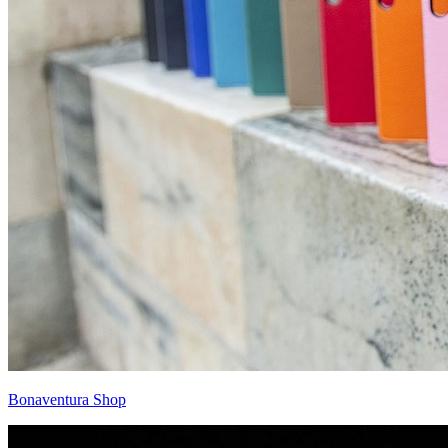
Bonaventura Shop