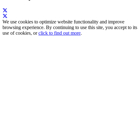
We use cookies to optimize website functionality and improve
browsing experience. By continuing to use this site, you accept to its
use of cookies, or
click to find out more
.