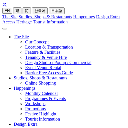
EN
繁
简
한국어
日本語
The Site
Studios, Shops & Restaurants
Happenings
Design Extra
Access
Heritage
Tourist Information
The Site
Our Concept
Location & Transportation
Feature & Facilities
Tenancy & Venue Hire
Design Studio / Popup / Commercial
Event Venue Rental
Barrier Free Access Guide
Studios, Shops & Restaurants
Online Shopping
Happenings
Monthly Calendar
Programmes & Events
Workshops
Promotions
Festive Highlight
Tourist Information
Design Extra