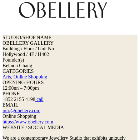
STUDIO/SHOP NAME
OBELLERY GALLERY
Building / Floor / Unit No.
Hollywood / 4F / H402
Founder(s)
Belinda Chang
CATEGORIES
Arts
,
Online Shopping
OPENING HOURS
12:00nn – 7:00pm
PHONE
+852 2155 4198
call
EMAIL
info@obellery.com
Online Shopping
https://www.obellery.com
WEBSITE / SOCIAL MEDIA
We are a contemporary Jewellery Studio that exhibits uniquely