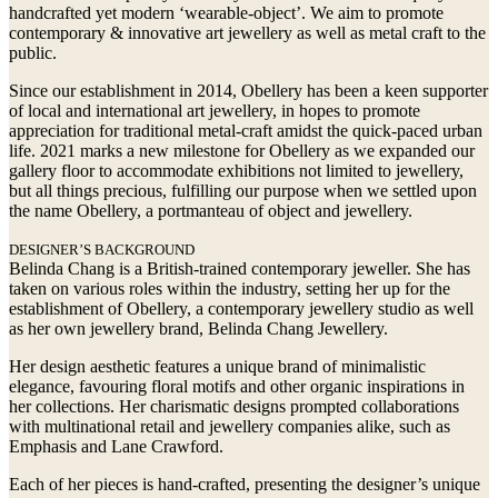
handcrafted yet modern ‘wearable-object’. We aim to promote
contemporary & innovative art jewellery as well as metal craft to the
public.
Since our establishment in 2014, Obellery has been a keen supporter
of local and international art jewellery, in hopes to promote
appreciation for traditional metal-craft amidst the quick-paced urban
life. 2021 marks a new milestone for Obellery as we expanded our
gallery floor to accommodate exhibitions not limited to jewellery,
but all things precious, fulfilling our purpose when we settled upon
the name Obellery, a portmanteau of object and jewellery.
DESIGNER’S BACKGROUND
Belinda Chang is a British-trained contemporary jeweller. She has
taken on various roles within the industry, setting her up for the
establishment of Obellery, a contemporary jewellery studio as well
as her own jewellery brand, Belinda Chang Jewellery.
Her design aesthetic features a unique brand of minimalistic
elegance, favouring floral motifs and other organic inspirations in
her collections. Her charismatic designs prompted collaborations
with multinational retail and jewellery companies alike, such as
Emphasis and Lane Crawford.
Each of her pieces is hand-crafted, presenting the designer’s unique