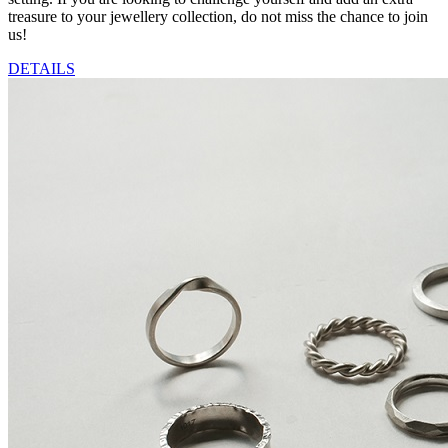
treasure to your jewellery collection, do not miss the chance to join
us!
DETAILS