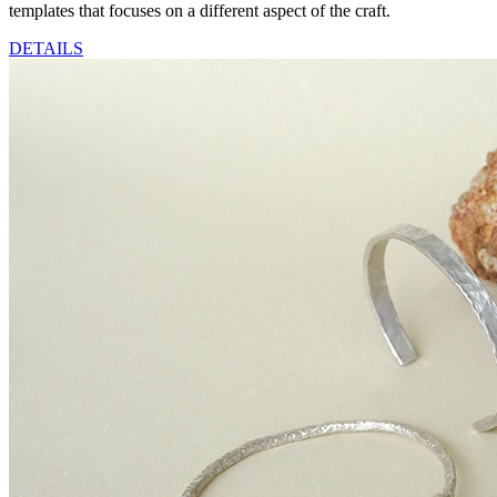
templates that focuses on a different aspect of the craft.
DETAILS