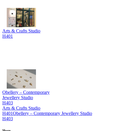
Arts & Crafts Studio
H401
Obellery – Contemporary
Jewellery Studio
H403
Arts & Crafts Studio
H401
Obellery – Contemporary Jewellery Studio
H403
Share