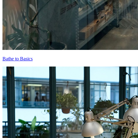
Bathe to Basics