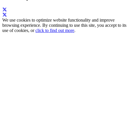
We use cookies to optimize website functionality and improve
browsing experience. By continuing to use this site, you accept to its
use of cookies, or
click to find out more
.