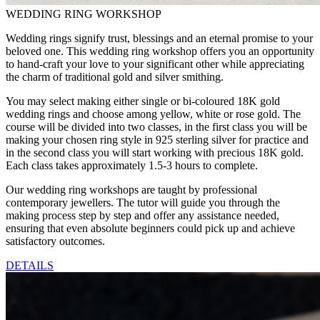
WEDDING RING WORKSHOP
Wedding rings signify trust, blessings and an eternal promise to your
beloved one. This wedding ring workshop offers you an opportunity
to hand-craft your love to your significant other while appreciating
the charm of traditional gold and silver smithing.
You may select making either single or bi-coloured 18K gold
wedding rings and choose among yellow, white or rose gold. The
course will be divided into two classes, in the first class you will be
making your chosen ring style in 925 sterling silver for practice and
in the second class you will start working with precious 18K gold.
Each class takes approximately 1.5-3 hours to complete.
Our wedding ring workshops are taught by professional
contemporary jewellers. The tutor will guide you through the
making process step by step and offer any assistance needed,
ensuring that even absolute beginners could pick up and achieve
satisfactory outcomes.
DETAILS