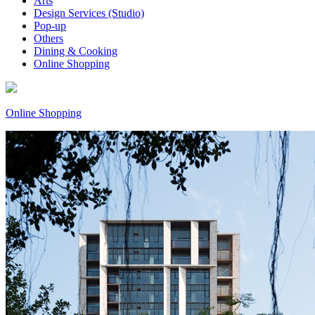
Arts
Design Services (Studio)
Pop-up
Others
Dining & Cooking
Online Shopping
Online Shopping