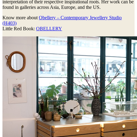
interpretation of their respective inspirational roots. Her work can be
found in galleries across Asia, Europe, and the US.
Know more about
Obellery – Contemporary Jewellery Studio
(H403)
Little Red Book:
OBELLERY