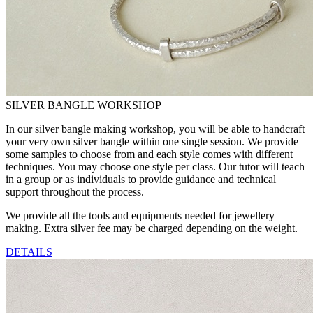
SILVER BANGLE WORKSHOP
In our silver bangle making workshop, you will be able to handcraft
your very own silver bangle within one single session. We provide
some samples to choose from and each style comes with different
techniques. You may choose one style per class. Our tutor will teach
in a group or as individuals to provide guidance and technical
support throughout the process.
We provide all the tools and equipments needed for jewellery
making. Extra silver fee may be charged depending on the weight.
DETAILS