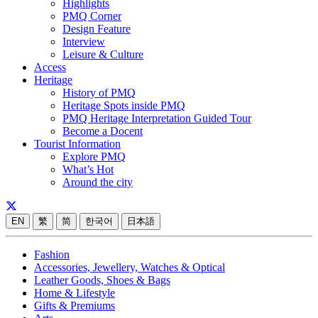
Highlights
PMQ Corner
Design Feature
Interview
Leisure & Culture
Access
Heritage
History of PMQ
Heritage Spots inside PMQ
PMQ Heritage Interpretation Guided Tour
Become a Docent
Tourist Information
Explore PMQ
What’s Hot
Around the city
EN
繁
简
한국어
日本語
Fashion
Accessories, Jewellery, Watches & Optical
Leather Goods, Shoes & Bags
Home & Lifestyle
Gifts & Premiums