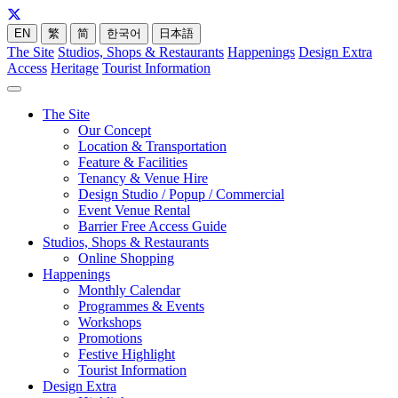
EN
繁
简
한국어
日本語
The Site
Studios, Shops & Restaurants
Happenings
Design Extra
Access
Heritage
Tourist Information
The Site
Our Concept
Location & Transportation
Feature & Facilities
Tenancy & Venue Hire
Design Studio / Popup / Commercial
Event Venue Rental
Barrier Free Access Guide
Studios, Shops & Restaurants
Online Shopping
Happenings
Monthly Calendar
Programmes & Events
Workshops
Promotions
Festive Highlight
Tourist Information
Design Extra