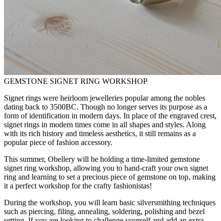
GEMSTONE SIGNET RING WORKSHOP
Signet rings were heirloom jewelleries popular among the nobles
dating back to 3500BC. Though no longer serves its purpose as a
form of identification in modern days. In place of the engraved crest,
signet rings in modern times come in all shapes and styles. Along
with its rich history and timeless aesthetics, it still remains as a
popular piece of fashion accessory.
This summer, Obellery will be holding a time-limited gemstone
signet ring workshop, allowing you to hand-craft your own signet
ring and learning to set a precious piece of gemstone on top, making
it a perfect workshop for the crafty fashionistas!
During the workshop, you will learn basic silversmithing techniques
such as piercing, filing, annealing, soldering, polishing and bezel
setting. If you are looking to challenge yourself and add an extra