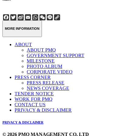
Facebook
Twitter
Sina
Email
WhatsApp
WeChat
Line
Copy
Weibo
Link
MORE INFORMATION
ABOUT
ABOUT PMQ
GOVERNMENT SUPPORT
MILESTONE
PHOTO ALBUM
CORPORATE VIDEO
PRESS CORNER
PRESS RELEASE
NEWS COVERAGE
TENDER NOTICE
WORK FOR PMQ
CONTACT US
PRIVACY & DISCLAIMER
PRIVACY & DISCLAIMER
© 2026 PMQ MANAGEMENT CO. LTD