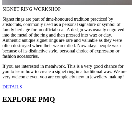
SIGNET RING WORKSHOP
Signet rings are part of time-honoured tradition practiced by
aristocrats, commonly used as a personal signature or symbol of
family heritage for an official seal. A design was usually engraved
into the metal of the ring and then pressed into wax or clay.
Authentic antique signet rings are rare and valuable as they were
often destroyed when their wearer died. Nowadays people wear
because of its distinctive style, personal choice of expression or
fashion accessories.
If you are interested in metalwork, This is a very good chance for
you to learn how to create a signet ring in a traditional way. We are
very welcome even you are completely new in jewellery making!
DETAILS
EXPLORE PMQ