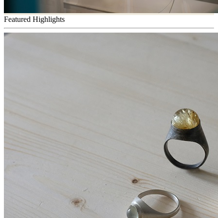
Featured Highlights