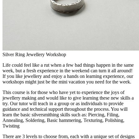
Silver Ring Jewellery Workshop
Life could feel like a rut when a few bad things happen in the same
week, but a fresh experience in the weekend can turn it all around!
If you like jewellery and enjoy a hands on learning experience, our
workshops might just be the mini vacation you need for the week.
This course is for those who have yet to experience the joys of
jewellery making and would like to give learning these new skills a
try. Our tutor will teach in a group or as individuals to provide
guidance and technical support throughout the process. You will
learn the basic silversmithing skills such as: Piercing, Filing,
Annealing, Soldering, Basic hammering, Texturing, Polishing,
Twisting
There are 3 levels to choose from, each with a unique set of designs