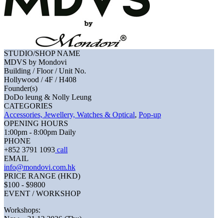
STUDIO/SHOP NAME
MDVS by Mondovi
Building / Floor / Unit No.
Hollywood / 4F / H408
Founder(s)
DoDo leung & Nolly Leung
CATEGORIES
Accessories, Jewellery, Watches & Optical
,
Pop-up
OPENING HOURS
1:00pm - 8:00pm Daily
PHONE
+852 3791 1093
call
EMAIL
info@mondovi.com.hk
PRICE RANGE (HKD)
$100 - $9800
EVENT / WORKSHOP
Workshops: