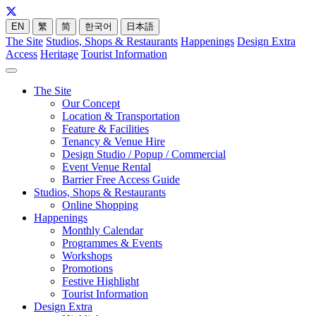
EN
繁
简
한국어
日本語
The Site
Studios, Shops & Restaurants
Happenings
Design Extra
Access
Heritage
Tourist Information
The Site
Our Concept
Location & Transportation
Feature & Facilities
Tenancy & Venue Hire
Design Studio / Popup / Commercial
Event Venue Rental
Barrier Free Access Guide
Studios, Shops & Restaurants
Online Shopping
Happenings
Monthly Calendar
Programmes & Events
Workshops
Promotions
Festive Highlight
Tourist Information
Design Extra