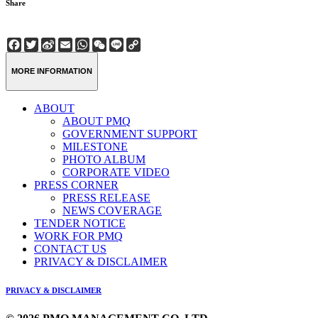
Share
Facebook
Twitter
Sina
Email
WhatsApp
WeChat
Line
Copy
Weibo
Link
MORE INFORMATION
ABOUT
ABOUT PMQ
GOVERNMENT SUPPORT
MILESTONE
PHOTO ALBUM
CORPORATE VIDEO
PRESS CORNER
PRESS RELEASE
NEWS COVERAGE
TENDER NOTICE
WORK FOR PMQ
CONTACT US
PRIVACY & DISCLAIMER
PRIVACY & DISCLAIMER