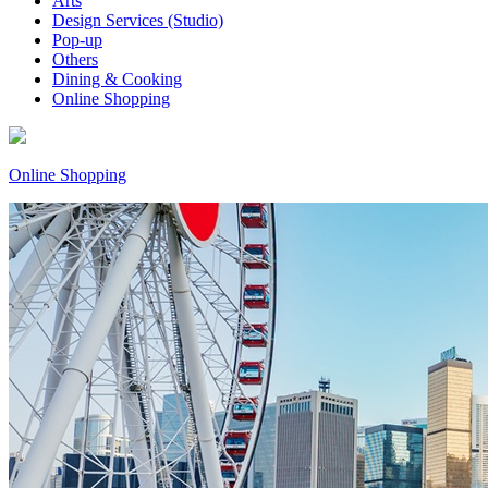
Arts
Design Services (Studio)
Pop-up
Others
Dining & Cooking
Online Shopping
Online Shopping