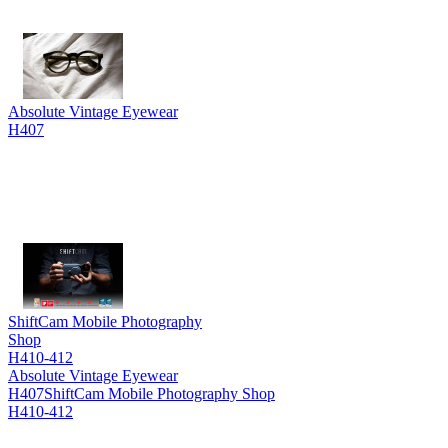
Absolute Vintage Eyewear
H407
ShiftCam Mobile Photography
Shop
H410-412
Absolute Vintage Eyewear
H407
ShiftCam Mobile Photography Shop
H410-412