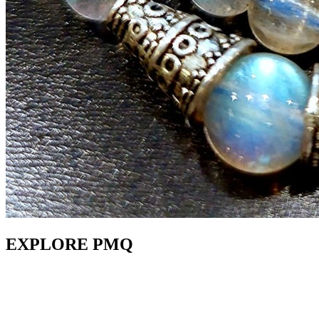
EXPLORE PMQ