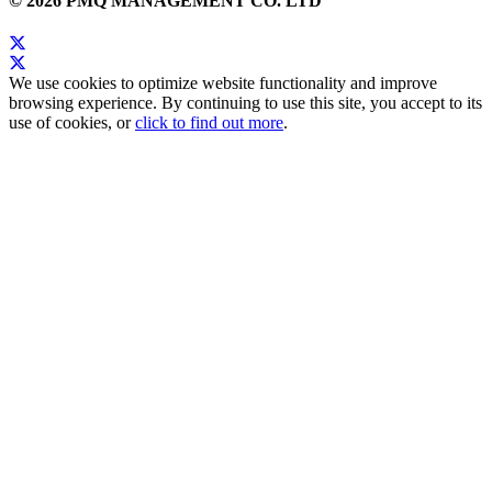
© 2026 PMQ MANAGEMENT CO. LTD
We use cookies to optimize website functionality and improve
browsing experience. By continuing to use this site, you accept to its
use of cookies, or
click to find out more
.