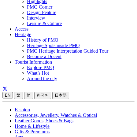
Highlights
PMQ Corner
Design Feature
Interview
Leisure & Culture
Access
Heritage
History of PMQ
Heritage Spots inside PMQ
PMQ Heritage Interpretation Guided Tour
Become a Docent
Tourist Information
Explore PMQ
What’s Hot
Around the city
EN
繁
简
한국어
日本語
Fashion
Accessories, Jewellery, Watches & Optical
Leather Goods, Shoes & Bags
Home & Lifestyle
Gifts & Premiums