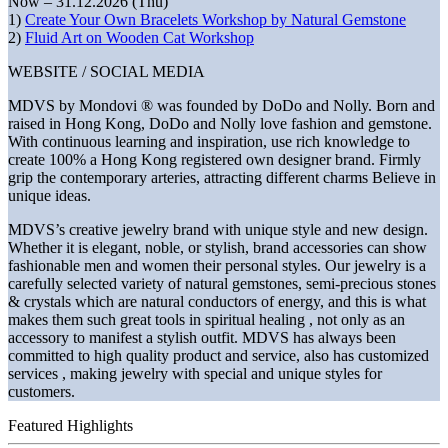
Now – 31.12.2026 (Thu)
1)
Create Your Own Bracelets Workshop by Natural Gemstone
2)
Fluid Art on Wooden Cat Workshop
WEBSITE / SOCIAL MEDIA
MDVS by Mondovi ® was founded by DoDo and Nolly. Born and
raised in Hong Kong, DoDo and Nolly love fashion and gemstone.
With continuous learning and inspiration, use rich knowledge to
create 100% a Hong Kong registered own designer brand. Firmly
grip the contemporary arteries, attracting different charms Believe in
unique ideas.
MDVS’s creative jewelry brand with unique style and new design.
Whether it is elegant, noble, or stylish, brand accessories can show
fashionable men and women their personal styles. Our jewelry is a
carefully selected variety of natural gemstones, semi-precious stones
& crystals which are natural conductors of energy, and this is what
makes them such great tools in spiritual healing , not only as an
accessory to manifest a stylish outfit. MDVS has always been
committed to high quality product and service, also has customized
services , making jewelry with special and unique styles for
customers.
Featured Highlights