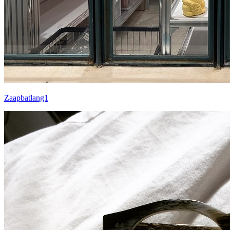
Zaapbatlang1