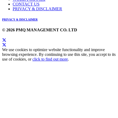
CONTACT US
PRIVACY & DISCLAIMER
PRIVACY & DISCLAIMER
© 2026 PMQ MANAGEMENT CO. LTD
We use cookies to optimize website functionality and improve
browsing experience. By continuing to use this site, you accept to its
use of cookies, or
click to find out more
.