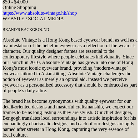
$50 - $4,000
Online Shopping
https://www.absolute-vintage.hk/shop
WEBSITE / SOCIAL MEDIA
BRAND’S BACKGROUND
Absolute Vintage is a Hong Kong based eyewear brand, as well as a
manifestation of the belief in eyewear as a reflection of the wearer’s
character. Our quality designer frames are essential to the
contemporary lifestyle where people celebrates individuality. Since
our launch in 2010, Absolute Vintage has grown into one of Hong
Kong’s most iconic eyewear brand, providing ‘modern-vintage’
eyewear tailored to Asian-fitting. Absolute Vintage challenges the
notion of eyewear as merely an optical aid, instead we perceive
eyewear as a personalised accessory that should be embraced as part
of people’s daily attire.
The brand has become synonymous with quality eyewear for our
detail-oriented designs and masterful craftsmanship, we expect our
frames to be as long-lasting as they are stylish. Our chief designer,
Bengogh translates local surroundings into artistic inspiration for his
enchantingly charismatic designs, and each of our designs are aptly
named after streets in Hong Kong, capturing the very essence of
local culture.