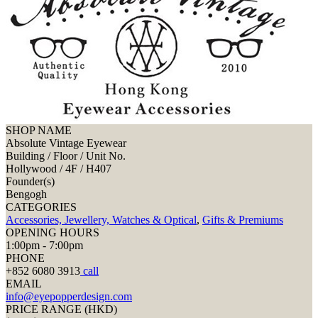
SHOP NAME
Absolute Vintage Eyewear
Building / Floor / Unit No.
Hollywood / 4F / H407
Founder(s)
Bengogh
CATEGORIES
Accessories, Jewellery, Watches & Optical
,
Gifts & Premiums
OPENING HOURS
1:00pm - 7:00pm
PHONE
+852 6080 3913
call
EMAIL
info@eyepopperdesign.com
PRICE RANGE (HKD)