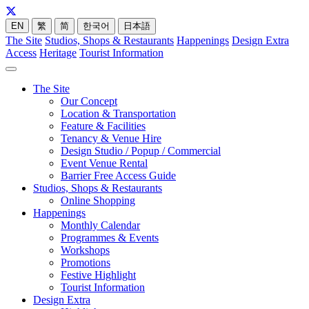
EN
繁
简
한국어
日本語
The Site
Studios, Shops & Restaurants
Happenings
Design Extra
Access
Heritage
Tourist Information
The Site
Our Concept
Location & Transportation
Feature & Facilities
Tenancy & Venue Hire
Design Studio / Popup / Commercial
Event Venue Rental
Barrier Free Access Guide
Studios, Shops & Restaurants
Online Shopping
Happenings
Monthly Calendar
Programmes & Events
Workshops
Promotions
Festive Highlight
Tourist Information
Design Extra