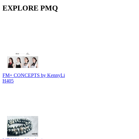
EXPLORE PMQ
FM+ CONCEPTS by KennyLi
H405