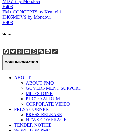
MDVS by Mondovi
H408
FM+ CONCEPTS by KennyLi
H405
MDVS by Mondovi
H408
Share
Facebook
Twitter
Sina
Email
WhatsApp
WeChat
Line
Copy
Weibo
Link
MORE INFORMATION
ABOUT
ABOUT PMQ
GOVERNMENT SUPPORT
MILESTONE
PHOTO ALBUM
CORPORATE VIDEO
PRESS CORNER
PRESS RELEASE
NEWS COVERAGE
TENDER NOTICE
WORK FOR PMQ