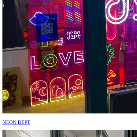
NEON DEPT