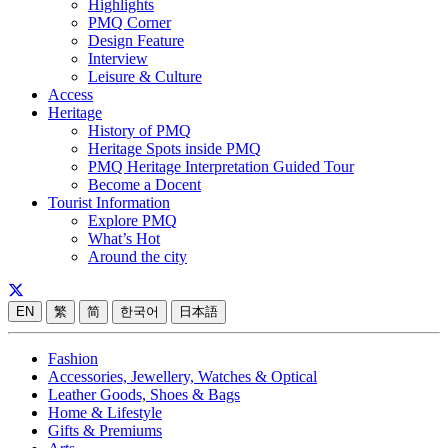
Highlights
PMQ Corner
Design Feature
Interview
Leisure & Culture
Access
Heritage
History of PMQ
Heritage Spots inside PMQ
PMQ Heritage Interpretation Guided Tour
Become a Docent
Tourist Information
Explore PMQ
What’s Hot
Around the city
EN
繁
简
한국어
日本語
Fashion
Accessories, Jewellery, Watches & Optical
Leather Goods, Shoes & Bags
Home & Lifestyle
Gifts & Premiums