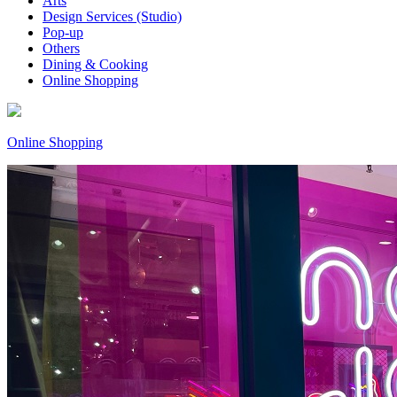
Arts
Design Services (Studio)
Pop-up
Others
Dining & Cooking
Online Shopping
Online Shopping