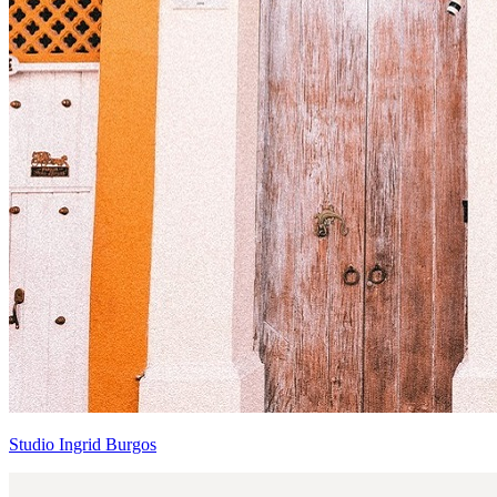
Studio Ingrid Burgos