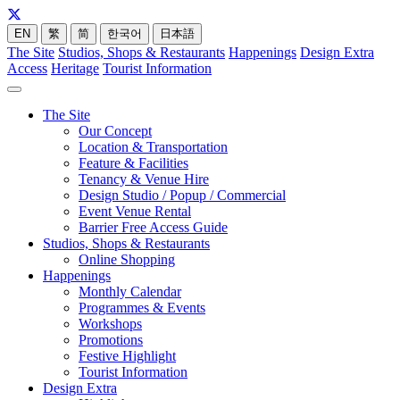
EN
繁
简
한국어
日本語
The Site
Studios, Shops & Restaurants
Happenings
Design Extra
Access
Heritage
Tourist Information
The Site
Our Concept
Location & Transportation
Feature & Facilities
Tenancy & Venue Hire
Design Studio / Popup / Commercial
Event Venue Rental
Barrier Free Access Guide
Studios, Shops & Restaurants
Online Shopping
Happenings
Monthly Calendar
Programmes & Events
Workshops
Promotions
Festive Highlight
Tourist Information
Design Extra