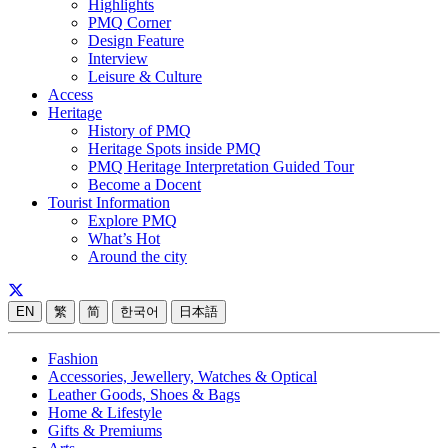
Highlights
PMQ Corner
Design Feature
Interview
Leisure & Culture
Access
Heritage
History of PMQ
Heritage Spots inside PMQ
PMQ Heritage Interpretation Guided Tour
Become a Docent
Tourist Information
Explore PMQ
What’s Hot
Around the city
EN
繁
简
한국어
日本語
Fashion
Accessories, Jewellery, Watches & Optical
Leather Goods, Shoes & Bags
Home & Lifestyle
Gifts & Premiums