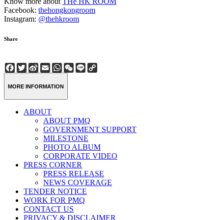
Know more about
THe HK ROOM
Facebook:
thehongkongroom
Instagram:
@thehkroom
Share
Facebook
Twitter
Sina
Email
WhatsApp
WeChat
Line
Copy
Weibo
Link
MORE INFORMATION
ABOUT
ABOUT PMQ
GOVERNMENT SUPPORT
MILESTONE
PHOTO ALBUM
CORPORATE VIDEO
PRESS CORNER
PRESS RELEASE
NEWS COVERAGE
TENDER NOTICE
WORK FOR PMQ
CONTACT US
PRIVACY & DISCLAIMER