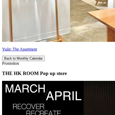
Yuán: The Apartment
Back to Monthly Calendar
Promotion
THE HK ROOM Pop up store