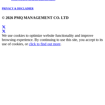
PRIVACY & DISCLAIMER
© 2026 PMQ MANAGEMENT CO. LTD
We use cookies to optimize website functionality and improve
browsing experience. By continuing to use this site, you accept to its
use of cookies, or
click to find out more
.