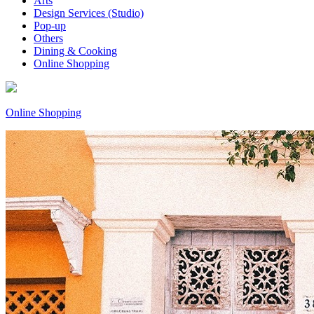
Arts
Design Services (Studio)
Pop-up
Others
Dining & Cooking
Online Shopping
Online Shopping