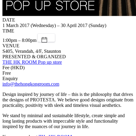
DATE
1 March 2017 (Wednesday) – 30 April 2017 (Sunday)
TIME
1:00pm – 8:00pm
VENUE
S405, Verandah, 4/F, Staunton
PRESENTED & ORGANIZED
THE HK ROOM Pop up store
Fee (HKD)
Free
Enquiry
info@thehongkongroom.com
Design inspired by journey of life – this is the philosophy that drives
the designs of PROTESTA. We believe good designs originate from
practicality, positivity with sleek and timeless visual aesthetics.
We stand by minimal and sustainable lifestyle, create simple and
long lasting products with impeccable style and functionality
inspired by the nuances of our journey in life.