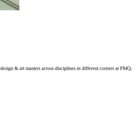
design & art masters across disciplines in different corners at PMQ.