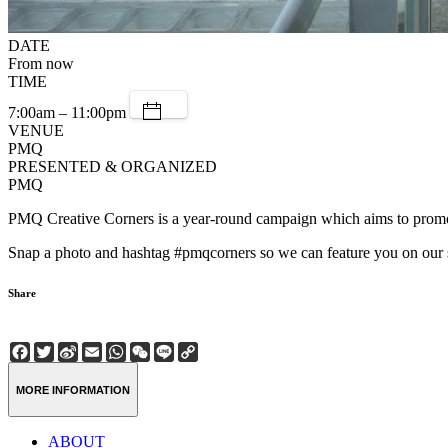
DATE
From now
TIME
7:00am – 11:00pm
VENUE
PMQ
PRESENTED & ORGANIZED
PMQ
PMQ Creative Corners is a year-round campaign which aims to promote d
Snap a photo and hashtag #pmqcorners so we can feature you on our 
Share
Facebook
Twitter
Sina
Email
WhatsApp
WeChat
Line
Copy
Weibo
Link
MORE INFORMATION
ABOUT