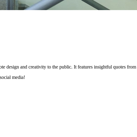
esign and creativity to the public. It features insightful quotes from 
social media!