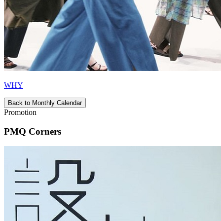
WHY
Back to Monthly Calendar
Promotion
PMQ Corners