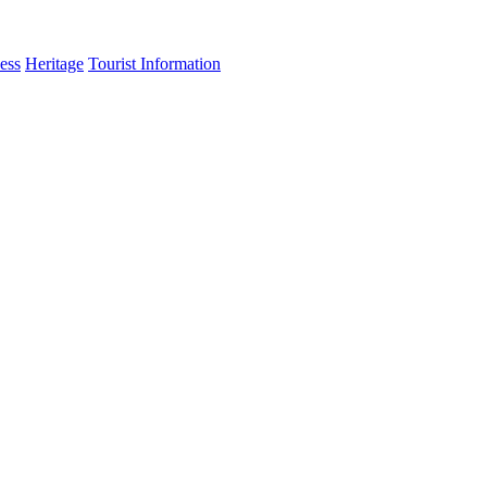
ess
Heritage
Tourist Information