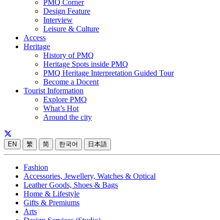
PMQ Corner
Design Feature
Interview
Leisure & Culture
Access
Heritage
History of PMQ
Heritage Spots inside PMQ
PMQ Heritage Interpretation Guided Tour
Become a Docent
Tourist Information
Explore PMQ
What’s Hot
Around the city
EN
繁
简
한국어
日本語
Fashion
Accessories, Jewellery, Watches & Optical
Leather Goods, Shoes & Bags
Home & Lifestyle
Gifts & Premiums
Arts