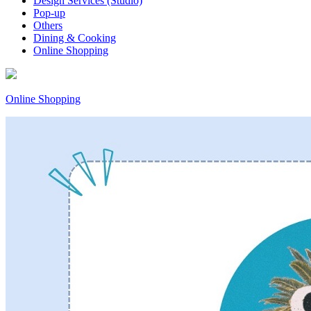
Design Services (Studio)
Pop-up
Others
Dining & Cooking
Online Shopping
Online Shopping