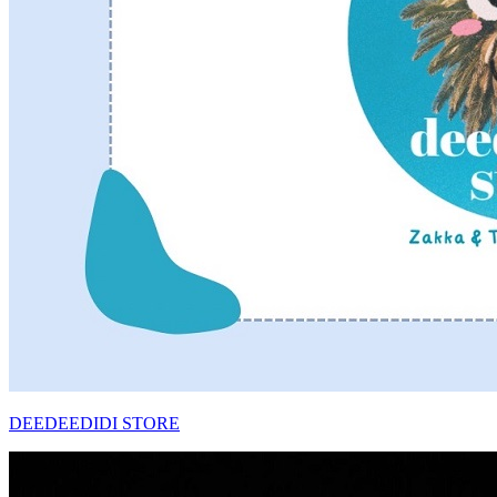
DEEDEEDIDI STORE