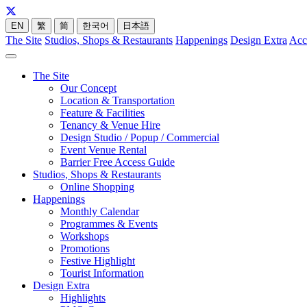
EN
繁
简
한국어
日本語
The Site
Studios, Shops & Restaurants
Happenings
Design Extra
Acc
The Site
Our Concept
Location & Transportation
Feature & Facilities
Tenancy & Venue Hire
Design Studio / Popup / Commercial
Event Venue Rental
Barrier Free Access Guide
Studios, Shops & Restaurants
Online Shopping
Happenings
Monthly Calendar
Programmes & Events
Workshops
Promotions
Festive Highlight
Tourist Information
Design Extra
Highlights