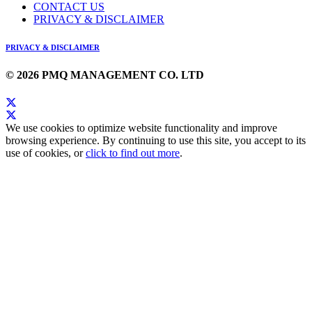
CONTACT US
PRIVACY & DISCLAIMER
PRIVACY & DISCLAIMER
© 2026 PMQ MANAGEMENT CO. LTD
We use cookies to optimize website functionality and improve
browsing experience. By continuing to use this site, you accept to its
use of cookies, or
click to find out more
.