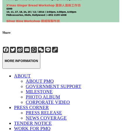
Share
Facebook
Twitter
Sina
Email
WhatsApp
WeChat
Line
Copy
Weibo
Link
MORE INFORMATION
ABOUT
ABOUT PMQ
GOVERNMENT SUPPORT
MILESTONE
PHOTO ALBUM
CORPORATE VIDEO
PRESS CORNER
PRESS RELEASE
NEWS COVERAGE
TENDER NOTICE
WORK FOR PMQ