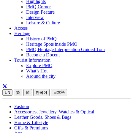
Highlights
PMQ Corner
Design Feature
Interview
Leisure & Culture
Access
Heritage
History of PMQ
Heritage Spots inside PMQ
PMQ Heritage Interpretation Guided Tour
Become a Docent
Tourist Information
Explore PMQ
What’s Hot
Around the city
EN
繁
简
한국어
日本語
Fashion
Accessories, Jewellery, Watches & Optical
Leather Goods, Shoes & Bags
Home & Lifestyle
Gifts & Premiums