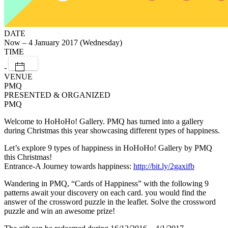
DATE
Now – 4 January 2017 (Wednesday)
TIME
-
VENUE
PMQ
PRESENTED & ORGANIZED
PMQ
Welcome to HoHoHo! Gallery. PMQ has turned into a gallery
during Christmas this year showcasing different types of happiness.
Let’s explore 9 types of happiness in HoHoHo! Gallery by PMQ
this Christmas!
Entrance-A Journey towards happiness:
http://bit.ly/2gaxifb
Wandering in PMQ, “Cards of Happiness” with the following 9
patterns await your discovery on each card. you would find the
answer of the crossword puzzle in the leaflet. Solve the crossword
puzzle and win an awesome prize!