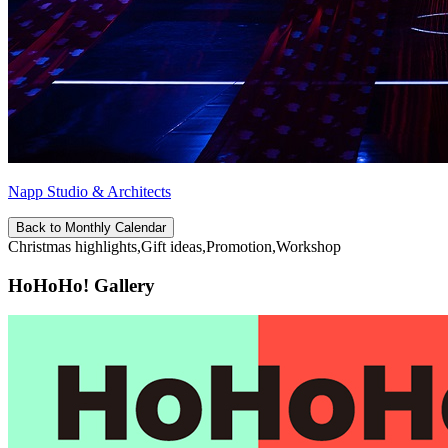
Napp Studio & Architects
Back to Monthly Calendar
Christmas highlights,Gift ideas,Promotion,Workshop
HoHoHo! Gallery