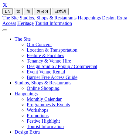
EN
繁
简
한국어
日本語
The Site
Studios, Shops & Restaurants
Happenings
Design Extra
Access
Heritage
Tourist Information
The Site
Our Concept
Location & Transportation
Feature & Facilities
Tenancy & Venue Hire
Design Studio / Popup / Commercial
Event Venue Rental
Barrier Free Access Guide
Studios, Shops & Restaurants
Online Shopping
Happenings
Monthly Calendar
Programmes & Events
Workshops
Promotions
Festive Highlight
Tourist Information
Design Extra