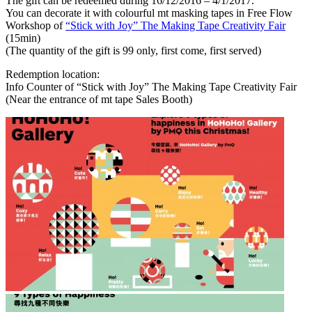
The gift can be redeemed during 16/12/2016 – 4/1/2017.
You can decorate it with colourful mt masking tapes in Free Flow
Workshop of
“Stick with Joy” The Making Tape Creativity Fair
(15min)
(The quantity of the gift is 99 only, first come, first served)
Redemption location:
Info Counter of “Stick with Joy” The Making Tape Creativity Fair
(Near the entrance of mt tape Sales Booth)