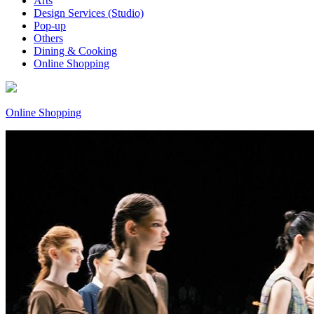
Arts
Design Services (Studio)
Pop-up
Others
Dining & Cooking
Online Shopping
Online Shopping