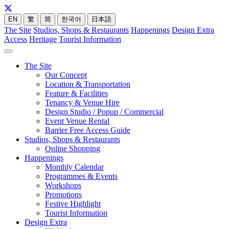
EN
繁
简
한국어
日本語
The Site
Studios, Shops & Restaurants
Happenings
Design Extra
Access
Heritage
Tourist Information
The Site
Our Concept
Location & Transportation
Feature & Facilities
Tenancy & Venue Hire
Design Studio / Popup / Commercial
Event Venue Rental
Barrier Free Access Guide
Studios, Shops & Restaurants
Online Shopping
Happenings
Monthly Calendar
Programmes & Events
Workshops
Promotions
Festive Highlight
Tourist Information
Design Extra