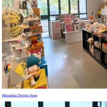
Misutabai Design Store