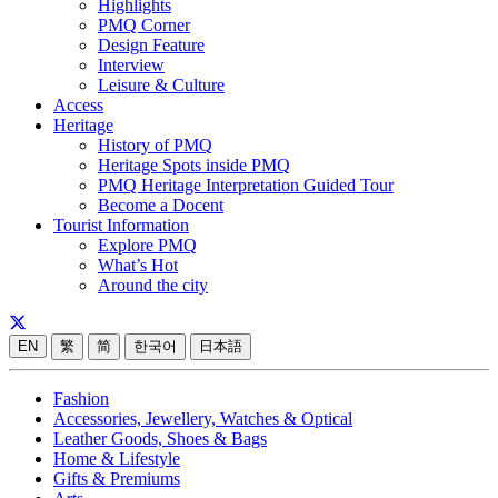
Highlights
PMQ Corner
Design Feature
Interview
Leisure & Culture
Access
Heritage
History of PMQ
Heritage Spots inside PMQ
PMQ Heritage Interpretation Guided Tour
Become a Docent
Tourist Information
Explore PMQ
What’s Hot
Around the city
EN
繁
简
한국어
日本語
Fashion
Accessories, Jewellery, Watches & Optical
Leather Goods, Shoes & Bags
Home & Lifestyle
Gifts & Premiums