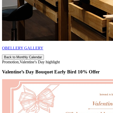
OBELLERY GALLERY
Back to Monthly Calendar
Promotion,Valentine's Day highlight
Valentine’s Day Bouquet Early Bird 10% Offer