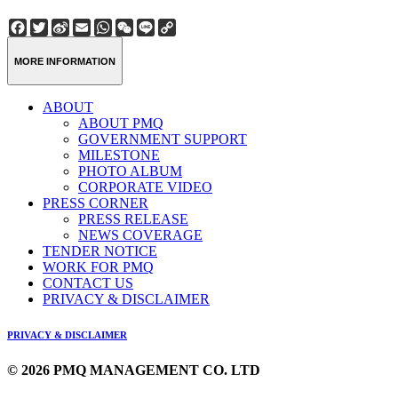
Facebook
Twitter
Sina
Email
WhatsApp
WeChat
Line
Copy
Weibo
Link
MORE INFORMATION
ABOUT
ABOUT PMQ
GOVERNMENT SUPPORT
MILESTONE
PHOTO ALBUM
CORPORATE VIDEO
PRESS CORNER
PRESS RELEASE
NEWS COVERAGE
TENDER NOTICE
WORK FOR PMQ
CONTACT US
PRIVACY & DISCLAIMER
PRIVACY & DISCLAIMER
© 2026 PMQ MANAGEMENT CO. LTD