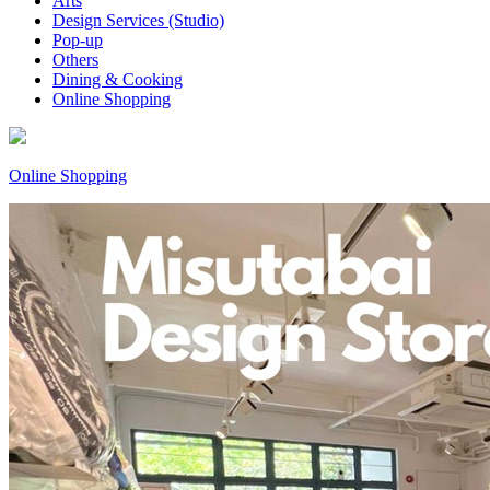
Arts
Design Services (Studio)
Pop-up
Others
Dining & Cooking
Online Shopping
Online Shopping