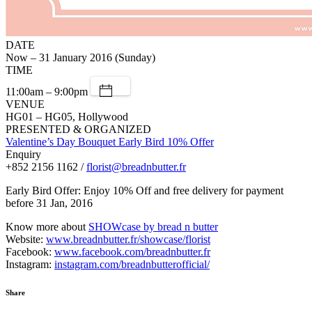
DATE
Now – 31 January 2016 (Sunday)
TIME
11:00am – 9:00pm
VENUE
HG01 – HG05, Hollywood
PRESENTED & ORGANIZED
Valentine’s Day Bouquet Early Bird 10% Offer
Enquiry
+852 2156 1162 /
florist@breadnbutter.fr
Early Bird Offer: Enjoy 10% Off and free delivery for payment
before 31 Jan, 2016
Know more about
SHOWcase by bread n butter
Website:
www.breadnbutter.fr/showcase/florist
Facebook:
www.facebook.com/breadnbutter.fr
Instagram:
instagram.com/breadnbutterofficial/
Share