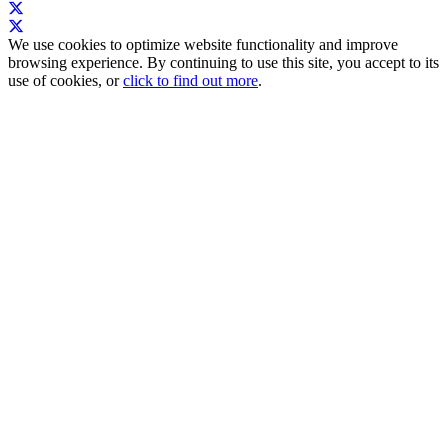
We use cookies to optimize website functionality and improve
browsing experience. By continuing to use this site, you accept to its
use of cookies, or
click to find out more
.