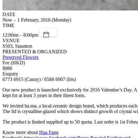
DATE
Now – 1 February, 2016 (Monday)
TIME
12:00nn – 8:00pm
VENUE
S503, Staunton
PRESENTED & ORGANIZED
Preserved Flowers
Fee (HKD)
$980
Enquiry
6773 6915 (Canny) / 6588 6907 (Iris)
Our new product is launched exclusively for 2016 Valentine’s Day. A l
kept for at least 3 years in their finest form.
We invited ha.ma, a local ceramic design brand, which produces each 
The lid is crystalline-glazed which shows distinct growth of crystal wi
The product is limited supplied up to 50 quota. Last order is 1st Febru
Know more about
Hua Fang
Facebook:
https://www.facebook.com/Pause.Rewind.Fastforward