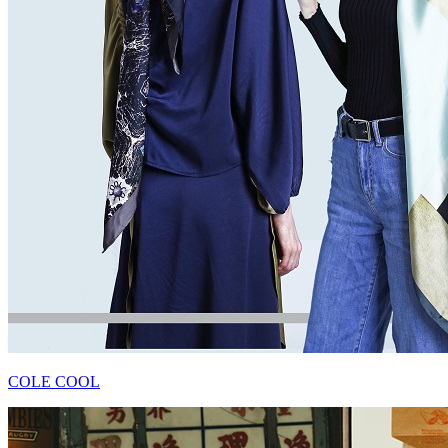
COLE COOL