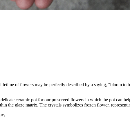
ifetime of flowers may be perfectly described by a saying, “bloom to b
delicate ceramic pot for our preserved flowers in which the pot can h
thin the glaze matrix. The crystals symbolizes frozen flower, representi
ary.