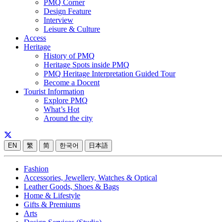
PMQ Corner
Design Feature
Interview
Leisure & Culture
Access
Heritage
History of PMQ
Heritage Spots inside PMQ
PMQ Heritage Interpretation Guided Tour
Become a Docent
Tourist Information
Explore PMQ
What’s Hot
Around the city
EN
繁
简
한국어
日本語
Fashion
Accessories, Jewellery, Watches & Optical
Leather Goods, Shoes & Bags
Home & Lifestyle
Gifts & Premiums
Arts