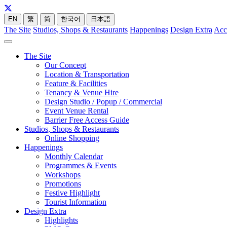
EN
繁
简
한국어
日本語
The Site
Studios, Shops & Restaurants
Happenings
Design Extra
Acc
The Site
Our Concept
Location & Transportation
Feature & Facilities
Tenancy & Venue Hire
Design Studio / Popup / Commercial
Event Venue Rental
Barrier Free Access Guide
Studios, Shops & Restaurants
Online Shopping
Happenings
Monthly Calendar
Programmes & Events
Workshops
Promotions
Festive Highlight
Tourist Information
Design Extra
Highlights