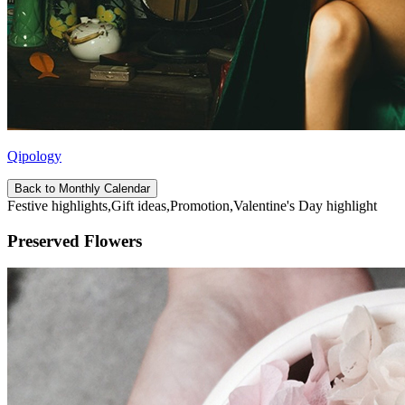
Qipology
Back to Monthly Calendar
Festive highlights,Gift ideas,Promotion,Valentine's Day highlight
Preserved Flowers