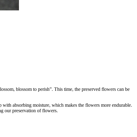
lossom, blossom to perish”. This time, the preserved flowers can be
elp with absorbing moisture, which makes the flowers more endurable.
ng our preservation of flowers.