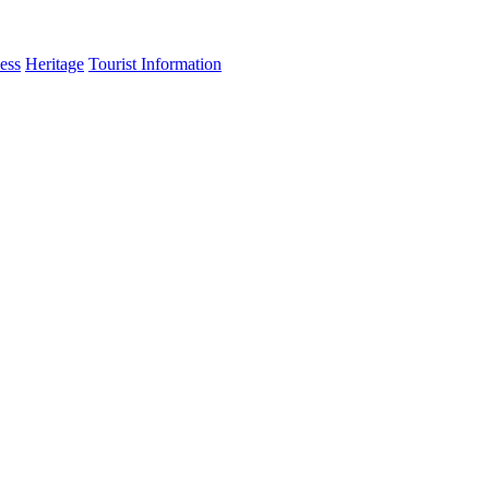
ess
Heritage
Tourist Information