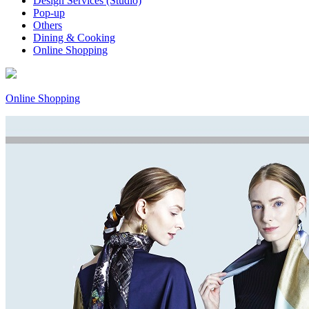
Design Services (Studio)
Pop-up
Others
Dining & Cooking
Online Shopping
Online Shopping