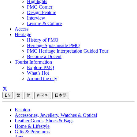
Highlights
PMQ Corner
Design Feature
Interview
Leisure & Culture
Access
Heritage
History of PMQ
Heritage Spots inside PMQ
PMQ Heritage Interpretation Guided Tour
Become a Docent
Tourist Information
Explore PMQ
What’s Hot
Around the city
EN
繁
简
한국어
日本語
Fashion
Accessories, Jewellery, Watches & Optical
Leather Goods, Shoes & Bags
Home & Lifestyle
Gifts & Premiums