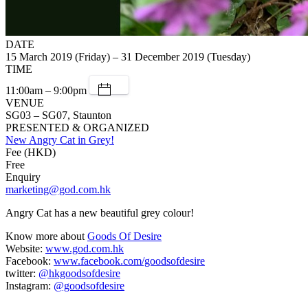
DATE
15 March 2019 (Friday) – 31 December 2019 (Tuesday)
TIME
11:00am – 9:00pm
VENUE
SG03 – SG07, Staunton
PRESENTED & ORGANIZED
New Angry Cat in Grey!
Fee (HKD)
Free
Enquiry
marketing@god.com.hk
Angry Cat has a new beautiful grey colour!
Know more about
Goods Of Desire
Website:
www.god.com.hk
Facebook:
www.facebook.com/goodsofdesire
twitter:
@hkgoodsofdesire
Instagram:
@goodsofdesire