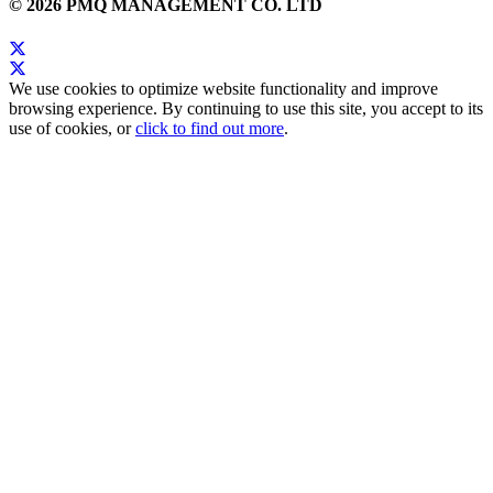
© 2026 PMQ MANAGEMENT CO. LTD
We use cookies to optimize website functionality and improve
browsing experience. By continuing to use this site, you accept to its
use of cookies, or
click to find out more
.