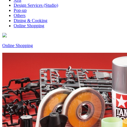
Arts
Design Services (Studio)
Pop-up
Others
Dining & Cooking
Online Shopping
Online Shopping