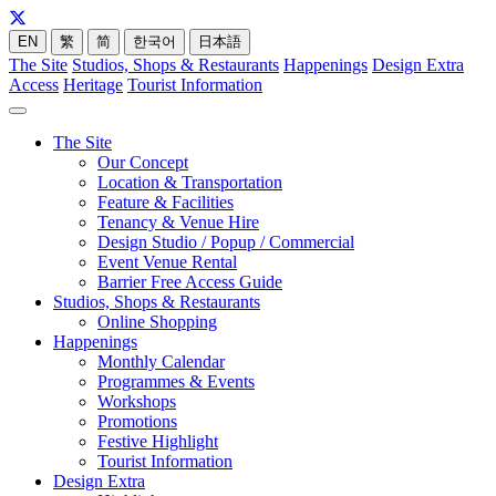
EN
繁
简
한국어
日本語
The Site
Studios, Shops & Restaurants
Happenings
Design Extra
Access
Heritage
Tourist Information
The Site
Our Concept
Location & Transportation
Feature & Facilities
Tenancy & Venue Hire
Design Studio / Popup / Commercial
Event Venue Rental
Barrier Free Access Guide
Studios, Shops & Restaurants
Online Shopping
Happenings
Monthly Calendar
Programmes & Events
Workshops
Promotions
Festive Highlight
Tourist Information
Design Extra