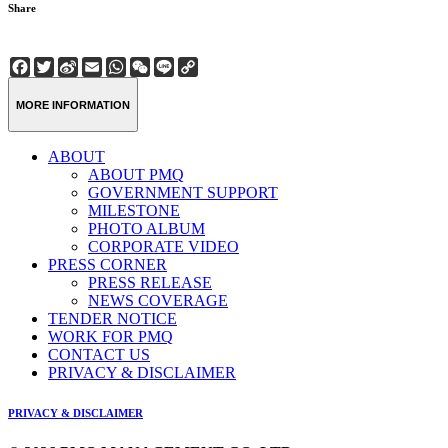
Share
Facebook
Twitter
Sina
Email
WhatsApp
WeChat
Line
Copy
Weibo
Link
MORE INFORMATION
ABOUT
ABOUT PMQ
GOVERNMENT SUPPORT
MILESTONE
PHOTO ALBUM
CORPORATE VIDEO
PRESS CORNER
PRESS RELEASE
NEWS COVERAGE
TENDER NOTICE
WORK FOR PMQ
CONTACT US
PRIVACY & DISCLAIMER
PRIVACY & DISCLAIMER