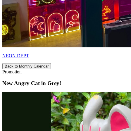
NEON DEPT
Back to Monthly Calendar
Promotion
New Angry Cat in Grey!