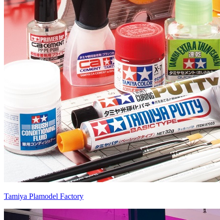
Tamiya Plamodel Factory