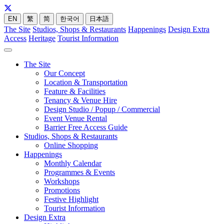
EN
繁
简
한국어
日本語
The Site
Studios, Shops & Restaurants
Happenings
Design Extra
Access
Heritage
Tourist Information
The Site
Our Concept
Location & Transportation
Feature & Facilities
Tenancy & Venue Hire
Design Studio / Popup / Commercial
Event Venue Rental
Barrier Free Access Guide
Studios, Shops & Restaurants
Online Shopping
Happenings
Monthly Calendar
Programmes & Events
Workshops
Promotions
Festive Highlight
Tourist Information
Design Extra