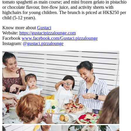
tomato spaghetti as main course; and mini frozen gelato in pistachio
or chocolate flavour, free-flow juice, and activity sheets with
highchairs for young children. The brunch is priced at HK$250 per
child (5-12 years).
Know more about
Gustaci
Website:
https://gustacipizzalounge.com
Facebook
www.facebook.com/Gustaci.pizzalounge
Instagram:
@gustaci.pizzalounge