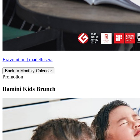
Eravolution | madethisera
Back to Monthly Calendar
Promotion
Bamini Kids Brunch