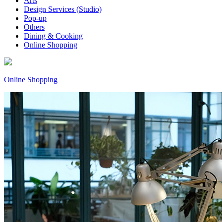
Arts
Design Services (Studio)
Pop-up
Others
Dining & Cooking
Online Shopping
Online Shopping