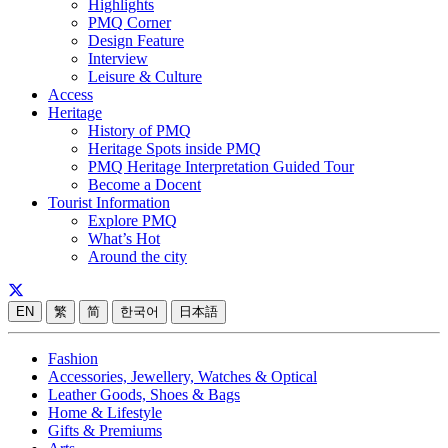
Highlights
PMQ Corner
Design Feature
Interview
Leisure & Culture
Access
Heritage
History of PMQ
Heritage Spots inside PMQ
PMQ Heritage Interpretation Guided Tour
Become a Docent
Tourist Information
Explore PMQ
What’s Hot
Around the city
EN
繁
简
한국어
日本語
Fashion
Accessories, Jewellery, Watches & Optical
Leather Goods, Shoes & Bags
Home & Lifestyle
Gifts & Premiums