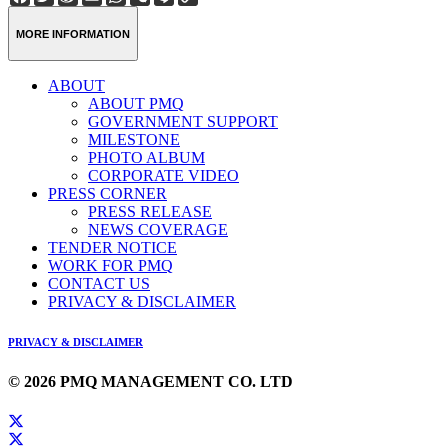
Weibo
Link
MORE INFORMATION
ABOUT
ABOUT PMQ
GOVERNMENT SUPPORT
MILESTONE
PHOTO ALBUM
CORPORATE VIDEO
PRESS CORNER
PRESS RELEASE
NEWS COVERAGE
TENDER NOTICE
WORK FOR PMQ
CONTACT US
PRIVACY & DISCLAIMER
PRIVACY & DISCLAIMER
© 2026 PMQ MANAGEMENT CO. LTD