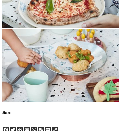
Share
Facebook
Twitter
Sina
Email
WhatsApp
WeChat
Line
Copy