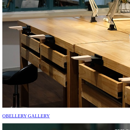
OBELLERY GALLERY