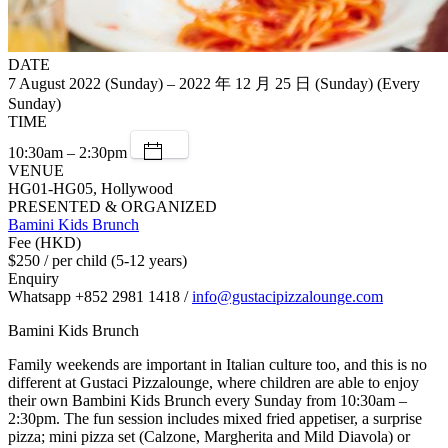
DATE
7 August 2022 (Sunday) – 2022 年 12 月 25 日 (Sunday) (Every
Sunday)
TIME
10:30am – 2:30pm
VENUE
HG01-HG05, Hollywood
PRESENTED & ORGANIZED
Bamini Kids Brunch
Fee (HKD)
$250 / per child (5-12 years)
Enquiry
Whatsapp +852 2981 1418 /
info@gustacipizzalounge.com
Bamini Kids Brunch
Family weekends are important in Italian culture too, and this is no
different at Gustaci Pizzalounge, where children are able to enjoy
their own Bambini Kids Brunch every Sunday from 10:30am –
2:30pm. The fun session includes mixed fried appetiser, a surprise
pizza; mini pizza set (Calzone, Margherita and Mild Diavola) or