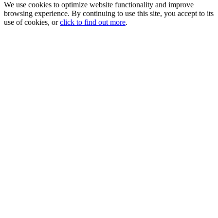
We use cookies to optimize website functionality and improve
browsing experience. By continuing to use this site, you accept to its
use of cookies, or
click to find out more
.