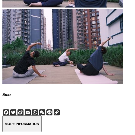
Share
Facebook
Twitter
Sina
Email
WhatsApp
WeChat
Line
Copy
Weibo
Link
MORE INFORMATION