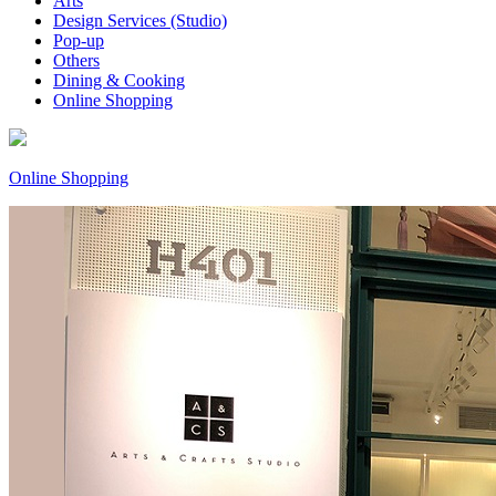
Arts
Design Services (Studio)
Pop-up
Others
Dining & Cooking
Online Shopping
Online Shopping