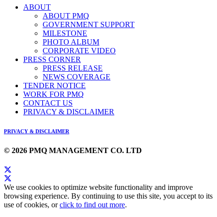
ABOUT
ABOUT PMQ
GOVERNMENT SUPPORT
MILESTONE
PHOTO ALBUM
CORPORATE VIDEO
PRESS CORNER
PRESS RELEASE
NEWS COVERAGE
TENDER NOTICE
WORK FOR PMQ
CONTACT US
PRIVACY & DISCLAIMER
PRIVACY & DISCLAIMER
© 2026 PMQ MANAGEMENT CO. LTD
We use cookies to optimize website functionality and improve
browsing experience. By continuing to use this site, you accept to its
use of cookies, or
click to find out more
.