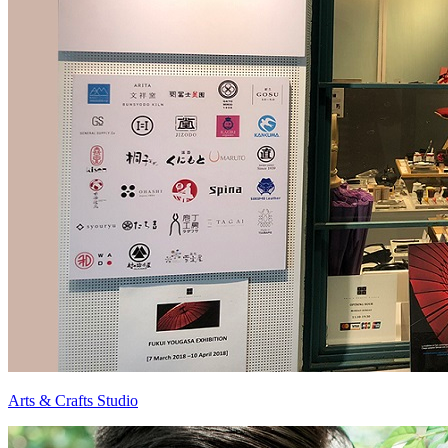
Arts & Crafts Studio