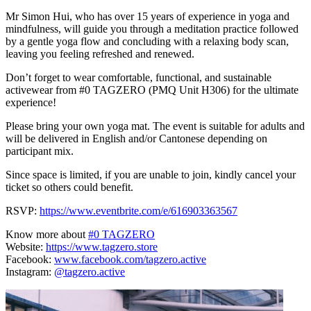
Mr Simon Hui, who has over 15 years of experience in yoga and
mindfulness, will guide you through a meditation practice followed
by a gentle yoga flow and concluding with a relaxing body scan,
leaving you feeling refreshed and renewed.
D on’t forget to wear comfortable, functional, and sustainable
activewear from #0 TAGZERO (PMQ Unit H306) for the ultimate
experience!
Please bring your own yoga mat. The event is suitable for adults and
will be delivered in English and/or Cantonese depending on
participant mix.
Since space is limited, if you are unable to join, kindly cancel your
ticket so others could benefit.
RSVP:
https://www.eventbrite.com/e/616903363567
Know more about
#0 TAGZERO
Website:
https://www.tagzero.store
Facebook:
www.facebook.com/tagzero.active
Instagram:
@tagzero.active