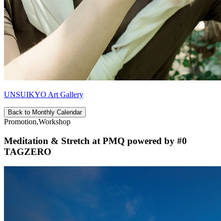
UNSUIKYO Art Gallery
Back to Monthly Calendar
Promotion,Workshop
Meditation & Stretch at PMQ powered by #0
TAGZERO