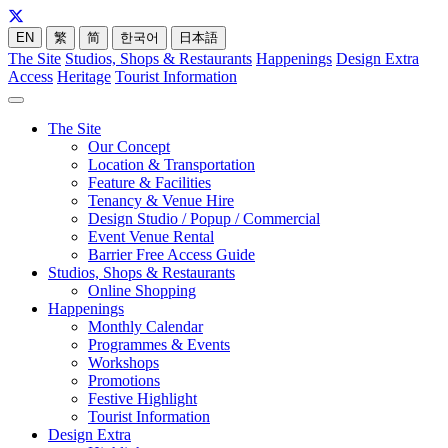
EN
繁
简
한국어
日本語
The Site
Studios, Shops & Restaurants
Happenings
Design Extra
Access
Heritage
Tourist Information
The Site
Our Concept
Location & Transportation
Feature & Facilities
Tenancy & Venue Hire
Design Studio / Popup / Commercial
Event Venue Rental
Barrier Free Access Guide
Studios, Shops & Restaurants
Online Shopping
Happenings
Monthly Calendar
Programmes & Events
Workshops
Promotions
Festive Highlight
Tourist Information
Design Extra