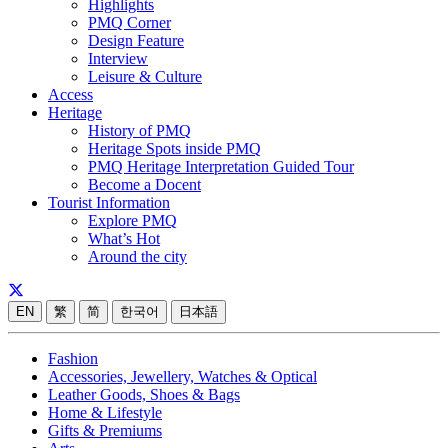
Highlights
PMQ Corner
Design Feature
Interview
Leisure & Culture
Access
Heritage
History of PMQ
Heritage Spots inside PMQ
PMQ Heritage Interpretation Guided Tour
Become a Docent
Tourist Information
Explore PMQ
What’s Hot
Around the city
EN
繁
简
한국어
日本語
Fashion
Accessories, Jewellery, Watches & Optical
Leather Goods, Shoes & Bags
Home & Lifestyle
Gifts & Premiums