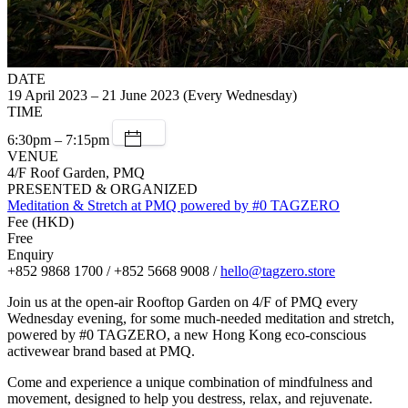
DATE
19 April 2023 – 21 June 2023 (Every Wednesday)
TIME
6:30pm – 7:15pm
VENUE
4/F Roof Garden, PMQ
PRESENTED & ORGANIZED
Meditation & Stretch at PMQ powered by #0 TAGZERO
Fee (HKD)
Free
Enquiry
+852 9868 1700 / +852 5668 9008 /
hello@tagzero.store
J oin us at the open-air Rooftop Garden on 4/F of PMQ every
Wednesday evening, for some much-needed meditation and stretch,
powered by #0 TAGZERO, a new Hong Kong eco-conscious
activewear brand based at PMQ.
C ome and experience a unique combination of mindfulness and
movement, designed to help you destress, relax, and rejuvenate.