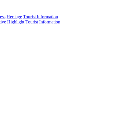
ess
Heritage
Tourist Information
tive Highlight
Tourist Information