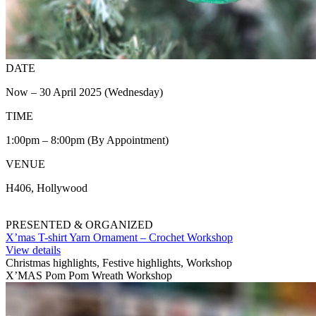
DATE
Now – 30 April 2025 (Wednesday)
TIME
1:00pm – 8:00pm (By Appointment)
VENUE
H406, Hollywood
PRESENTED & ORGANIZED
X’mas T-shirt Yarn Ornament – Crochet Workshop
View details
Christmas highlights, Festive highlights, Workshop
X’MAS Pom Pom Wreath Workshop