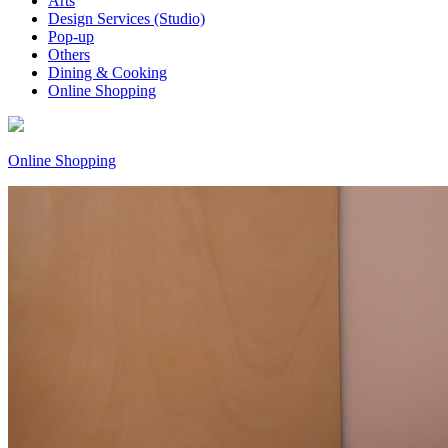
Arts
Design Services (Studio)
Pop-up
Others
Dining & Cooking
Online Shopping
Online Shopping