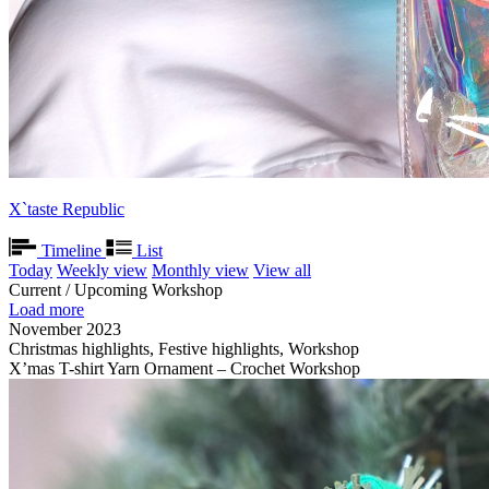
X`taste Republic
Timeline
List
Today
Weekly view
Monthly view
View all
Current / Upcoming Workshop
Load more
November 2023
Christmas highlights, Festive highlights, Workshop
X’mas T-shirt Yarn Ornament – Crochet Workshop