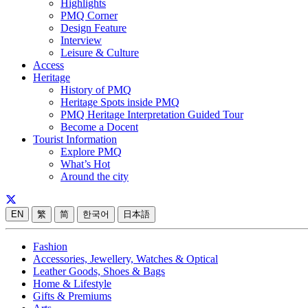
Highlights
PMQ Corner
Design Feature
Interview
Leisure & Culture
Access
Heritage
History of PMQ
Heritage Spots inside PMQ
PMQ Heritage Interpretation Guided Tour
Become a Docent
Tourist Information
Explore PMQ
What’s Hot
Around the city
EN
繁
简
한국어
日本語
Fashion
Accessories, Jewellery, Watches & Optical
Leather Goods, Shoes & Bags
Home & Lifestyle
Gifts & Premiums