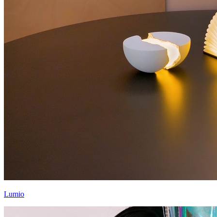
Lumio