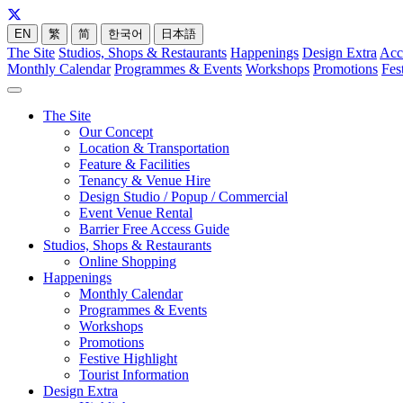
EN
繁
简
한국어
日本語
The Site
Studios, Shops & Restaurants
Happenings
Design Extra
Acc
Monthly Calendar
Programmes & Events
Workshops
Promotions
Fes
The Site
Our Concept
Location & Transportation
Feature & Facilities
Tenancy & Venue Hire
Design Studio / Popup / Commercial
Event Venue Rental
Barrier Free Access Guide
Studios, Shops & Restaurants
Online Shopping
Happenings
Monthly Calendar
Programmes & Events
Workshops
Promotions
Festive Highlight
Tourist Information
Design Extra