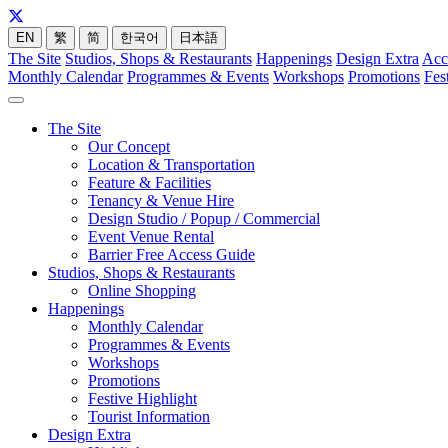
EN
繁
简
한국어
日本語
The Site
Studios, Shops & Restaurants
Happenings
Design Extra
Acc
Monthly Calendar
Programmes & Events
Workshops
Promotions
Fes
The Site
Our Concept
Location & Transportation
Feature & Facilities
Tenancy & Venue Hire
Design Studio / Popup / Commercial
Event Venue Rental
Barrier Free Access Guide
Studios, Shops & Restaurants
Online Shopping
Happenings
Monthly Calendar
Programmes & Events
Workshops
Promotions
Festive Highlight
Tourist Information
Design Extra