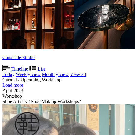
Canalside Studio
Timeline
List
Today
Weekly view
Monthly view
View all
Current / Upcoming Workshop
Load more
April 2023
Workshop
Shoe Artistry “Shoe Making Workshops”