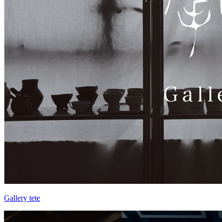
Gallery tete