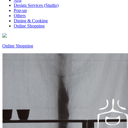
Arts
Design Services (Studio)
Pop-up
Others
Dining & Cooking
Online Shopping
Online Shopping