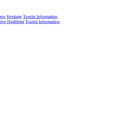
ess
Heritage
Tourist Information
tive Highlight
Tourist Information