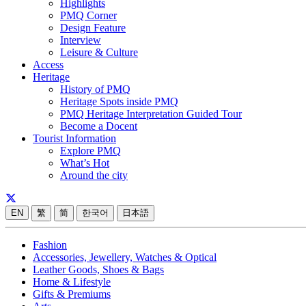
Highlights
PMQ Corner
Design Feature
Interview
Leisure & Culture
Access
Heritage
History of PMQ
Heritage Spots inside PMQ
PMQ Heritage Interpretation Guided Tour
Become a Docent
Tourist Information
Explore PMQ
What’s Hot
Around the city
EN
繁
简
한국어
日本語
Fashion
Accessories, Jewellery, Watches & Optical
Leather Goods, Shoes & Bags
Home & Lifestyle
Gifts & Premiums