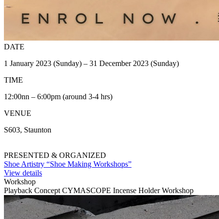
DATE
1 January 2023 (Sunday) – 31 December 2023 (Sunday)
TIME
12:00nn – 6:00pm (around 3-4 hrs)
VENUE
S603, Staunton
PRESENTED & ORGANIZED
Shoe Artistry “Shoe Making Workshops”
View details
Workshop
Playback Concept CYMASCOPE Incense Holder Workshop