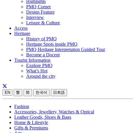
Highlights
PMQ Corner
Design Feature
Interview
Leisure & Culture
Access
Heritage
History of PMQ
Heritage Spots inside PMQ
PMQ Heritage Interpretation Guided Tour
Become a Docent
Tourist Information
Explore PMQ
What’s Hot
Around the city
EN
繁
简
한국어
日本語
Fashion
Accessories, Jewellery, Watches & Optical
Leather Goods, Shoes & Bags
Home & Lifestyle
Gifts & Premiums