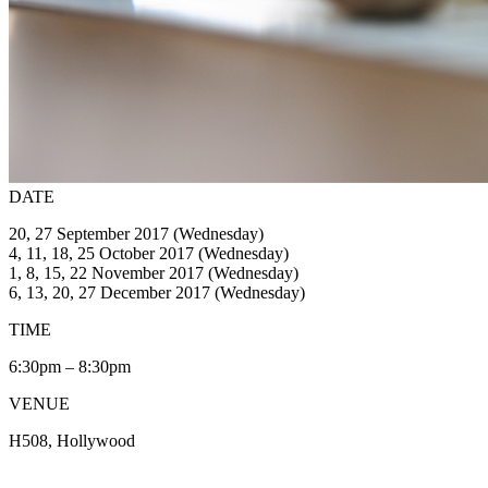
DATE
20, 27 September 2017 (Wednesday)
4, 11, 18, 25 October 2017 (Wednesday)
1, 8, 15, 22 November 2017 (Wednesday)
6, 13, 20, 27 December 2017 (Wednesday)
TIME
6:30pm – 8:30pm
VENUE
H508, Hollywood