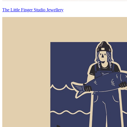
The Little Finger Studio Jewellery