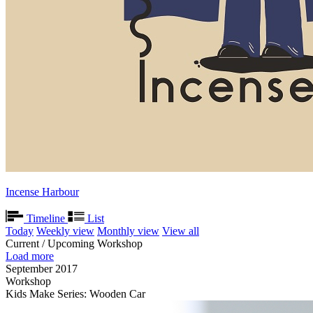
Incense Harbour
Timeline
List
Today
Weekly view
Monthly view
View all
Current / Upcoming Workshop
Load more
September 2017
Workshop
Kids Make Series: Wooden Car