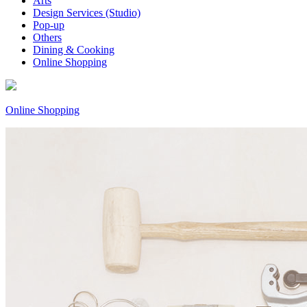
Arts
Design Services (Studio)
Pop-up
Others
Dining & Cooking
Online Shopping
Online Shopping