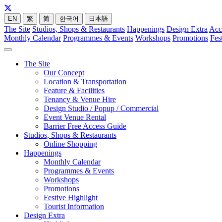
EN
繁
简
한국어
日本語
The Site
Studios, Shops & Restaurants
Happenings
Design Extra
Acc
Monthly Calendar
Programmes & Events
Workshops
Promotions
Fes
The Site
Our Concept
Location & Transportation
Feature & Facilities
Tenancy & Venue Hire
Design Studio / Popup / Commercial
Event Venue Rental
Barrier Free Access Guide
Studios, Shops & Restaurants
Online Shopping
Happenings
Monthly Calendar
Programmes & Events
Workshops
Promotions
Festive Highlight
Tourist Information
Design Extra