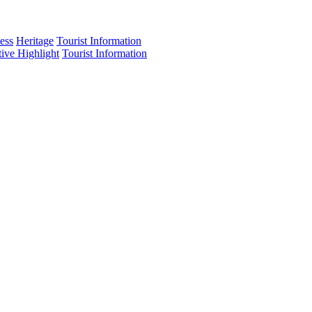
ess
Heritage
Tourist Information
tive Highlight
Tourist Information