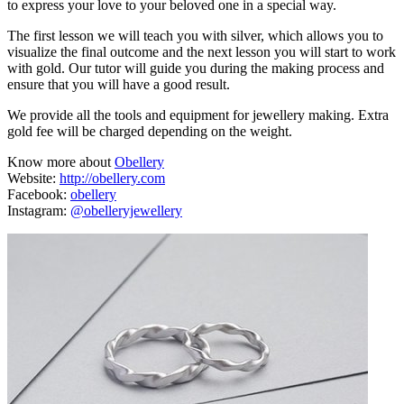
to express your love to your beloved one in a special way.
The first lesson we will teach you with silver, which allows you to
visualize the final outcome and the next lesson you will start to work
with gold. Our tutor will guide you during the making process and
ensure that you will have a good result.
We provide all the tools and equipment for jewellery making. Extra
gold fee will be charged depending on the weight.
Know more about
Obellery
Website:
http://obellery.com
Facebook:
obellery
Instagram:
@obelleryjewellery