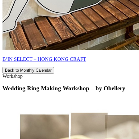
B’IN SELECT – HONG KONG CRAFT
Back to Monthly Calendar
Workshop
Wedding Ring Making Workshop – by Obellery