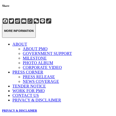
Share
Facebook
Twitter
Sina
Email
WhatsApp
WeChat
Line
Copy
Weibo
Link
MORE INFORMATION
ABOUT
ABOUT PMQ
GOVERNMENT SUPPORT
MILESTONE
PHOTO ALBUM
CORPORATE VIDEO
PRESS CORNER
PRESS RELEASE
NEWS COVERAGE
TENDER NOTICE
WORK FOR PMQ
CONTACT US
PRIVACY & DISCLAIMER
PRIVACY & DISCLAIMER