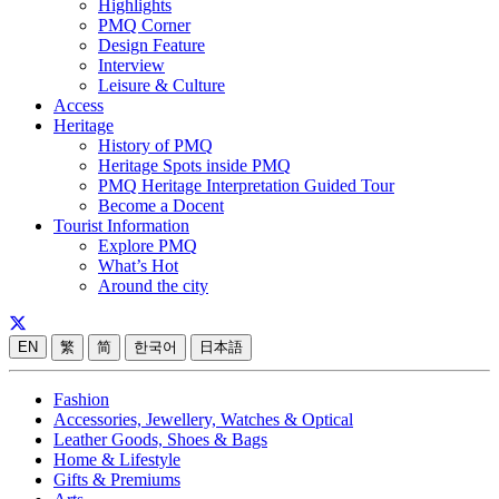
Highlights
PMQ Corner
Design Feature
Interview
Leisure & Culture
Access
Heritage
History of PMQ
Heritage Spots inside PMQ
PMQ Heritage Interpretation Guided Tour
Become a Docent
Tourist Information
Explore PMQ
What’s Hot
Around the city
EN
繁
简
한국어
日本語
Fashion
Accessories, Jewellery, Watches & Optical
Leather Goods, Shoes & Bags
Home & Lifestyle
Gifts & Premiums