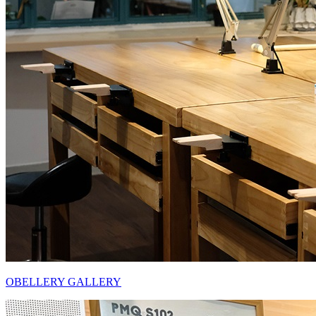
OBELLERY GALLERY