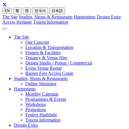
EN
繁
简
한국어
日本語
The Site
Studios, Shops & Restaurants
Happenings
Design Extra
Access
Heritage
Tourist Information
The Site
Our Concept
Location & Transportation
Feature & Facilities
Tenancy & Venue Hire
Design Studio / Popup / Commercial
Event Venue Rental
Barrier Free Access Guide
Studios, Shops & Restaurants
Online Shopping
Happenings
Monthly Calendar
Programmes & Events
Workshops
Promotions
Festive Highlight
Tourist Information
Design Extra