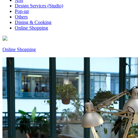
Arts
Design Services (Studio)
Pop-up
Others
Dining & Cooking
Online Shopping
Online Shopping