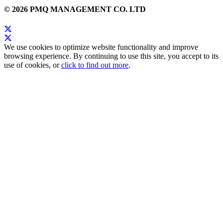
© 2026 PMQ MANAGEMENT CO. LTD
We use cookies to optimize website functionality and improve
browsing experience. By continuing to use this site, you accept to its
use of cookies, or
click to find out more
.