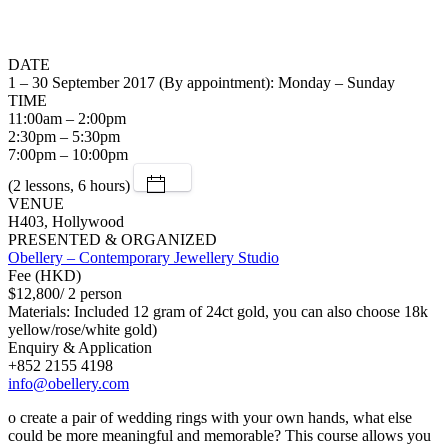
DATE
1 – 30 September 2017 (By appointment): Monday – Sunday
TIME
11:00am – 2:00pm
2:30pm – 5:30pm
7:00pm – 10:00pm
(2 lessons, 6 hours)
VENUE
H403, Hollywood
PRESENTED & ORGANIZED
Obellery – Contemporary Jewellery Studio
Fee (HKD)
$12,800/ 2 person
Materials: Included 12 gram of 24ct gold, you can also choose 18k
yellow/rose/white gold)
Enquiry & Application
+852 2155 4198
info@obellery.com
o create a pair of wedding rings with your own hands, what else
could be more meaningful and memorable? This course allows you