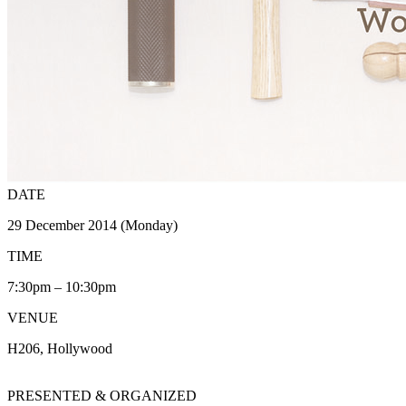
DATE
29 December 2014 (Monday)
TIME
7:30pm – 10:30pm
VENUE
H206, Hollywood
PRESENTED & ORGANIZED