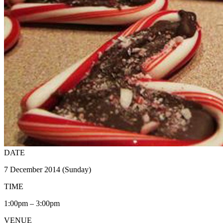
DATE
7 December 2014 (Sunday)
TIME
1:00pm – 3:00pm
VENUE