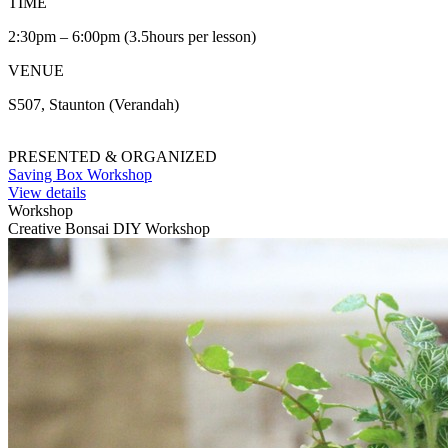
TIME
2:30pm – 6:00pm (3.5hours per lesson)
VENUE
S507, Staunton (Verandah)
PRESENTED & ORGANIZED
Saving Box Workshop
View details
Workshop
Creative Bonsai DIY Workshop