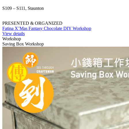
S109 – S111, Staunton
PRESENTED & ORGANIZED
Fatina X’Mas Fantasy Chocolate DIY Workshop
View details
Workshop
Saving Box Workshop