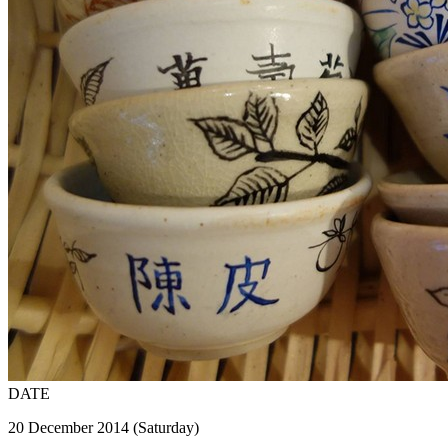
DATE
20 December 2014 (Saturday)