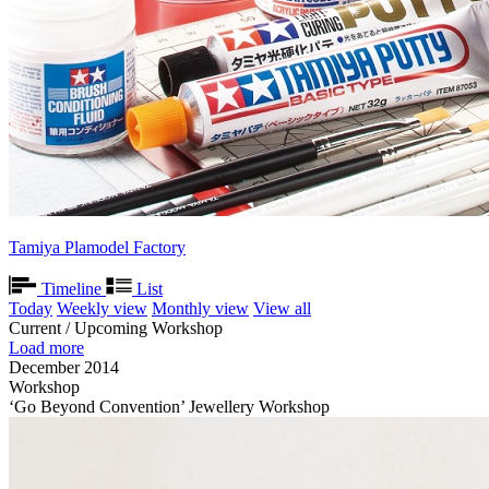
Tamiya Plamodel Factory
Timeline
List
Today
Weekly view
Monthly view
View all
Current / Upcoming Workshop
Load more
December 2014
Workshop
‘Go Beyond Convention’ Jewellery Workshop