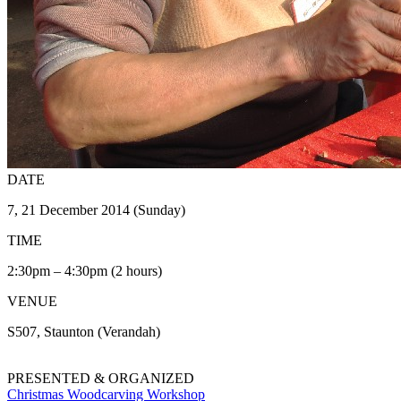
DATE
7, 21 December 2014 (Sunday)
TIME
2:30pm – 4:30pm (2 hours)
VENUE
S507, Staunton (Verandah)
PRESENTED & ORGANIZED
Christmas Woodcarving Workshop