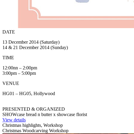
DATE
13 December 2014 (Saturday)
14 & 21 December 2014 (Sunday)
TIME
12:00nn – 2:00pm
3:00pm – 5:00pm
VENUE
HG01 – HG05, Hollywood
PRESENTED & ORGANIZED
SHOWcase bread n butter x showcase florist
View details
Christmas highlights, Workshop
Christmas Woodcarving Workshop