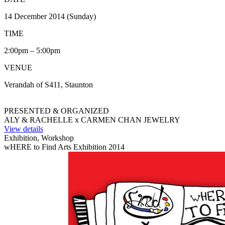
14 December 2014 (Sunday)
TIME
2:00pm – 5:00pm
VENUE
Verandah of S411, Staunton
PRESENTED & ORGANIZED
ALY & RACHELLE x CARMEN CHAN JEWELRY
View details
Exhibition, Workshop
wHERE to Find Arts Exhibition 2014