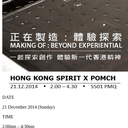
DATE
21 December 2014 (Sunday)
TIME
2:00pm – 4:30pm