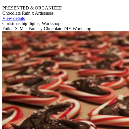
PRESENTED & ORGANIZED
Chocolate Rain x Artisenses
View details
Christmas highlights, Workshop
Fatina X’Mas Fantasy Chocolate DIY Workshop