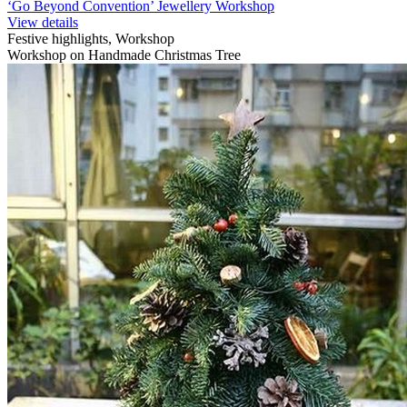
‘Go Beyond Convention’ Jewellery Workshop
View details
Festive highlights, Workshop
Workshop on Handmade Christmas Tree