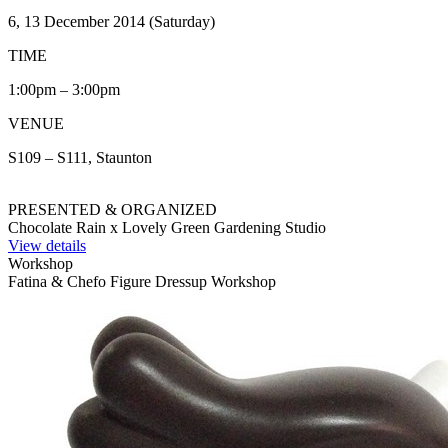
6, 13 December 2014 (Saturday)
TIME
1:00pm – 3:00pm
VENUE
S109 – S111, Staunton
PRESENTED & ORGANIZED
Chocolate Rain x Lovely Green Gardening Studio
View details
Workshop
Fatina & Chefo Figure Dressup Workshop