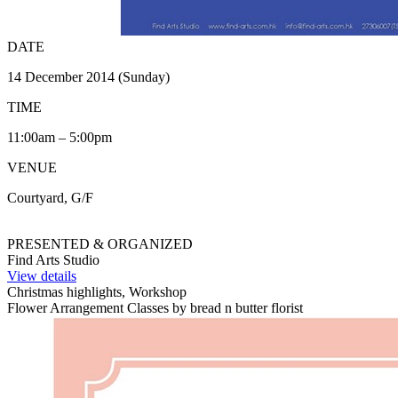
DATE
14 December 2014 (Sunday)
TIME
11:00am – 5:00pm
VENUE
Courtyard, G/F
PRESENTED & ORGANIZED
Find Arts Studio
View details
Christmas highlights, Workshop
Flower Arrangement Classes by bread n butter florist