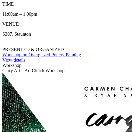
TIME
11:00am – 1:00pm
VENUE
S307, Staunton
PRESENTED & ORGANIZED
Workshop on Overglazed Pottery Painting
View details
Workshop
Carry Art – Art Clutch Workshop