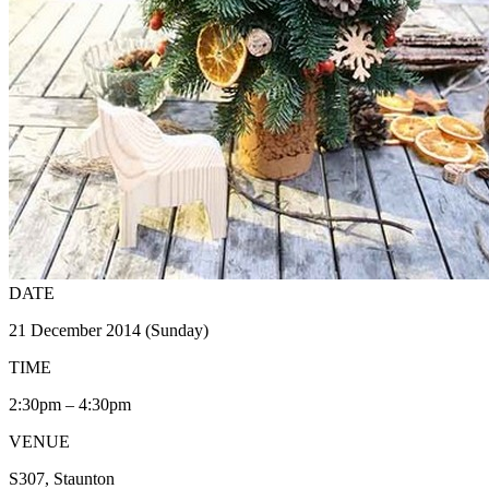
DATE
21 December 2014 (Sunday)
TIME
2:30pm – 4:30pm
VENUE
S307, Staunton