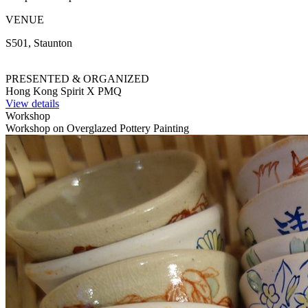
VENUE
S501, Staunton
PRESENTED & ORGANIZED
Hong Kong Spirit X PMQ
View details
Workshop
Workshop on Overglazed Pottery Painting