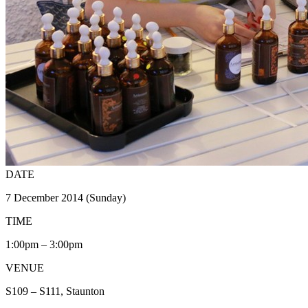
DATE
7 December 2014 (Sunday)
TIME
1:00pm – 3:00pm
VENUE
S109 – S111, Staunton