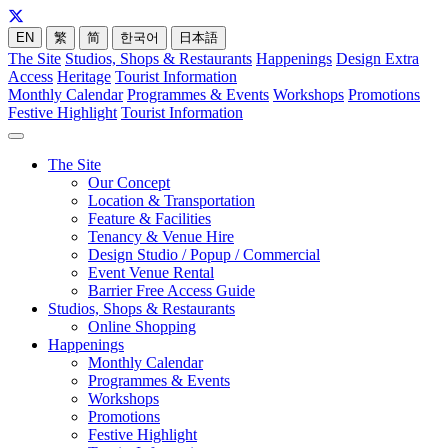
EN
繁
简
한국어
日本語
The Site
Studios, Shops & Restaurants
Happenings
Design Extra
Access
Heritage
Tourist Information
Monthly Calendar
Programmes & Events
Workshops
Promotions
Festive Highlight
Tourist Information
The Site
Our Concept
Location & Transportation
Feature & Facilities
Tenancy & Venue Hire
Design Studio / Popup / Commercial
Event Venue Rental
Barrier Free Access Guide
Studios, Shops & Restaurants
Online Shopping
Happenings
Monthly Calendar
Programmes & Events
Workshops
Promotions
Festive Highlight