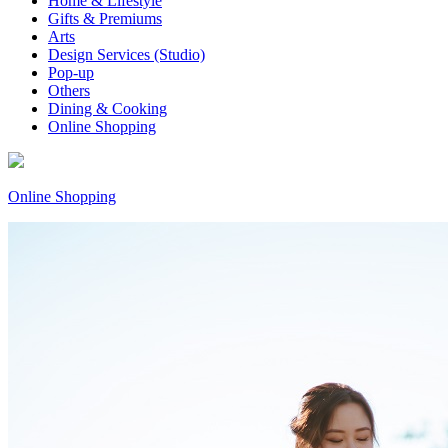
Home & Lifestyle
Gifts & Premiums
Arts
Design Services (Studio)
Pop-up
Others
Dining & Cooking
Online Shopping
Online Shopping