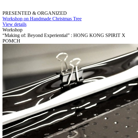
PRESENTED & ORGANIZED
Workshop on Handmade Christmas Tree
View details
Workshop
“Making of: Beyond Experiential” : HONG KONG SPIRIT X
POMCH