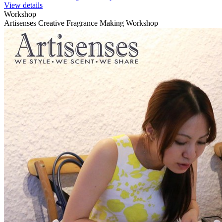
View details
Workshop
Artisenses Creative Fragrance Making Workshop