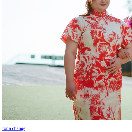
for a change