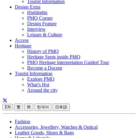
Tourist Information
Design Extra
Highlights
PMQ Corner
Design Feature
Interview
Leisure & Culture
Access
Heritage
History of PMQ
Heritage Spots inside PMQ
PMQ Heritage Interpretation Guided Tour
Become a Docent
Tourist Information
Explore PMQ
What’s Hot
Around the city
EN
繁
简
한국어
日本語
Fashion
Accessories, Jewellery, Watches & Optical
Leather Goods, Shoes & Bags