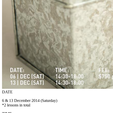
DATE
6 & 13 December 2014 (Saturday)
*2 lessons in total