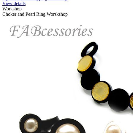
View details
Workshop
Choker and Pearl Ring Worskshop