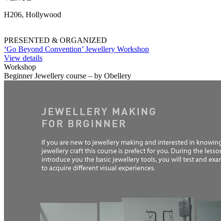
H206, Hollywood
PRESENTED & ORGANIZED
‘Go Beyond Convention’ Jewellery Workshop
View details
Workshop
Beginner Jewellery course – by Obellery