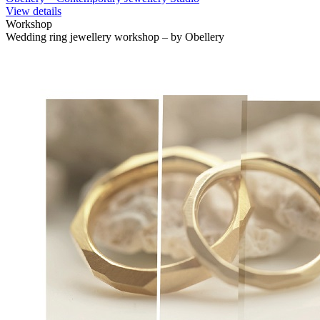
View details
Workshop
Wedding ring jewellery workshop – by Obellery