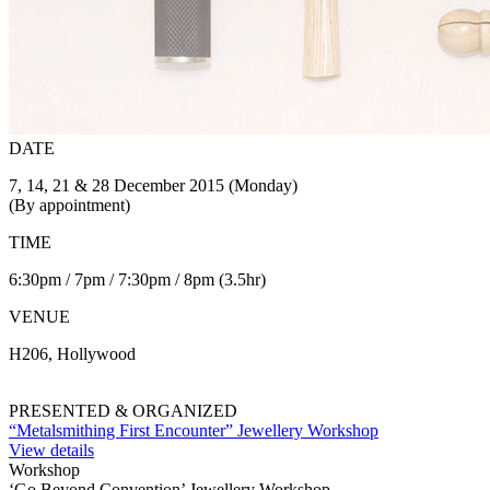
DATE
7, 14, 21 & 28 December 2015 (Monday)
(By appointment)
TIME
6:30pm / 7pm / 7:30pm / 8pm (3.5hr)
VENUE
H206, Hollywood
PRESENTED & ORGANIZED
“Metalsmithing First Encounter” Jewellery Workshop
View details
Workshop
‘Go Beyond Convention’ Jewellery Workshop