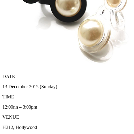
DATE
13 December 2015 (Sunday)
TIME
12:00nn – 3:00pm
VENUE
H312, Hollywood