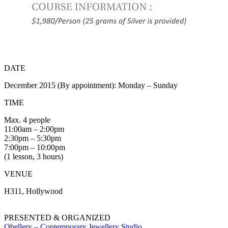
DATE
December 2015 (By appointment): Monday – Sunday
TIME
Max. 4 people
11:00am – 2:00pm
2:30pm – 5:30pm
7:00pm – 10:00pm
(1 lesson, 3 hours)
VENUE
H311, Hollywood
PRESENTED & ORGANIZED
Obellery – Contemporary Jewellery Studio