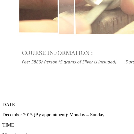
DATE
December 2015 (By appointment): Monday – Sunday
TIME