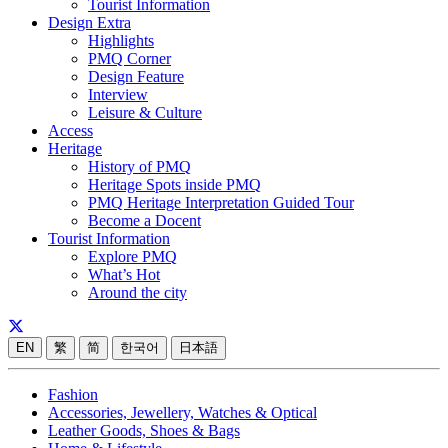
Tourist Information
Design Extra
Highlights
PMQ Corner
Design Feature
Interview
Leisure & Culture
Access
Heritage
History of PMQ
Heritage Spots inside PMQ
PMQ Heritage Interpretation Guided Tour
Become a Docent
Tourist Information
Explore PMQ
What’s Hot
Around the city
EN
繁
简
한국어
日本語
Fashion
Accessories, Jewellery, Watches & Optical
Leather Goods, Shoes & Bags