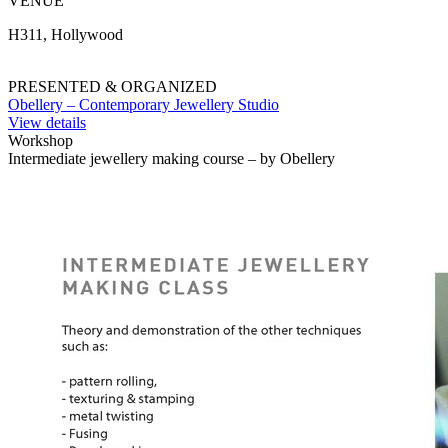
VENUE
H311, Hollywood
PRESENTED & ORGANIZED
Obellery – Contemporary Jewellery Studio
View details
Workshop
Intermediate jewellery making course – by Obellery