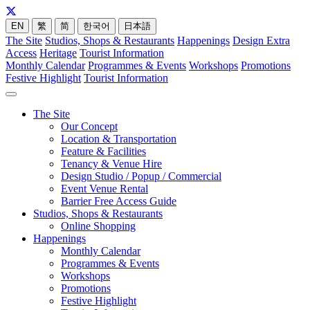
EN
繁
简
한국어
日本語
The Site
Studios, Shops & Restaurants
Happenings
Design Extra
Access
Heritage
Tourist Information
Monthly Calendar
Programmes & Events
Workshops
Promotions
Festive Highlight
Tourist Information
The Site
Our Concept
Location & Transportation
Feature & Facilities
Tenancy & Venue Hire
Design Studio / Popup / Commercial
Event Venue Rental
Barrier Free Access Guide
Studios, Shops & Restaurants
Online Shopping
Happenings
Monthly Calendar
Programmes & Events
Workshops
Promotions
Festive Highlight