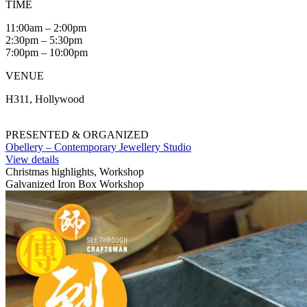
TIME
11:00am – 2:00pm
2:30pm – 5:30pm
7:00pm – 10:00pm
VENUE
H311, Hollywood
PRESENTED & ORGANIZED
Obellery – Contemporary Jewellery Studio
View details
Christmas highlights, Workshop
Galvanized Iron Box Workshop