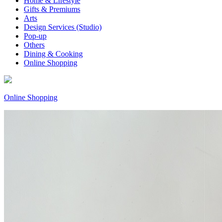
Home & Lifestyle
Gifts & Premiums
Arts
Design Services (Studio)
Pop-up
Others
Dining & Cooking
Online Shopping
Online Shopping