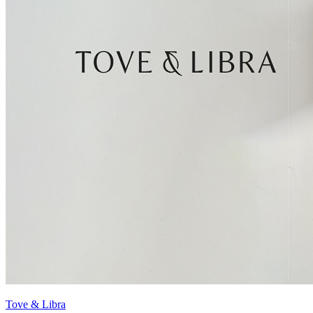
Tove & Libra