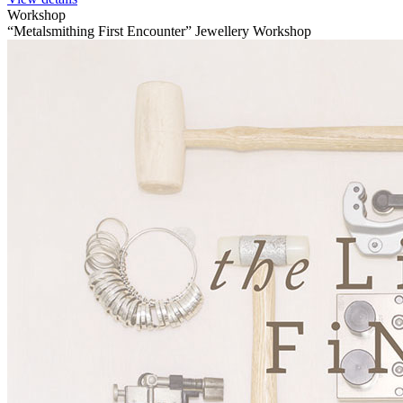
Workshop
“Metalsmithing First Encounter” Jewellery Workshop