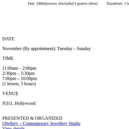
DATE
November (By appointment): Tuesday – Sunday
TIME
11:00am – 2:00pm
2:30pm – 5:30pm
7:00pm – 10:00pm
(1 lesson, 3 hours)
VENUE
H311, Hollywood
PRESENTED & ORGANIZED
Obellery – Contemporary Jewellery Studio
View details