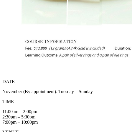
DATE
November (By appointment): Tuesday – Sunday
TIME
11:00am – 2:00pm
2:30pm – 5:30pm
7:00pm – 10:00pm