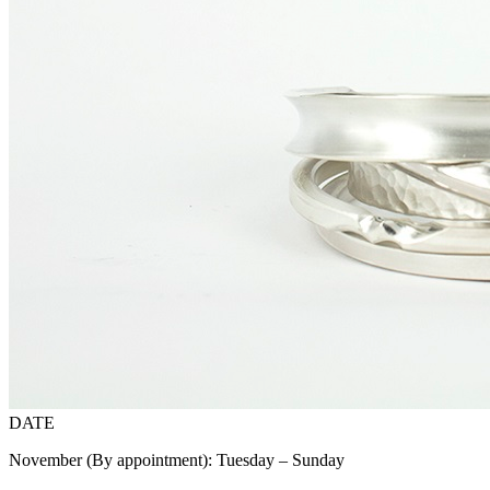
DATE
November (By appointment): Tuesday – Sunday