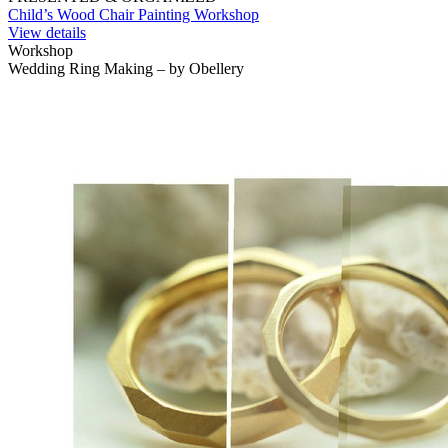
Child’s Wood Chair Painting Workshop
View details
Workshop
Wedding Ring Making – by Obellery