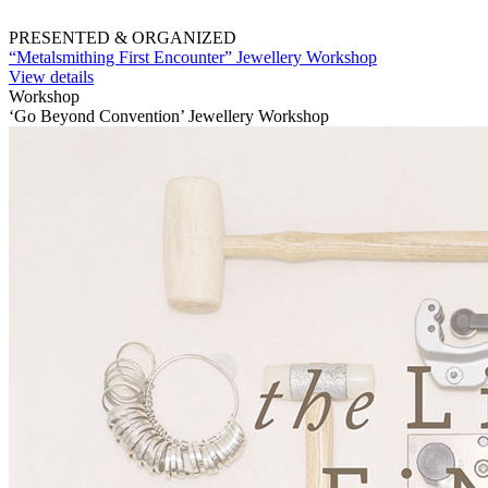
PRESENTED & ORGANIZED
“Metalsmithing First Encounter” Jewellery Workshop
View details
Workshop
‘Go Beyond Convention’ Jewellery Workshop