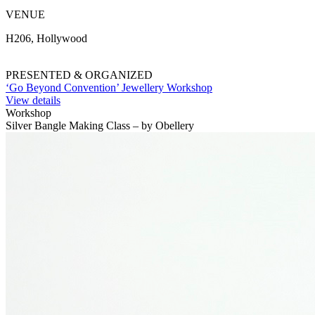
VENUE
H206, Hollywood
PRESENTED & ORGANIZED
‘Go Beyond Convention’ Jewellery Workshop
View details
Workshop
Silver Bangle Making Class – by Obellery