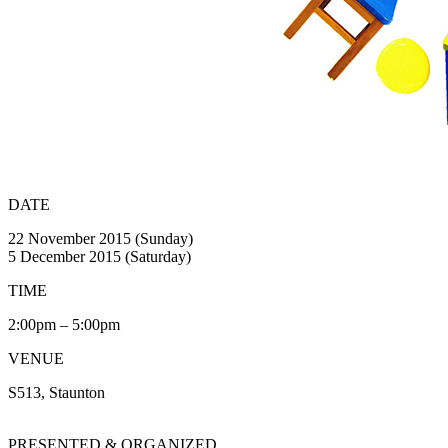
DATE
22 November 2015 (Sunday)
5 December 2015 (Saturday)
TIME
2:00pm – 5:00pm
VENUE
S513, Staunton
PRESENTED & ORGANIZED