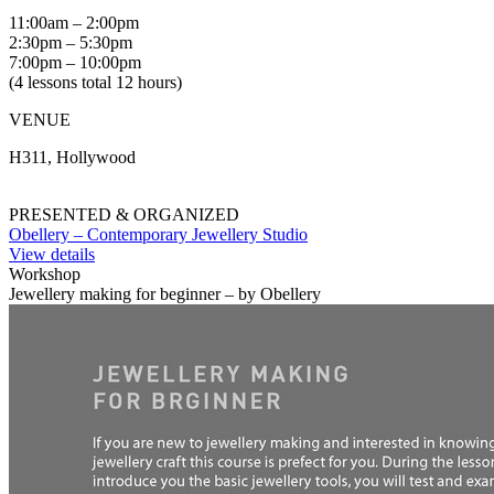
11:00am – 2:00pm
2:30pm – 5:30pm
7:00pm – 10:00pm
(4 lessons total 12 hours)
VENUE
H311, Hollywood
PRESENTED & ORGANIZED
Obellery – Contemporary Jewellery Studio
View details
Workshop
Jewellery making for beginner – by Obellery