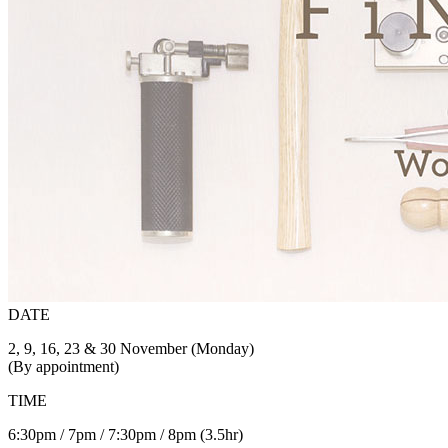
DATE
2, 9, 16, 23 & 30 November (Monday)
(By appointment)
TIME
6:30pm / 7pm / 7:30pm / 8pm (3.5hr)