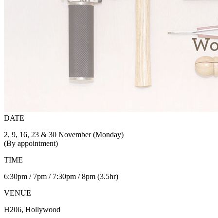
DATE
2, 9, 16, 23 & 30 November (Monday)
(By appointment)
TIME
6:30pm / 7pm / 7:30pm / 8pm (3.5hr)
VENUE
H206, Hollywood