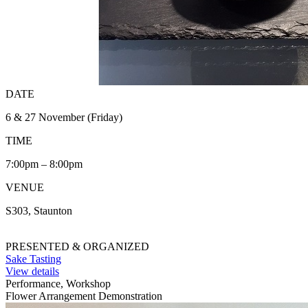
DATE
6 & 27 November (Friday)
TIME
7:00pm – 8:00pm
VENUE
S303, Staunton
PRESENTED & ORGANIZED
Sake Tasting
View details
Performance, Workshop
Flower Arrangement Demonstration