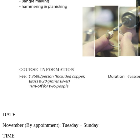
DATE
November (By appointment): Tuesday – Sunday
TIME