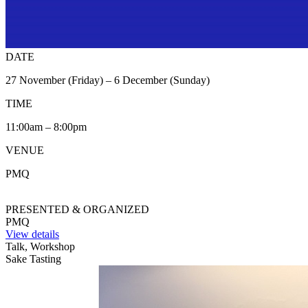
DATE
27 November (Friday) – 6 December (Sunday)
TIME
11:00am – 8:00pm
VENUE
PMQ
PRESENTED & ORGANIZED
PMQ
View details
Talk, Workshop
Sake Tasting