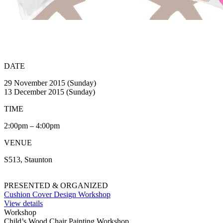
DATE
29 November 2015 (Sunday)
13 December 2015 (Sunday)
TIME
2:00pm – 4:00pm
VENUE
S513, Staunton
PRESENTED & ORGANIZED
Cushion Cover Design Workshop
View details
Workshop
Child’s Wood Chair Painting Workshop