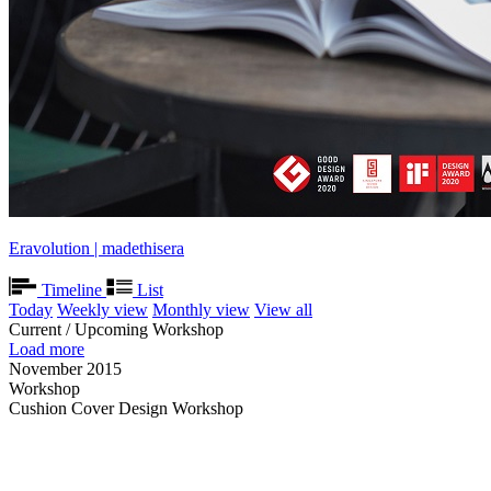
Eravolution | madethisera
Timeline
List
Today
Weekly view
Monthly view
View all
Current / Upcoming Workshop
Load more
November 2015
Workshop
Cushion Cover Design Workshop