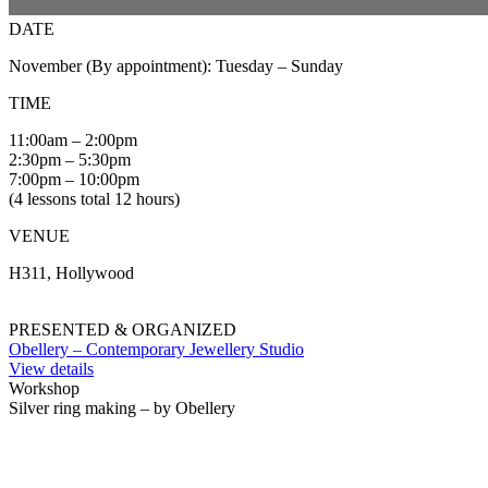
DATE
November (By appointment): Tuesday – Sunday
TIME
11:00am – 2:00pm
2:30pm – 5:30pm
7:00pm – 10:00pm
(4 lessons total 12 hours)
VENUE
H311, Hollywood
PRESENTED & ORGANIZED
Obellery – Contemporary Jewellery Studio
View details
Workshop
Silver ring making – by Obellery