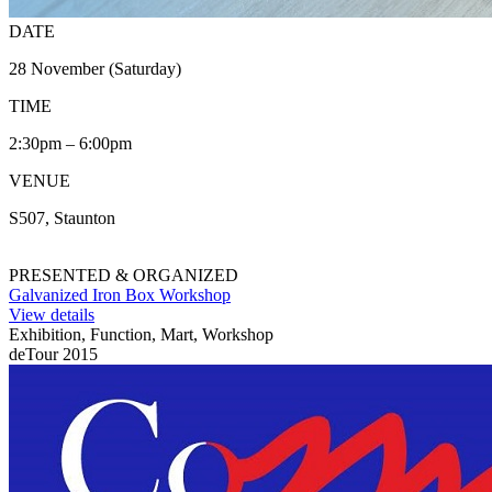
DATE
28 November (Saturday)
TIME
2:30pm – 6:00pm
VENUE
S507, Staunton
PRESENTED & ORGANIZED
Galvanized Iron Box Workshop
View details
Exhibition, Function, Mart, Workshop
deTour 2015