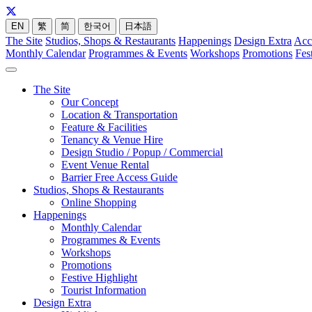
EN
繁
简
한국어
日本語
The Site
Studios, Shops & Restaurants
Happenings
Design Extra
Acc
Monthly Calendar
Programmes & Events
Workshops
Promotions
Fes
The Site
Our Concept
Location & Transportation
Feature & Facilities
Tenancy & Venue Hire
Design Studio / Popup / Commercial
Event Venue Rental
Barrier Free Access Guide
Studios, Shops & Restaurants
Online Shopping
Happenings
Monthly Calendar
Programmes & Events
Workshops
Promotions
Festive Highlight
Tourist Information
Design Extra