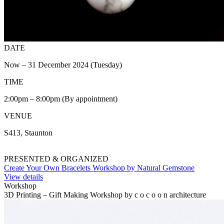
DATE
Now – 31 December 2024 (Tuesday)
TIME
2:00pm – 8:00pm (By appointment)
VENUE
S413, Staunton
PRESENTED & ORGANIZED
Create Your Own Bracelets Workshop by Natural Gemstone
View details
Workshop
3D Printing – Gift Making Workshop by c o c o o n architecture