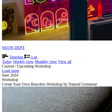
NEON DEPT
Timeline
List
Today
Weekly view
Monthly view
View all
Current / Upcoming Workshop
Load more
June 2024
Workshop
Create Your Own Bracelets Workshop by Natural Gemstone