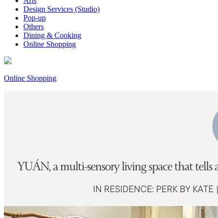
Arts
Design Services (Studio)
Pop-up
Others
Dining & Cooking
Online Shopping
Online Shopping