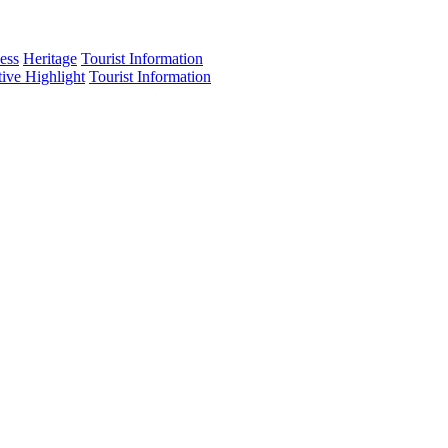
ess
Heritage
Tourist Information
tive Highlight
Tourist Information