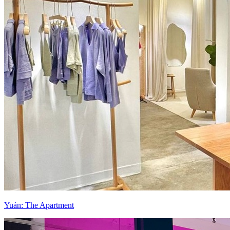
Yuán: The Apartment