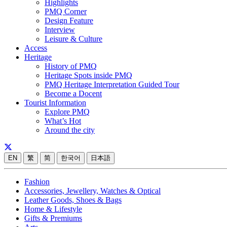
Highlights
PMQ Corner
Design Feature
Interview
Leisure & Culture
Access
Heritage
History of PMQ
Heritage Spots inside PMQ
PMQ Heritage Interpretation Guided Tour
Become a Docent
Tourist Information
Explore PMQ
What’s Hot
Around the city
EN
繁
简
한국어
日本語
Fashion
Accessories, Jewellery, Watches & Optical
Leather Goods, Shoes & Bags
Home & Lifestyle
Gifts & Premiums