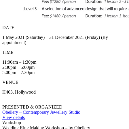
DATE
1 May 2021 (Saturday) – 31 December 2021 (Friday) (By
appointment)
TIME
11:00am – 1:30pm
2:30pm – 5:00pm
5:00pm – 7:30pm
VENUE
H403, Hollywood
PRESENTED & ORGANIZED
Obellery – Contemporary Jewellery Studio
View details
Workshop
Wedding Ring Making Workshop – by Obellery