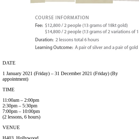
DATE
1 January 2021 (Friday) – 31 December 2021 (Friday) (By
appointment)
TIME
11:00am – 2:00pm
2:30pm – 5:30pm
7:00pm – 10:00pm
(2 lessons, 6 hours)
VENUE
H403, Hollywood