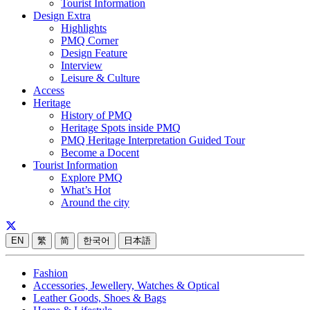
Tourist Information
Design Extra
Highlights
PMQ Corner
Design Feature
Interview
Leisure & Culture
Access
Heritage
History of PMQ
Heritage Spots inside PMQ
PMQ Heritage Interpretation Guided Tour
Become a Docent
Tourist Information
Explore PMQ
What’s Hot
Around the city
EN
繁
简
한국어
日本語
Fashion
Accessories, Jewellery, Watches & Optical
Leather Goods, Shoes & Bags