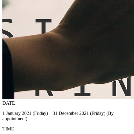
DATE
1 January 2021 (Friday) – 31 December 2021 (Friday) (By
appointment)
TIME