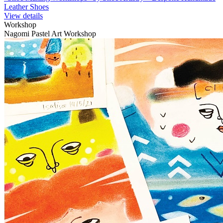
Leather Shoes
View details
Workshop
Nagomi Pastel Art Workshop