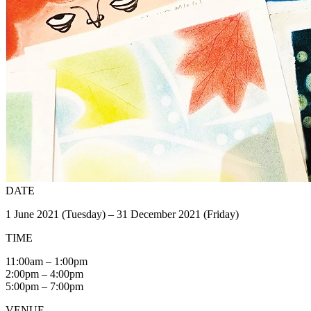
DATE
1 June 2021 (Tuesday) – 31 December 2021 (Friday)
TIME
11:00am – 1:00pm
2:00pm – 4:00pm
5:00pm – 7:00pm
VENUE