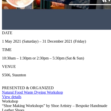
DATE
1 May 2021 (Saturday) – 31 December 2021 (Friday)
TIME
10:30am – 1:30pm or 2:30pm – 5:30pm (Sat & Sun)
VENUE
S506, Staunton
PRESENTED & ORGANIZED
Natural Food Waste Dyeing Workshop
View details
Workshop
“Shoe Making Workshops” by Shoe Artistry – Bespoke Handmade
Leather Shoes