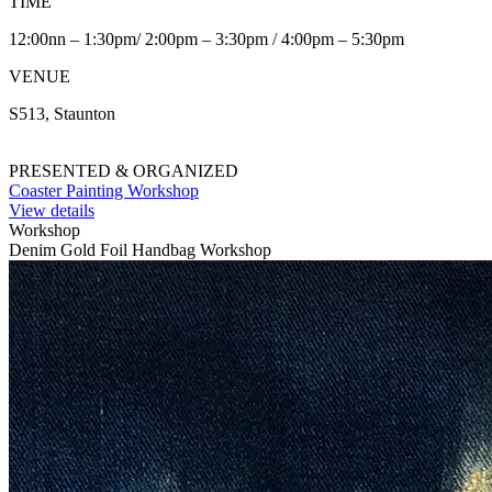
TIME
12:00nn – 1:30pm/ 2:00pm – 3:30pm / 4:00pm – 5:30pm
VENUE
S513, Staunton
PRESENTED & ORGANIZED
Coaster Painting Workshop
View details
Workshop
Denim Gold Foil Handbag Workshop