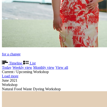
for a change
Timeline
List
Today
Weekly view
Monthly view
View all
Current / Upcoming Workshop
Load more
June 2021
Workshop
Natural Food Waste Dyeing Workshop