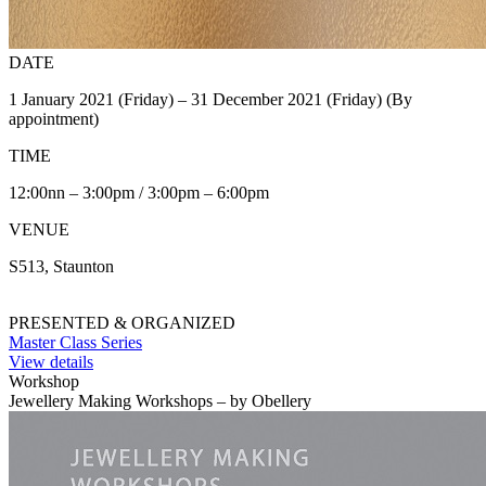
DATE
1 January 2021 (Friday) – 31 December 2021 (Friday) (By
appointment)
TIME
12:00nn – 3:00pm / 3:00pm – 6:00pm
VENUE
S513, Staunton
PRESENTED & ORGANIZED
Master Class Series
View details
Workshop
Jewellery Making Workshops – by Obellery