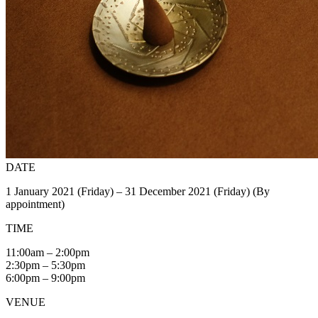
DATE
1 January 2021 (Friday) – 31 December 2021 (Friday) (By
appointment)
TIME
11:00am – 2:00pm
2:30pm – 5:30pm
6:00pm – 9:00pm
VENUE