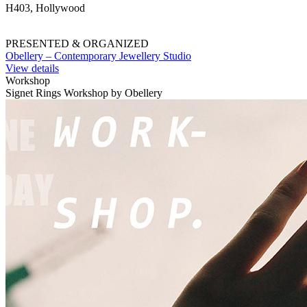
H403, Hollywood
PRESENTED & ORGANIZED
Obellery – Contemporary Jewellery Studio
View details
Workshop
Signet Rings Workshop by Obellery