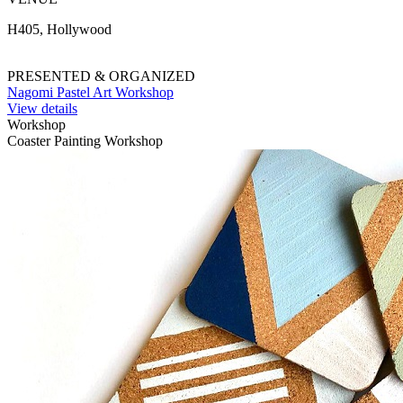
H405, Hollywood
PRESENTED & ORGANIZED
Nagomi Pastel Art Workshop
View details
Workshop
Coaster Painting Workshop