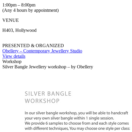
1:00pm – 8:00pm
(Any 4 hours by appointment)
VENUE
H403, Hollywood
PRESENTED & ORGANIZED
Obellery – Contemporary Jewellery Studio
View details
Workshop
Silver Bangle Jewellery workshop – by Obellery