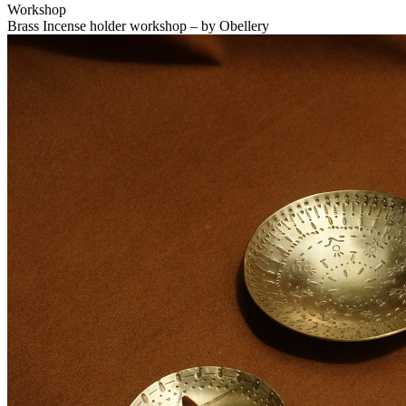
Workshop
Brass Incense holder workshop – by Obellery