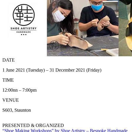
DATE
1 June 2021 (Tuesday) – 31 December 2021 (Friday)
TIME
12:00nn – 7:00pm
VENUE
S603, Staunton
PRESENTED & ORGANIZED
“Shoe Making Workshops” by Shoe Artistry – Bespoke Handmade