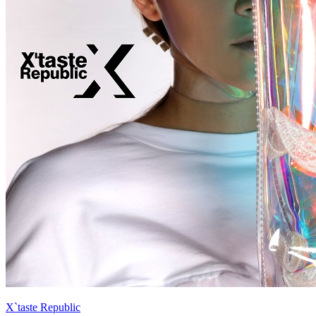
X`taste Republic