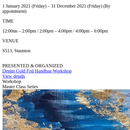
1 January 2021 (Friday) – 31 December 2021 (Friday) (By
appointment)
TIME
12:00nn – 2:00pm / 2:00pm – 4:00pm / 4:00pm – 6:00pm
VENUE
S513, Staunton
PRESENTED & ORGANIZED
Denim Gold Foil Handbag Workshop
View details
Workshop
Master Class Series