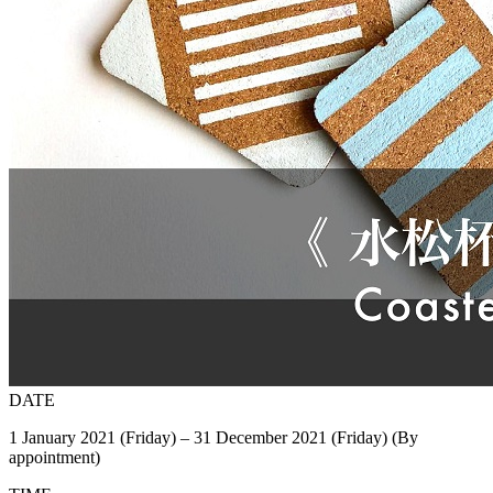
DATE
1 January 2021 (Friday) – 31 December 2021 (Friday) (By
appointment)