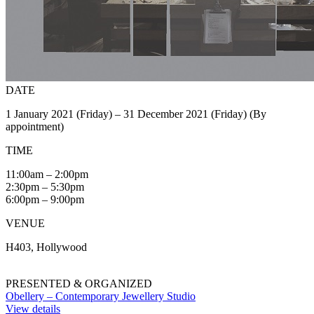
DATE
1 January 2021 (Friday) – 31 December 2021 (Friday) (By
appointment)
TIME
11:00am – 2:00pm
2:30pm – 5:30pm
6:00pm – 9:00pm
VENUE
H403, Hollywood
PRESENTED & ORGANIZED
Obellery – Contemporary Jewellery Studio
View details