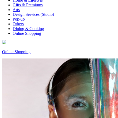
Home & Lifestyle
Gifts & Premiums
Arts
Design Services (Studio)
Pop-up
Others
Dining & Cooking
Online Shopping
Online Shopping