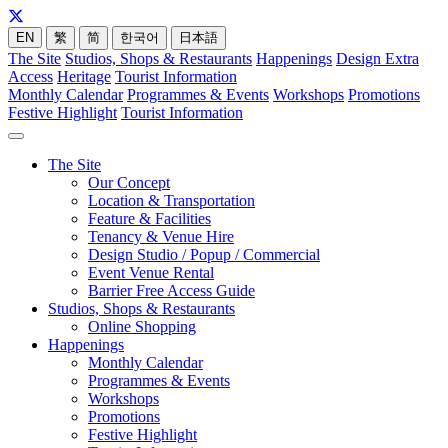
EN
繁
简
한국어
日本語
The Site
Studios, Shops & Restaurants
Happenings
Design Extra
Access
Heritage
Tourist Information
Monthly Calendar
Programmes & Events
Workshops
Promotions
Festive Highlight
Tourist Information
The Site
Our Concept
Location & Transportation
Feature & Facilities
Tenancy & Venue Hire
Design Studio / Popup / Commercial
Event Venue Rental
Barrier Free Access Guide
Studios, Shops & Restaurants
Online Shopping
Happenings
Monthly Calendar
Programmes & Events
Workshops
Promotions
Festive Highlight