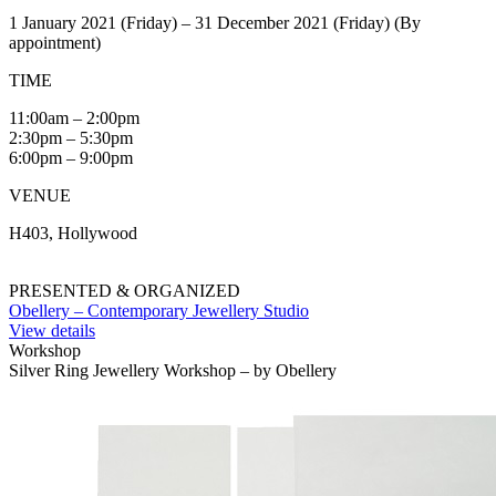
1 January 2021 (Friday) – 31 December 2021 (Friday) (By
appointment)
TIME
11:00am – 2:00pm
2:30pm – 5:30pm
6:00pm – 9:00pm
VENUE
H403, Hollywood
PRESENTED & ORGANIZED
Obellery – Contemporary Jewellery Studio
View details
Workshop
Silver Ring Jewellery Workshop – by Obellery