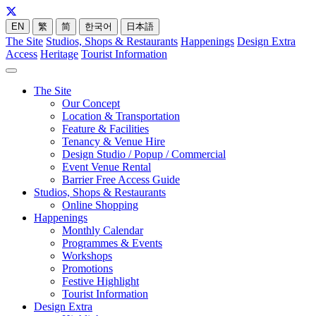
EN
繁
简
한국어
日本語
The Site
Studios, Shops & Restaurants
Happenings
Design Extra
Access
Heritage
Tourist Information
The Site
Our Concept
Location & Transportation
Feature & Facilities
Tenancy & Venue Hire
Design Studio / Popup / Commercial
Event Venue Rental
Barrier Free Access Guide
Studios, Shops & Restaurants
Online Shopping
Happenings
Monthly Calendar
Programmes & Events
Workshops
Promotions
Festive Highlight
Tourist Information
Design Extra