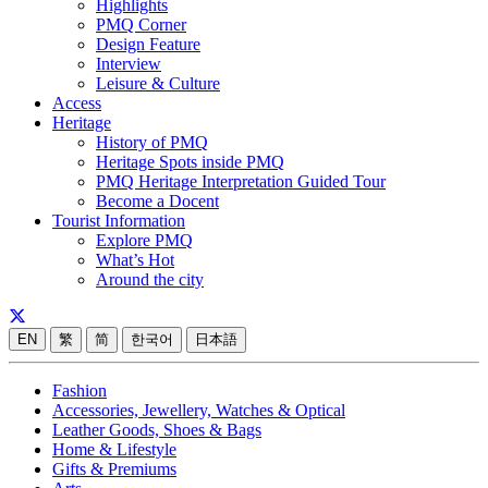
Highlights
PMQ Corner
Design Feature
Interview
Leisure & Culture
Access
Heritage
History of PMQ
Heritage Spots inside PMQ
PMQ Heritage Interpretation Guided Tour
Become a Docent
Tourist Information
Explore PMQ
What’s Hot
Around the city
EN
繁
简
한국어
日本語
Fashion
Accessories, Jewellery, Watches & Optical
Leather Goods, Shoes & Bags
Home & Lifestyle
Gifts & Premiums