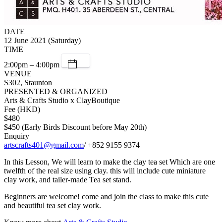
DATE
12 June 2021 (Saturday)
TIME
2:00pm – 4:00pm
VENUE
S302, Staunton
PRESENTED & ORGANIZED
Arts & Crafts Studio x ClayBoutique
Fee (HKD)
$480
$450 (Early Birds Discount before May 20th)
Enquiry
artscrafts401@gmail.com
/ +852 9155 9374
In this Lesson, We will learn to make the clay tea set Which are one
twelfth of the real size using clay. this will include cute miniature
clay work, and tailer-made Tea set stand.
Beginners are welcome! come and join the class to make this cute
and beautiful tea set clay work.