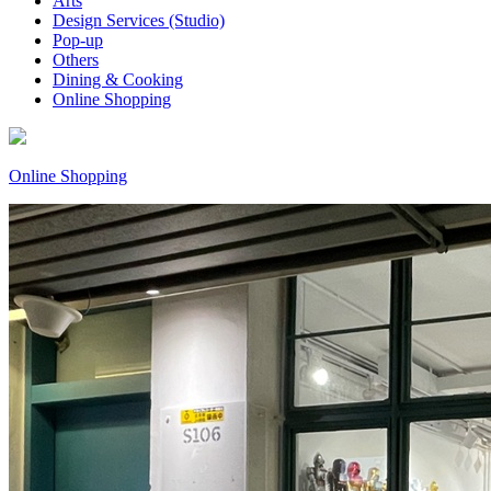
Arts
Design Services (Studio)
Pop-up
Others
Dining & Cooking
Online Shopping
Online Shopping