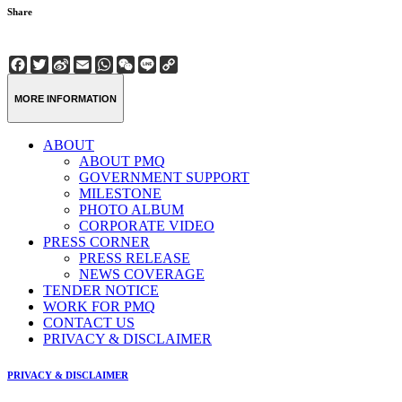
Share
Facebook
Twitter
Sina
Email
WhatsApp
WeChat
Line
Copy
Weibo
Link
MORE INFORMATION
ABOUT
ABOUT PMQ
GOVERNMENT SUPPORT
MILESTONE
PHOTO ALBUM
CORPORATE VIDEO
PRESS CORNER
PRESS RELEASE
NEWS COVERAGE
TENDER NOTICE
WORK FOR PMQ
CONTACT US
PRIVACY & DISCLAIMER
PRIVACY & DISCLAIMER