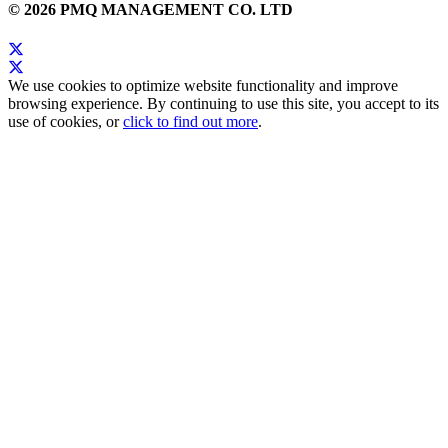
© 2026 PMQ MANAGEMENT CO. LTD
We use cookies to optimize website functionality and improve
browsing experience. By continuing to use this site, you accept to its
use of cookies, or
click to find out more
.