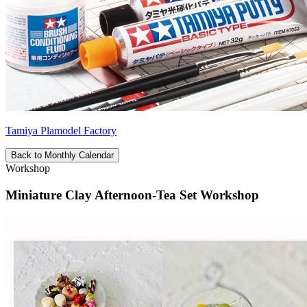
Tamiya Plamodel Factory
Back to Monthly Calendar
Workshop
Miniature Clay Afternoon-Tea Set Workshop