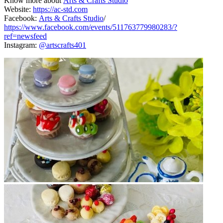
Know more about
Arts & Crafts Studio
Website:
https://ac-std.com
Facebook:
Arts & Crafts Studio
/
https://www.facebook.com/events/511763779980283/?
ref=newsfeed
Instagram:
@artscrafts401