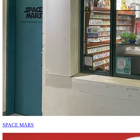
SPACE MARS