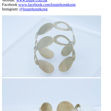
Website:
www.loupe.com.hk
Facebook
www.facebook.com/loupehongkong
Instagram:
@loupehongkong