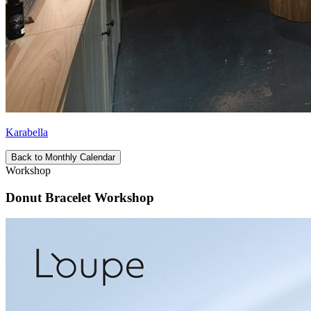
Karabella
Back to Monthly Calendar
Workshop
Donut Bracelet Workshop