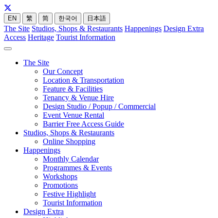
EN
繁
简
한국어
日本語
The Site
Studios, Shops & Restaurants
Happenings
Design Extra
Access
Heritage
Tourist Information
The Site
Our Concept
Location & Transportation
Feature & Facilities
Tenancy & Venue Hire
Design Studio / Popup / Commercial
Event Venue Rental
Barrier Free Access Guide
Studios, Shops & Restaurants
Online Shopping
Happenings
Monthly Calendar
Programmes & Events
Workshops
Promotions
Festive Highlight
Tourist Information
Design Extra