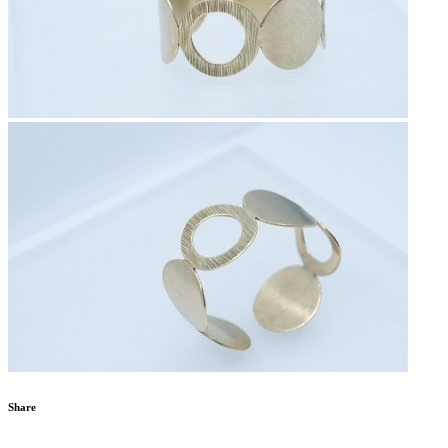
Share