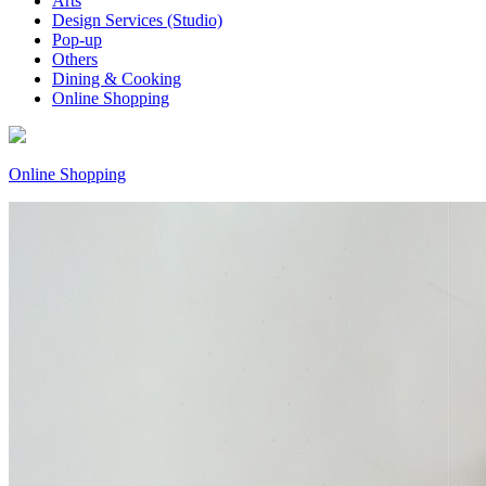
Arts
Design Services (Studio)
Pop-up
Others
Dining & Cooking
Online Shopping
Online Shopping