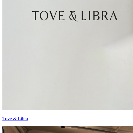
Tove & Libra