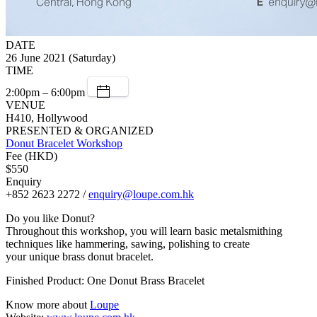
DATE
26 June 2021 (Saturday)
TIME
2:00pm – 6:00pm
VENUE
H410, Hollywood
PRESENTED & ORGANIZED
Donut Bracelet Workshop
Fee (HKD)
$550
Enquiry
+852 2623 2272 /
enquiry@loupe.com.hk
Do you like Donut?
Throughout this workshop, you will learn basic metalsmithing
techniques like hammering, sawing, polishing to create
your unique brass donut bracelet.
Finished Product: One Donut Brass Bracelet
Know more about
Loupe