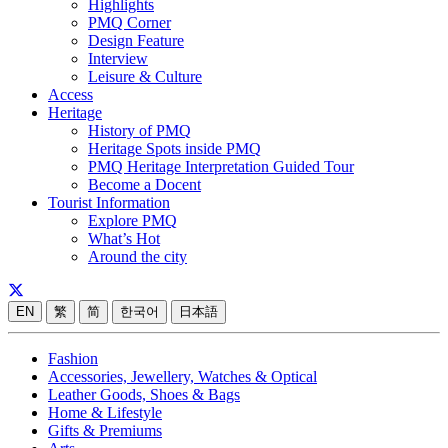
Highlights
PMQ Corner
Design Feature
Interview
Leisure & Culture
Access
Heritage
History of PMQ
Heritage Spots inside PMQ
PMQ Heritage Interpretation Guided Tour
Become a Docent
Tourist Information
Explore PMQ
What’s Hot
Around the city
EN
繁
简
한국어
日本語
Fashion
Accessories, Jewellery, Watches & Optical
Leather Goods, Shoes & Bags
Home & Lifestyle
Gifts & Premiums