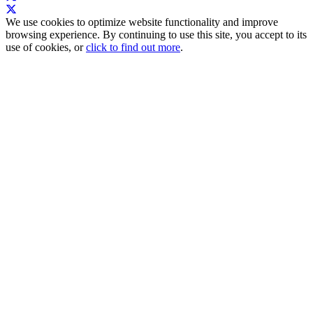
We use cookies to optimize website functionality and improve
browsing experience. By continuing to use this site, you accept to its
use of cookies, or
click to find out more
.