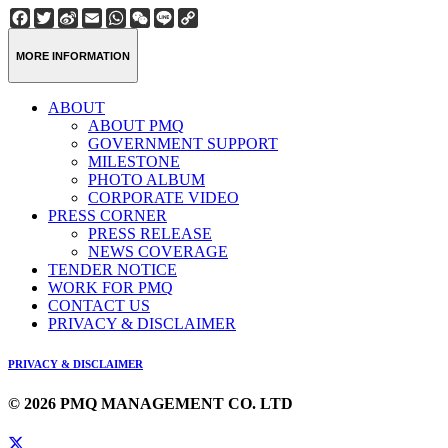
Facebook
Twitter
Sina
Email
WhatsApp
WeChat
Line
Copy
Weibo
Link
MORE INFORMATION
ABOUT
ABOUT PMQ
GOVERNMENT SUPPORT
MILESTONE
PHOTO ALBUM
CORPORATE VIDEO
PRESS CORNER
PRESS RELEASE
NEWS COVERAGE
TENDER NOTICE
WORK FOR PMQ
CONTACT US
PRIVACY & DISCLAIMER
PRIVACY & DISCLAIMER
© 2026 PMQ MANAGEMENT CO. LTD