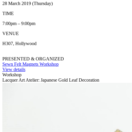
28 March 2019 (Thursday)
TIME
7:00pm – 9:00pm
VENUE
H307, Hollywood
PRESENTED & ORGANIZED
Sewn Felt Magnets Workshop
View details
Workshop
Lacquer Art Atelier: Japanese Gold Leaf Decoration