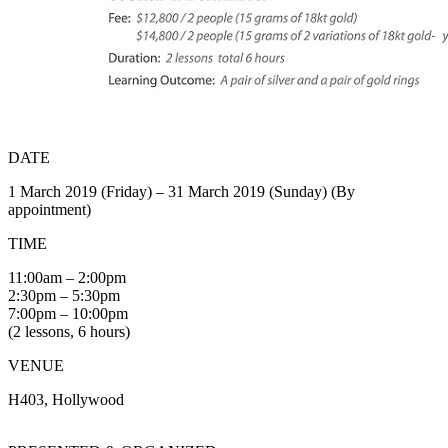
DATE
1 March 2019 (Friday) – 31 March 2019 (Sunday) (By
appointment)
TIME
11:00am – 2:00pm
2:30pm – 5:30pm
7:00pm – 10:00pm
(2 lessons, 6 hours)
VENUE
H403, Hollywood