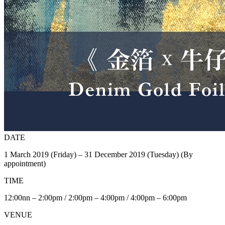
DATE
1 March 2019 (Friday) – 31 December 2019 (Tuesday) (By
appointment)
TIME
12:00nn – 2:00pm / 2:00pm – 4:00pm / 4:00pm – 6:00pm
VENUE