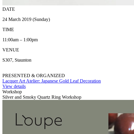
DATE
24 March 2019 (Sunday)
TIME
11:00am – 1:00pm
VENUE
S307, Staunton
PRESENTED & ORGANIZED
Lacquer Art Atelier: Japanese Gold Leaf Decoration
View details
Workshop
Silver and Smoky Quartz Ring Workshop