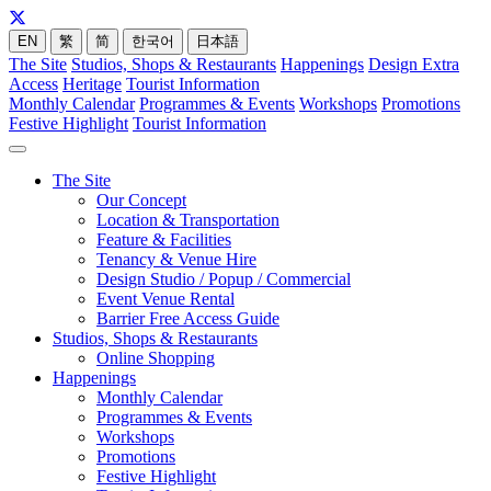
EN
繁
简
한국어
日本語
The Site
Studios, Shops & Restaurants
Happenings
Design Extra
Access
Heritage
Tourist Information
Monthly Calendar
Programmes & Events
Workshops
Promotions
Festive Highlight
Tourist Information
The Site
Our Concept
Location & Transportation
Feature & Facilities
Tenancy & Venue Hire
Design Studio / Popup / Commercial
Event Venue Rental
Barrier Free Access Guide
Studios, Shops & Restaurants
Online Shopping
Happenings
Monthly Calendar
Programmes & Events
Workshops
Promotions
Festive Highlight