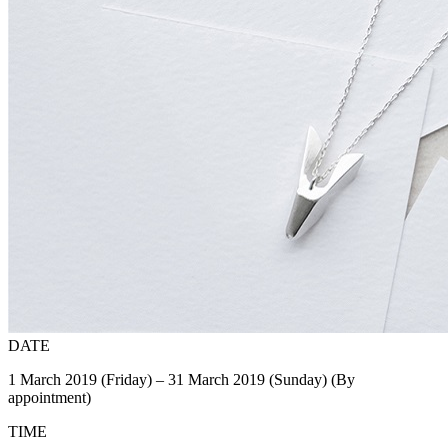
DATE
1 March 2019 (Friday) – 31 March 2019 (Sunday) (By
appointment)
TIME