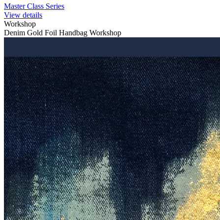
Master Class Series
View details
Workshop
Denim Gold Foil Handbag Workshop