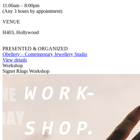
11:00am – 8:00pm
(Any 3 hours by appointment)
VENUE
H403, Hollywood
PRESENTED & ORGANIZED
Obellery – Contemporary Jewellery Studio
View details
Workshop
Signet Rings Workshop