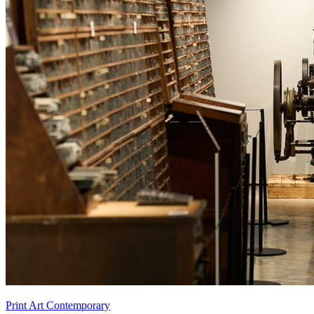
Print Art Contemporary