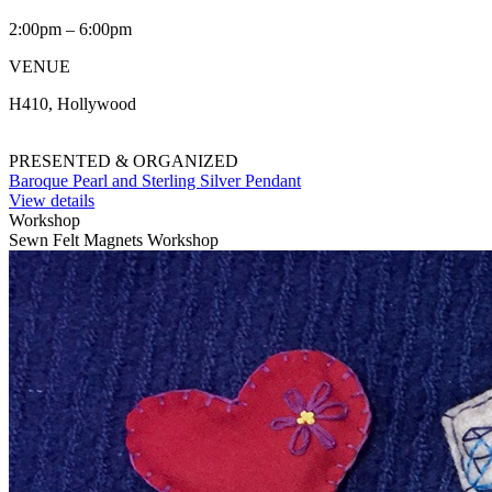
2:00pm – 6:00pm
VENUE
H410, Hollywood
PRESENTED & ORGANIZED
Baroque Pearl and Sterling Silver Pendant
View details
Workshop
Sewn Felt Magnets Workshop