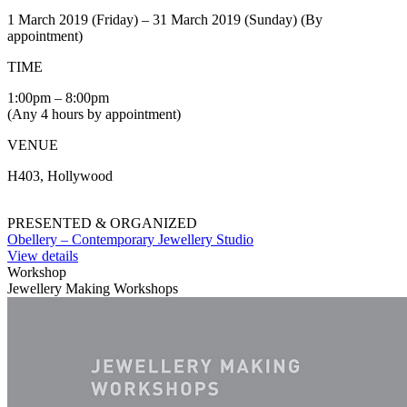
1 March 2019 (Friday) – 31 March 2019 (Sunday) (By
appointment)
TIME
1:00pm – 8:00pm
(Any 4 hours by appointment)
VENUE
H403, Hollywood
PRESENTED & ORGANIZED
Obellery – Contemporary Jewellery Studio
View details
Workshop
Jewellery Making Workshops