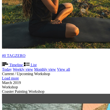
#0 TAGZERO
Timeline
List
Today
Weekly view
Monthly view
View all
Current / Upcoming Workshop
Load more
March 2019
Workshop
Coaster Painting Workshop