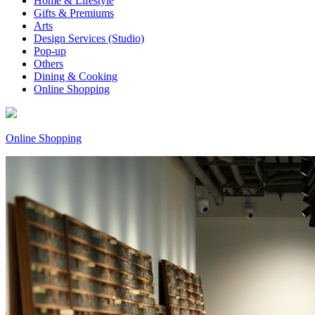
Home & Lifestyle
Gifts & Premiums
Arts
Design Services (Studio)
Pop-up
Others
Dining & Cooking
Online Shopping
Online Shopping