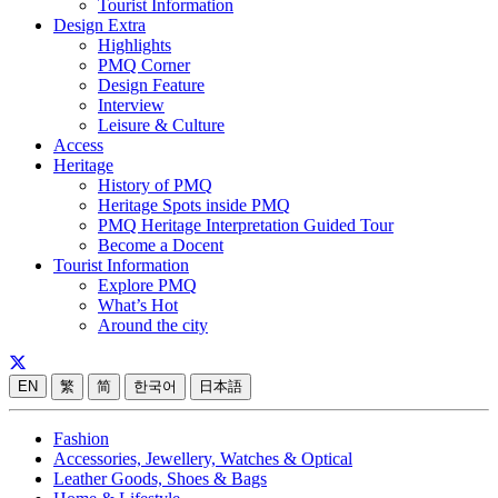
Tourist Information
Design Extra
Highlights
PMQ Corner
Design Feature
Interview
Leisure & Culture
Access
Heritage
History of PMQ
Heritage Spots inside PMQ
PMQ Heritage Interpretation Guided Tour
Become a Docent
Tourist Information
Explore PMQ
What’s Hot
Around the city
EN
繁
简
한국어
日本語
Fashion
Accessories, Jewellery, Watches & Optical
Leather Goods, Shoes & Bags