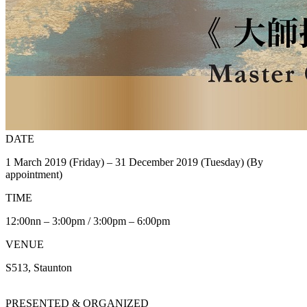
DATE
1 March 2019 (Friday) – 31 December 2019 (Tuesday) (By
appointment)
TIME
12:00nn – 3:00pm / 3:00pm – 6:00pm
VENUE
S513, Staunton
PRESENTED & ORGANIZED