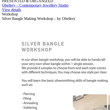
PRESENTED & ORGANIZED
Obellery – Contemporary Jewellery Studio
View details
Workshop
Silver Bangle Making Workshop – by Obellery