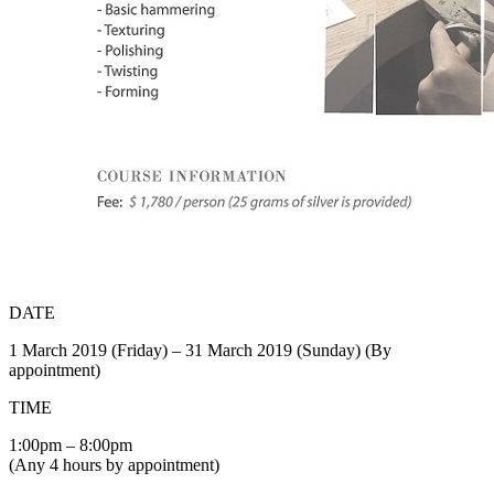
DATE
1 March 2019 (Friday) – 31 March 2019 (Sunday) (By
appointment)
TIME
1:00pm – 8:00pm
(Any 4 hours by appointment)