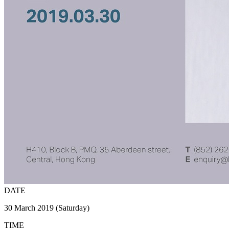
DATE
30 March 2019 (Saturday)
TIME