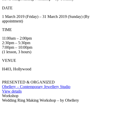
DATE
1 March 2019 (Friday) – 31 March 2019 (Sunday) (By
appointment)
TIME
11:00am – 2:00pm
2:30pm – 5:30pm
7:00pm – 10:00pm
(1 lesson, 3 hours)
VENUE
H403, Hollywood
PRESENTED & ORGANIZED
Obellery – Contemporary Jewellery Studio
View details
Workshop
Wedding Ring Making Workshop – by Obellery