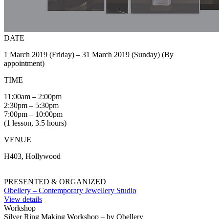
DATE
1 March 2019 (Friday) – 31 March 2019 (Sunday) (By
appointment)
TIME
11:00am – 2:00pm
2:30pm – 5:30pm
7:00pm – 10:00pm
(1 lesson, 3.5 hours)
VENUE
H403, Hollywood
PRESENTED & ORGANIZED
Obellery – Contemporary Jewellery Studio
View details
Workshop
Silver Ring Making Workshop – by Obellery