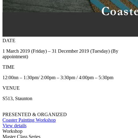
DATE
1 March 2019 (Friday) – 31 December 2019 (Tuesday) (By
appointment)
TIME
12:00nn – 1:30pm/ 2:00pm – 3:30pm / 4:00pm – 5:30pm
VENUE
S513, Staunton
PRESENTED & ORGANIZED
Coaster Painting Workshop
View details
Workshop
Master Class Series