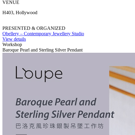
VENUE
H403, Hollywood
PRESENTED & ORGANIZED
Obellery – Contemporary Jewellery Studio
View details
Workshop
Baroque Pearl and Sterling Silver Pendant