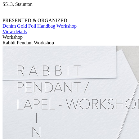
S513, Staunton
PRESENTED & ORGANIZED
Denim Gold Foil Handbag Workshop
View details
Workshop
Rabbit Pendant Workshop