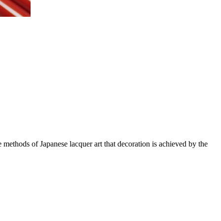
methods of Japanese lacquer art that decoration is achieved by the