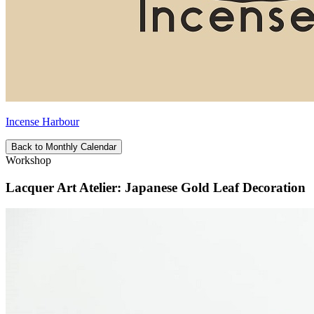
Incense Harbour
Back to Monthly Calendar
Workshop
Lacquer Art Atelier: Japanese Gold Leaf Decoration