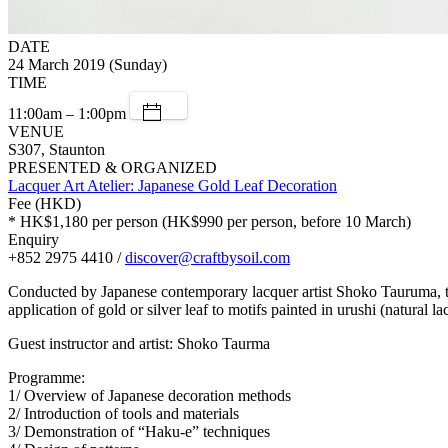
DATE
24 March 2019 (Sunday)
TIME
11:00am – 1:00pm
VENUE
S307, Staunton
PRESENTED & ORGANIZED
Lacquer Art Atelier: Japanese Gold Leaf Decoration
Fee (HKD)
* HK$1,180 per person (HK$990 per person, before 10 March)
Enquiry
+852 2975 4410 /
discover@craftbysoil.com
Conducted by Japanese contemporary lacquer artist Shoko Tauruma, thi
application of gold or silver leaf to motifs painted in urushi (natural la
Guest instructor and artist: Shoko Taurma
Programme:
1/ Overview of Japanese decoration methods
2/ Introduction of tools and materials
3/ Demonstration of “Haku-e” techniques