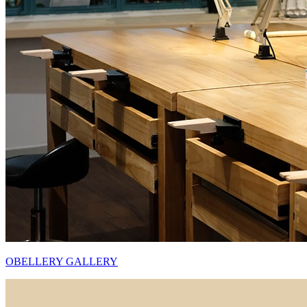
OBELLERY GALLERY