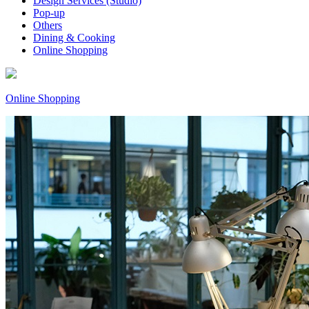
Design Services (Studio)
Pop-up
Others
Dining & Cooking
Online Shopping
Online Shopping