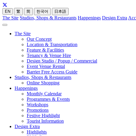
EN
繁
简
한국어
日本語
The Site
Studios, Shops & Restaurants
Happenings
Design Extra
Acc
The Site
Our Concept
Location & Transportation
Feature & Facilities
Tenancy & Venue Hire
Design Studio / Popup / Commercial
Event Venue Rental
Barrier Free Access Guide
Studios, Shops & Restaurants
Online Shopping
Happenings
Monthly Calendar
Programmes & Events
Workshops
Promotions
Festive Highlight
Tourist Information
Design Extra
Highlights