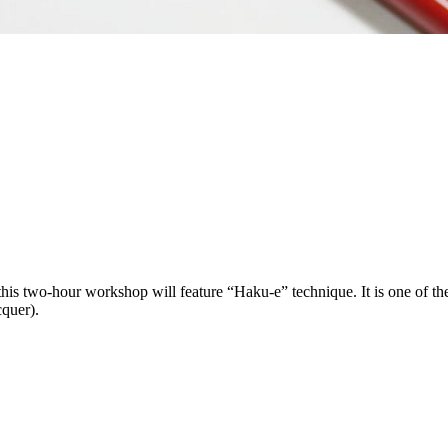
s two-hour workshop will feature “Haku-e” technique. It is one of the 
cquer).