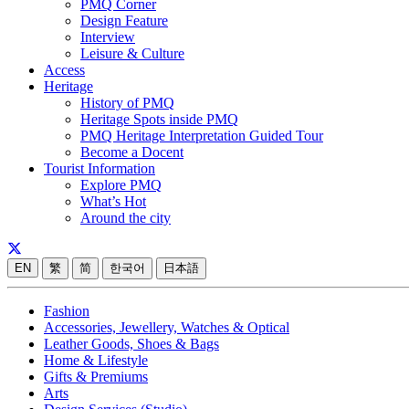
PMQ Corner
Design Feature
Interview
Leisure & Culture
Access
Heritage
History of PMQ
Heritage Spots inside PMQ
PMQ Heritage Interpretation Guided Tour
Become a Docent
Tourist Information
Explore PMQ
What’s Hot
Around the city
EN
繁
简
한국어
日本語
Fashion
Accessories, Jewellery, Watches & Optical
Leather Goods, Shoes & Bags
Home & Lifestyle
Gifts & Premiums
Arts