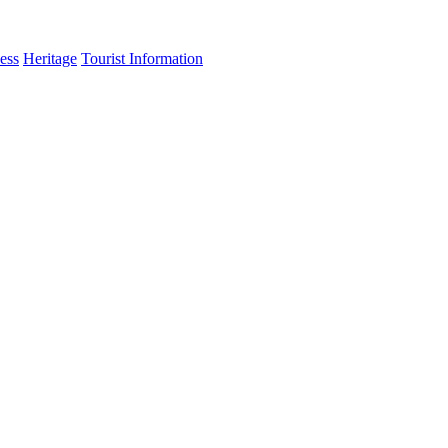
ess
Heritage
Tourist Information