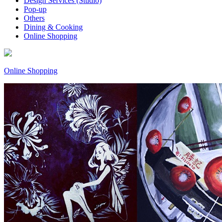
Design Services (Studio)
Pop-up
Others
Dining & Cooking
Online Shopping
Online Shopping