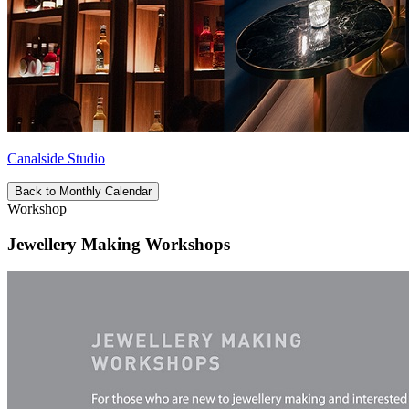
Canalside Studio
Back to Monthly Calendar
Workshop
Jewellery Making Workshops