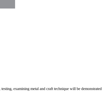
, testing, examining metal and craft technique will be demonstrated