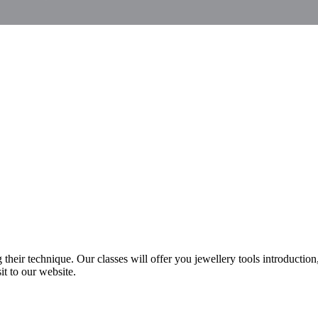
heir technique. Our classes will offer you jewellery tools introduction
it to our website.