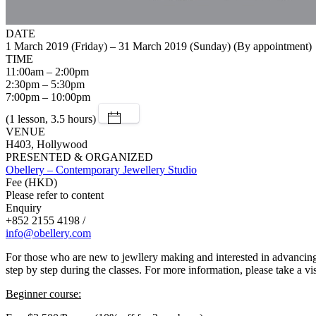
DATE
1 March 2019 (Friday) – 31 March 2019 (Sunday) (By appointment)
TIME
11:00am – 2:00pm
2:30pm – 5:30pm
7:00pm – 10:00pm
(1 lesson, 3.5 hours)
VENUE
H403, Hollywood
PRESENTED & ORGANIZED
Obellery – Contemporary Jewellery Studio
Fee (HKD)
Please refer to content
Enquiry
+852 2155 4198 /
info@obellery.com
For those who are new to jewllery making and interested in advancing t
step by step during the classes. For more information, please take a vis
Beginner course: