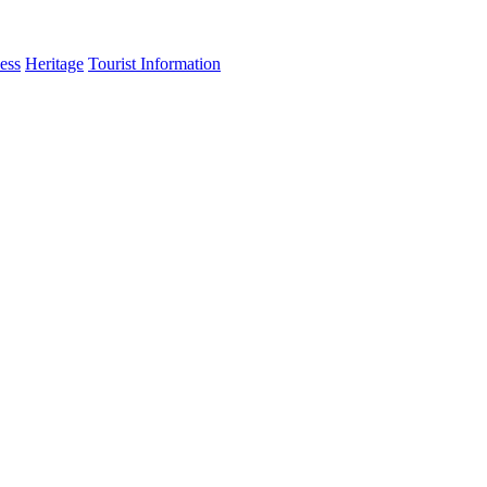
ess
Heritage
Tourist Information