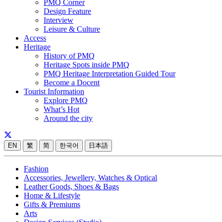
PMQ Corner
Design Feature
Interview
Leisure & Culture
Access
Heritage
History of PMQ
Heritage Spots inside PMQ
PMQ Heritage Interpretation Guided Tour
Become a Docent
Tourist Information
Explore PMQ
What’s Hot
Around the city
EN
繁
简
한국어
日本語
Fashion
Accessories, Jewellery, Watches & Optical
Leather Goods, Shoes & Bags
Home & Lifestyle
Gifts & Premiums
Arts