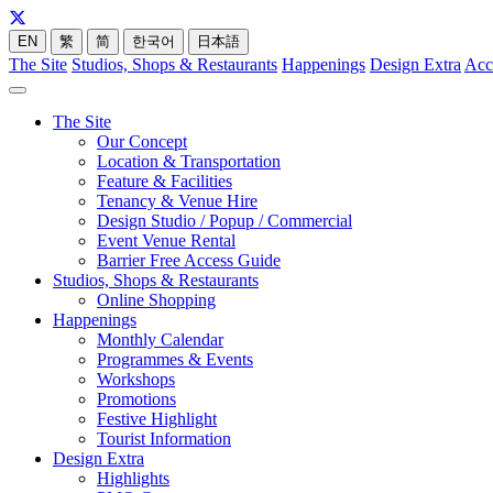
EN
繁
简
한국어
日本語
The Site
Studios, Shops & Restaurants
Happenings
Design Extra
Acc
The Site
Our Concept
Location & Transportation
Feature & Facilities
Tenancy & Venue Hire
Design Studio / Popup / Commercial
Event Venue Rental
Barrier Free Access Guide
Studios, Shops & Restaurants
Online Shopping
Happenings
Monthly Calendar
Programmes & Events
Workshops
Promotions
Festive Highlight
Tourist Information
Design Extra
Highlights