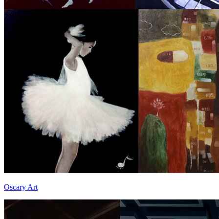
Oscary Art