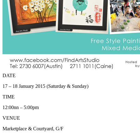
DATE
17 – 18 January 2015 (Saturday & Sunday)
TIME
12:00nn – 5:00pm
VENUE
Marketplace & Courtyard, G/F