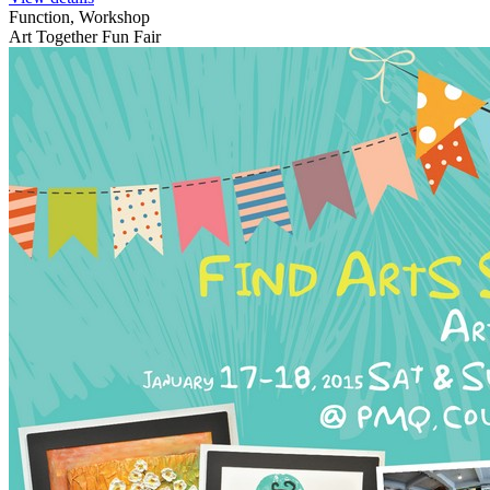
Function, Workshop
Art Together Fun Fair