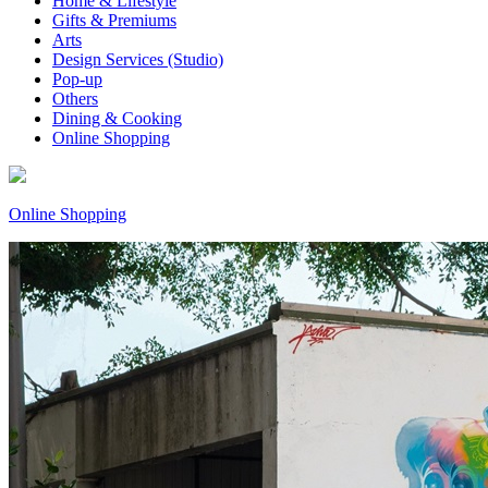
Home & Lifestyle
Gifts & Premiums
Arts
Design Services (Studio)
Pop-up
Others
Dining & Cooking
Online Shopping
Online Shopping