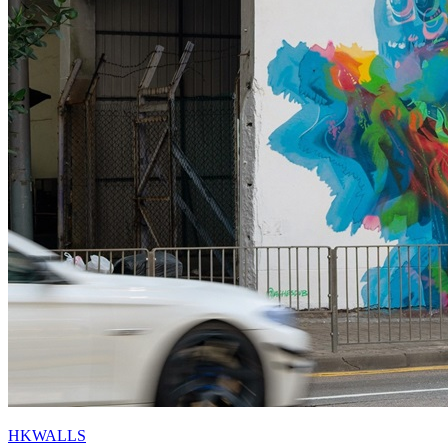
HKWALLS