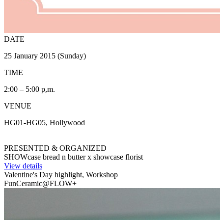
DATE
25 January 2015 (Sunday)
TIME
2:00 – 5:00 p,m.
VENUE
HG01-HG05, Hollywood
PRESENTED & ORGANIZED
SHOWcase bread n butter x showcase florist
View details
Valentine's Day highlight, Workshop
FunCeramic@FLOW+