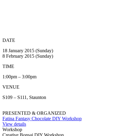
DATE
18 January 2015 (Sunday)
8 February 2015 (Sunday)
TIME
1:00pm – 3:00pm
VENUE
S109 – S111, Staunton
PRESENTED & ORGANIZED
Fatina Fantasy Chocolate DIY Workshop
View details
Workshop
Creative Bonsai DIY Workshop