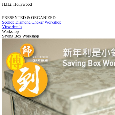
H312, Hollywood
PRESENTED & ORGANIZED
Scollop Diamond Choker Workshop
View details
Workshop
Saving Box Workshop