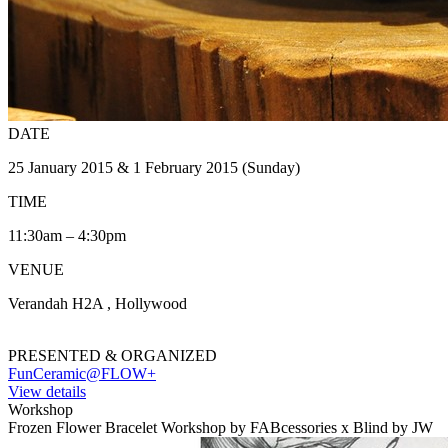
DATE
25 January 2015 & 1 February 2015 (Sunday)
TIME
11:30am – 4:30pm
VENUE
Verandah H2A , Hollywood
PRESENTED & ORGANIZED
FunCeramic@FLOW+
View details
Workshop
Frozen Flower Bracelet Workshop by FABcessories x Blind by JW