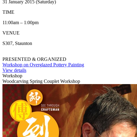
31 January 2015 (Saturday)
TIME
11:00am – 1:00pm
VENUE
S307, Staunton
PRESENTED & ORGANIZED
Workshop on Overglazed Pottery Painting
View details
Workshop
Woodcarving Spring Couplet Workshop