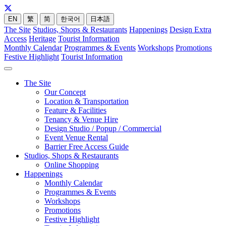
EN
繁
简
한국어
日本語
The Site
Studios, Shops & Restaurants
Happenings
Design Extra
Access
Heritage
Tourist Information
Monthly Calendar
Programmes & Events
Workshops
Promotions
Festive Highlight
Tourist Information
The Site
Our Concept
Location & Transportation
Feature & Facilities
Tenancy & Venue Hire
Design Studio / Popup / Commercial
Event Venue Rental
Barrier Free Access Guide
Studios, Shops & Restaurants
Online Shopping
Happenings
Monthly Calendar
Programmes & Events
Workshops
Promotions
Festive Highlight