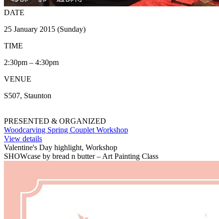
DATE
25 January 2015 (Sunday)
TIME
2:30pm – 4:30pm
VENUE
S507, Staunton
PRESENTED & ORGANIZED
Woodcarving Spring Couplet Workshop
View details
Valentine's Day highlight, Workshop
SHOWcase by bread n butter – Art Painting Class