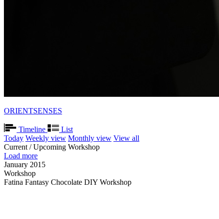
ORIENTSENSES
Timeline
List
Today
Weekly view
Monthly view
View all
Current / Upcoming Workshop
Load more
January 2015
Workshop
Fatina Fantasy Chocolate DIY Workshop