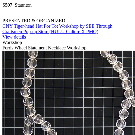
S507, Staunton
PRESENTED & ORGANIZED
CNY Tiger-head Hat For Tot Workshop by SEE Through
Craftsmen Pop-up Store (HULU Culture X PMQ)
View details
Workshop
Ferris Wheel Statement Necklace Workshop