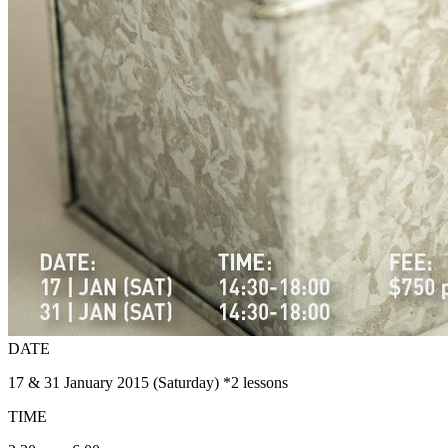
DATE
17 & 31 January 2015 (Saturday) *2 lessons
TIME