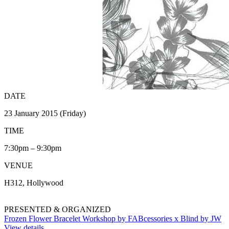
DATE
23 January 2015 (Friday)
TIME
7:30pm – 9:30pm
VENUE
H312, Hollywood
PRESENTED & ORGANIZED
Frozen Flower Bracelet Workshop by FABcessories x Blind by JW
View details