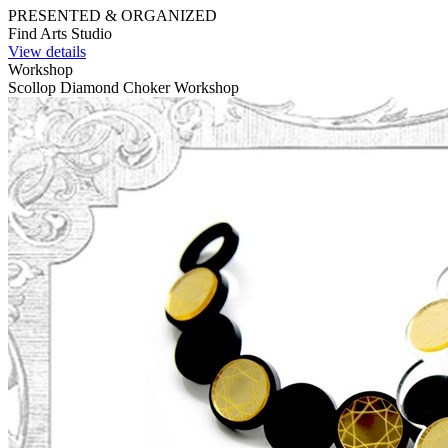
PRESENTED & ORGANIZED
Find Arts Studio
View details
Workshop
Scollop Diamond Choker Workshop