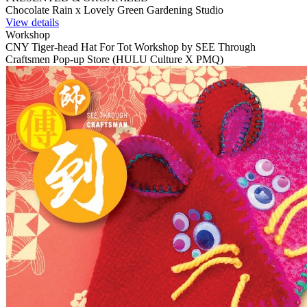
Chocolate Rain x Lovely Green Gardening Studio
View details
Workshop
CNY Tiger-head Hat For Tot Workshop by SEE Through
Craftsmen Pop-up Store (HULU Culture X PMQ)