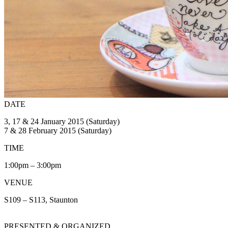
DATE
3, 17 & 24 January 2015 (Saturday)
7 & 28 February 2015 (Saturday)
TIME
1:00pm – 3:00pm
VENUE
S109 – S113, Staunton
PRESENTED & ORGANIZED