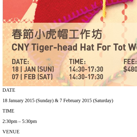
DATE
18 January 2015 (Sunday) & 7 February 2015 (Saturday)
TIME
2:30pm – 5:30pm
VENUE