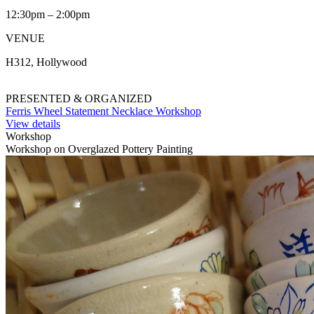
12:30pm – 2:00pm
VENUE
H312, Hollywood
PRESENTED & ORGANIZED
Ferris Wheel Statement Necklace Workshop
View details
Workshop
Workshop on Overglazed Pottery Painting