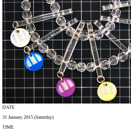
DATE
31 January 2015 (Saturday)
TIME