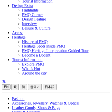
Tourist Information
Design Extra
Highlights
PMQ Corner
Design Feature
Interview
Leisure & Culture
Access
Heritage
History of PMQ
Heritage Spots inside PMQ
PMQ Heritage Interpretation Guided Tour
Become a Docent
Tourist Information
Explore PMQ
What’s Hot
Around the city
EN
繁
简
한국어
日本語
Fashion
Accessories, Jewellery, Watches & Optical
Leather Goods, Shoes & Bags