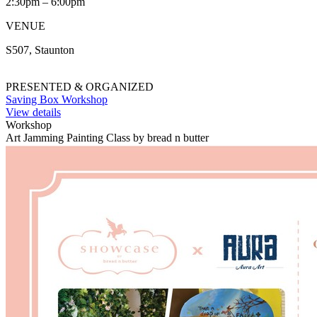
2:30pm – 6:00pm
VENUE
S507, Staunton
PRESENTED & ORGANIZED
Saving Box Workshop
View details
Workshop
Art Jamming Painting Class by bread n butter