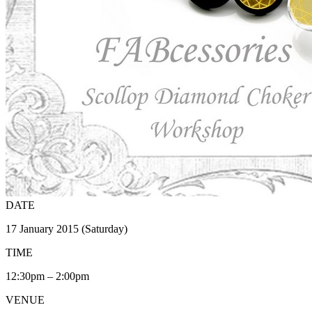
DATE
17 January 2015 (Saturday)
TIME
12:30pm – 2:00pm
VENUE