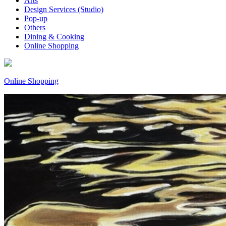
Arts
Design Services (Studio)
Pop-up
Others
Dining & Cooking
Online Shopping
Online Shopping