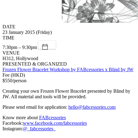
DATE
23 January 2015 (Friday)
TIME
7:30pm – 9:30pm
VENUE
H312, Hollywood
PRESENTED & ORGANIZED
Frozen Flower Bracelet Workshop by FABcessories x Blind by JW
Fee (HKD)
$550/person
Creating your own Frozen Flower Bracelet presented by Blind by
JW. All material and tools will be provided.
Please send email for application:
hello@fabcessories.com
Know more about
FABcessories
Facebook:
www.facebook.com/fabcessories
Instagram:
@_fabcessories_