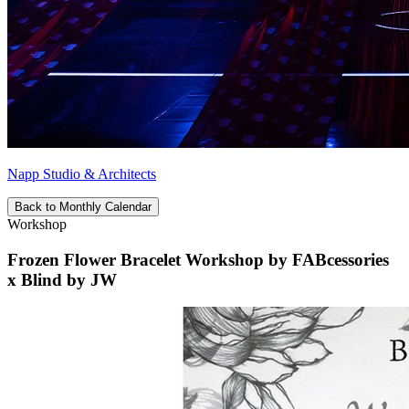
Napp Studio & Architects
Back to Monthly Calendar
Workshop
Frozen Flower Bracelet Workshop by FABcessories
x Blind by JW