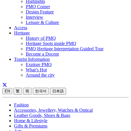
Highlights
PMQ Corner
Design Feature
Interview
Leisure & Culture
Access
Heritage
History of PMQ
Heritage Spots inside PMQ
PMQ Heritage Interpretation Guided Tour
Become a Docent
Tourist Information
Explore PMQ
What’s Hot
Around the city
EN
繁
简
한국어
日本語
Fashion
Accessories, Jewellery, Watches & Optical
Leather Goods, Shoes & Bags
Home & Lifestyle
Gifts & Premiums