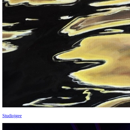
Studiojgee