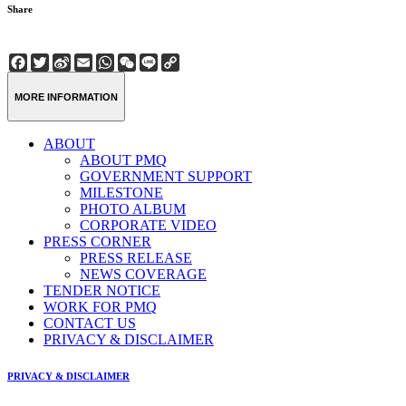
Share
Facebook
Twitter
Sina
Email
WhatsApp
WeChat
Line
Copy
Weibo
Link
MORE INFORMATION
ABOUT
ABOUT PMQ
GOVERNMENT SUPPORT
MILESTONE
PHOTO ALBUM
CORPORATE VIDEO
PRESS CORNER
PRESS RELEASE
NEWS COVERAGE
TENDER NOTICE
WORK FOR PMQ
CONTACT US
PRIVACY & DISCLAIMER
PRIVACY & DISCLAIMER