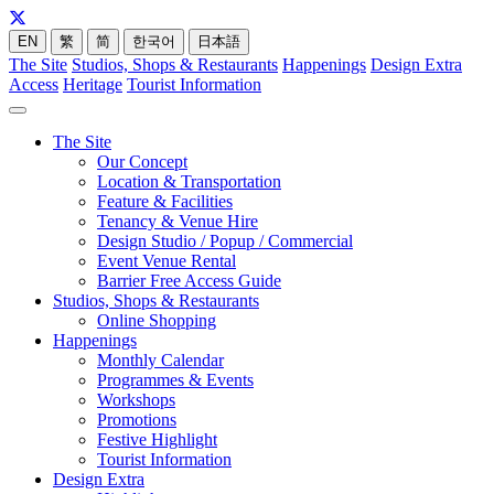
EN
繁
简
한국어
日本語
The Site
Studios, Shops & Restaurants
Happenings
Design Extra
Access
Heritage
Tourist Information
The Site
Our Concept
Location & Transportation
Feature & Facilities
Tenancy & Venue Hire
Design Studio / Popup / Commercial
Event Venue Rental
Barrier Free Access Guide
Studios, Shops & Restaurants
Online Shopping
Happenings
Monthly Calendar
Programmes & Events
Workshops
Promotions
Festive Highlight
Tourist Information
Design Extra