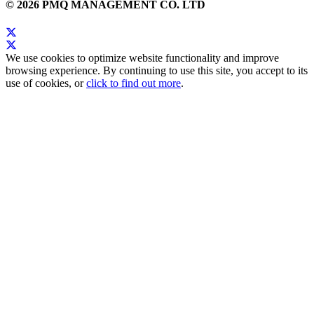
© 2026 PMQ MANAGEMENT CO. LTD
We use cookies to optimize website functionality and improve
browsing experience. By continuing to use this site, you accept to its
use of cookies, or
click to find out more
.