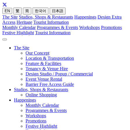
EN
繁
简
한국어
日本語
The Site
Studios, Shops & Restaurants
Happenings
Design Extra
Access
Heritage
Tourist Information
Monthly Calendar
Programmes & Events
Workshops
Promotions
Festive Highlight
Tourist Information
The Site
Our Concept
Location & Transportation
Feature & Facilities
Tenancy & Venue Hire
Design Studio / Popup / Commercial
Event Venue Rental
Barrier Free Access Guide
Studios, Shops & Restaurants
Online Shopping
Happenings
Monthly Calendar
Programmes & Events
Workshops
Promotions
Festive Highlight