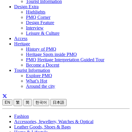
Tourist Information
Design Extra
Highlights
PMQ Corner
Design Feature
Interview
Leisure & Culture
Access
Heritage
History of PMQ
Heritage Spots inside PMQ
PMQ Heritage Interpretation Guided Tour
Become a Docent
Tourist Information
Explore PMQ
What’s Hot
Around the city
EN
繁
简
한국어
日本語
Fashion
Accessories, Jewellery, Watches & Optical
Leather Goods, Shoes & Bags