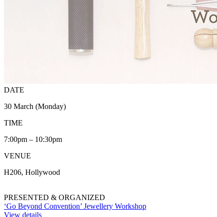
DATE
30 March (Monday)
TIME
7:00pm – 10:30pm
VENUE
H206, Hollywood
PRESENTED & ORGANIZED
‘Go Beyond Convention’ Jewellery Workshop
View details