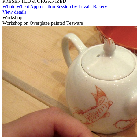
PRESENTED & ORGANIZED
Whole Wheat Appreciation Session by Levain Bakery
View details
Workshop
Workshop on Overglaze-painted Teaware