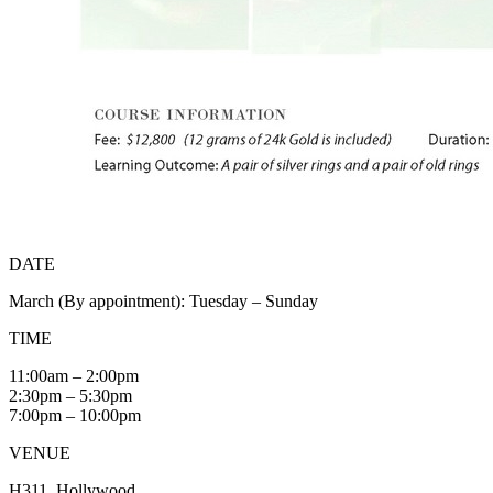
DATE
March (By appointment): Tuesday – Sunday
TIME
11:00am – 2:00pm
2:30pm – 5:30pm
7:00pm – 10:00pm
VENUE
H311, Hollywood