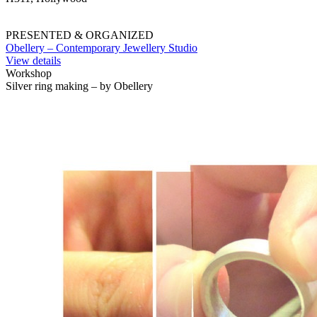
PRESENTED & ORGANIZED
Obellery – Contemporary Jewellery Studio
View details
Workshop
Silver ring making – by Obellery