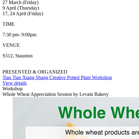
27 March (Friday)
9 April (Thursday)
17, 24 April (Friday)
TIME
7:30 pm- 9:00pm
VENUE
S512, Staunton
PRESENTED & ORGANIZED
Tian Tian Xiang Shang Creative Potted Plant Workshop
View details
Workshop
Whole Wheat Appreciation Session by Levain Bakery