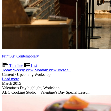
Print Art Contemporary
Timeline
List
Today
Weekly view
Monthly view
View all
Current / Upcoming Workshop
Load more
March 2015
Valentine's Day highlight, Workshop
ABC Cooking Studio – Valentine’s Day Special Lesson