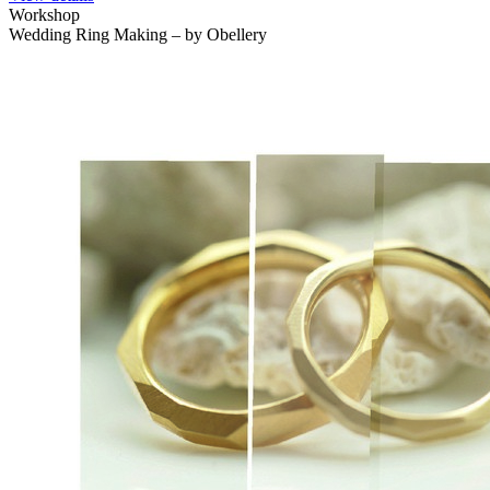
Workshop
Wedding Ring Making – by Obellery