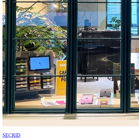
SECRID