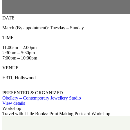
DATE
March (By appointment): Tuesday – Sunday
TIME
11:00am – 2:00pm
2:30pm – 5:30pm
7:00pm – 10:00pm
VENUE
H311, Hollywood
PRESENTED & ORGANIZED
Obellery – Contemporary Jewellery Studio
View details
Workshop
Travel with Little Books: Print Making Postcard Workshop