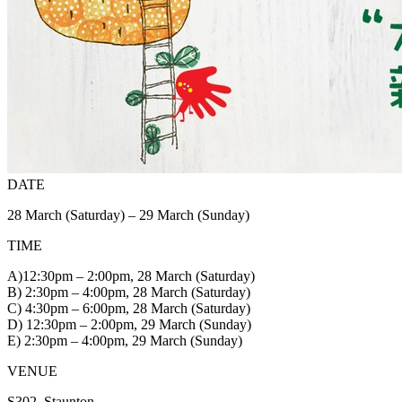
DATE
28 March (Saturday) – 29 March (Sunday)
TIME
A)12:30pm – 2:00pm, 28 March (Saturday)
B) 2:30pm – 4:00pm, 28 March (Saturday)
C) 4:30pm – 6:00pm, 28 March (Saturday)
D) 12:30pm – 2:00pm, 29 March (Sunday)
E) 2:30pm – 4:00pm, 29 March (Sunday)
VENUE
S302, Staunton