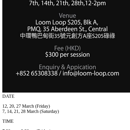
DATE
12, 20, 27 March (Friday)
7, 14, 21, 28 March (Saturday)
TIME