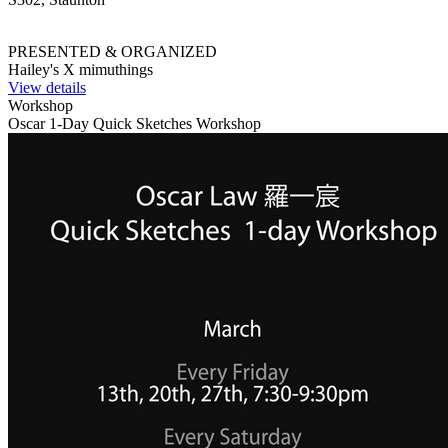
PRESENTED & ORGANIZED
Hailey's X mimuthings
View details
Workshop
Oscar 1-Day Quick Sketches Workshop