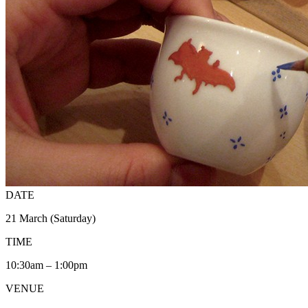
DATE
21 March (Saturday)
TIME
10:30am – 1:00pm
VENUE