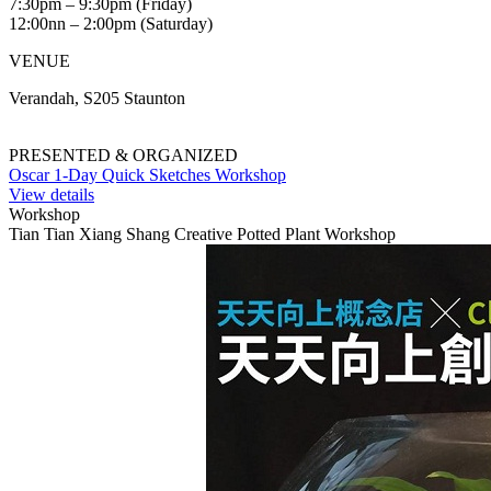
7:30pm – 9:30pm (Friday)
12:00nn – 2:00pm (Saturday)
VENUE
Verandah, S205 Staunton
PRESENTED & ORGANIZED
Oscar 1-Day Quick Sketches Workshop
View details
Workshop
Tian Tian Xiang Shang Creative Potted Plant Workshop