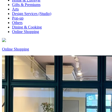
Home & Lifestyle
Gifts & Premiums
Arts
Design Services (Studio)
Pop-up
Others
Dining & Cooking
Online Shopping
Online Shopping