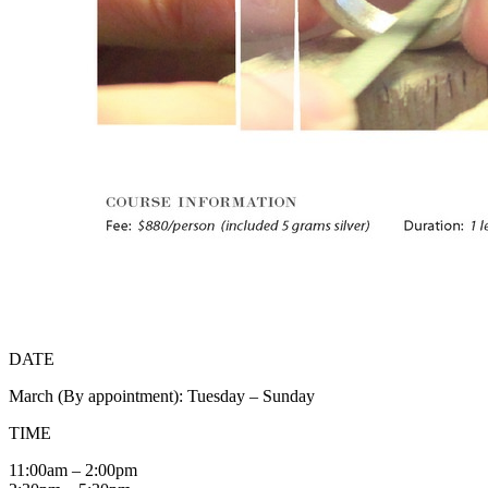
DATE
March (By appointment): Tuesday – Sunday
TIME
11:00am – 2:00pm