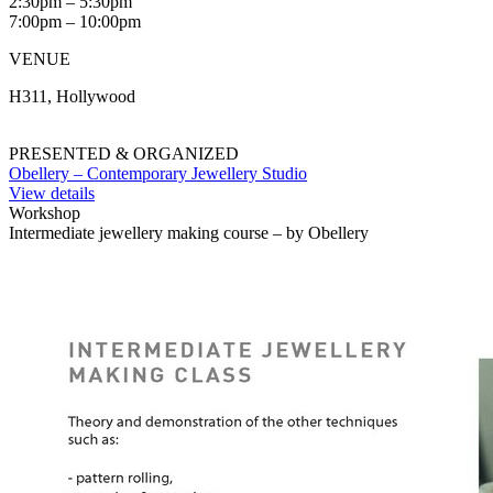
2:30pm – 5:30pm
7:00pm – 10:00pm
VENUE
H311, Hollywood
PRESENTED & ORGANIZED
Obellery – Contemporary Jewellery Studio
View details
Workshop
Intermediate jewellery making course – by Obellery