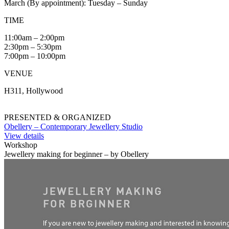
March (By appointment): Tuesday – Sunday
TIME
11:00am – 2:00pm
2:30pm – 5:30pm
7:00pm – 10:00pm
VENUE
H311, Hollywood
PRESENTED & ORGANIZED
Obellery – Contemporary Jewellery Studio
View details
Workshop
Jewellery making for beginner – by Obellery