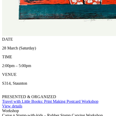
DATE
28 March (Saturday)
TIME
2:00pm – 5:00pm
VENUE
S314, Staunton
PRESENTED & ORGANIZED
Travel with Little Books: Print Making Postcard Workshop
View details
Workshop
Carve n Stamp-with-kids – Rubber Stamp Carving Workshop