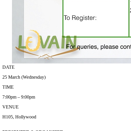
DATE
25 March (Wednesday)
TIME
7:00pm – 9:00pm
VENUE
H105, Hollywood