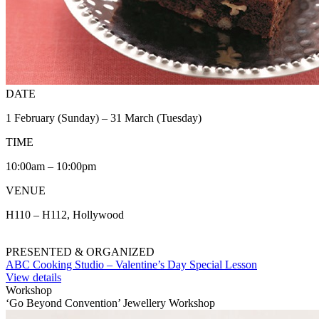
DATE
1 February (Sunday) – 31 March (Tuesday)
TIME
10:00am – 10:00pm
VENUE
H110 – H112, Hollywood
PRESENTED & ORGANIZED
ABC Cooking Studio – Valentine’s Day Special Lesson
View details
Workshop
‘Go Beyond Convention’ Jewellery Workshop